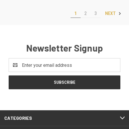
1
2
3
NEXT
Newsletter Signup
Email
Address
CATEGORIES