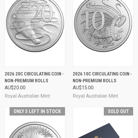
2026 20C CIRCULATING COIN -
2026 10C CIRCULATING COIN -
NON-PREMIUM ROLLS
NON-PREMIUM ROLLS
AU$20.00
AU$15.00
Royal Australian Mint
Royal Australian Mint
ONLY 5 LEFT IN STOCK
SOLD OUT