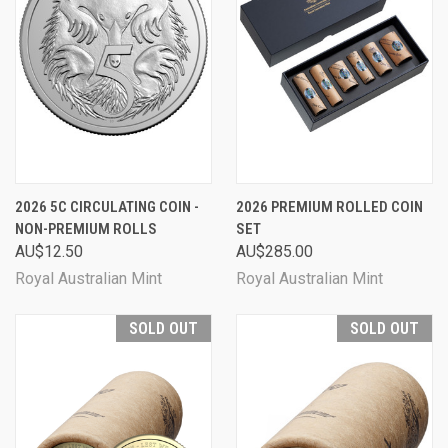
2026 5C CIRCULATING COIN -
2026 PREMIUM ROLLED COIN
NON-PREMIUM ROLLS
SET
AU$12.50
AU$285.00
Royal Australian Mint
Royal Australian Mint
SOLD OUT
SOLD OUT