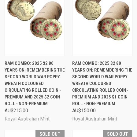
RAM COMBO: 2025 $2 80
RAM COMBO: 2025 $2 80
YEARS ON: REMEMBERING THE
YEARS ON: REMEMBERING THE
SECOND WORLD WAR POPPY
SECOND WORLD WAR POPPY
WREATH COLOURED
WREATH COLOURED
CIRCULATING ROLLED COIN -
CIRCULATING ROLLED COIN -
PREMIUM AND 2025 $2 COIN
PREMIUM AND 2025 $1 COIN
ROLL - NON-PREMIUM
ROLL - NON-PREMIUM
AU$215.00
AU$150.00
Royal Australian Mint
Royal Australian Mint
SOLD OUT
SOLD OUT