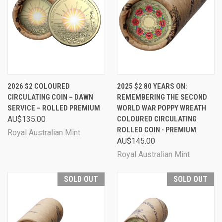
2026 $2 COLOURED
2025 $2 80 YEARS ON:
CIRCULATING COIN – DAWN
REMEMBERING THE SECOND
SERVICE – ROLLED PREMIUM
WORLD WAR POPPY WREATH
AU$135.00
COLOURED CIRCULATING
ROLLED COIN - PREMIUM
Royal Australian Mint
AU$145.00
Royal Australian Mint
SOLD OUT
SOLD OUT