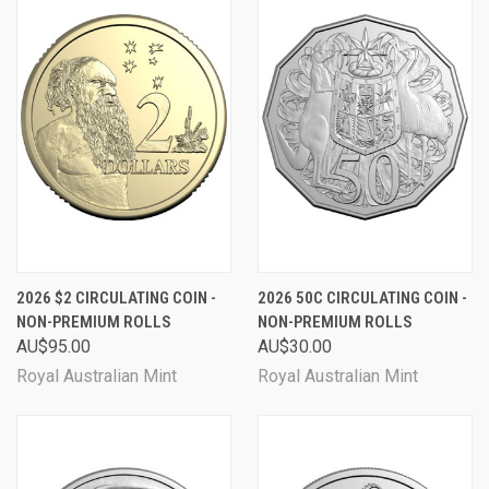
2026 $2 CIRCULATING COIN -
2026 50C CIRCULATING COIN -
NON-PREMIUM ROLLS
NON-PREMIUM ROLLS
AU$95.00
AU$30.00
Royal Australian Mint
Royal Australian Mint