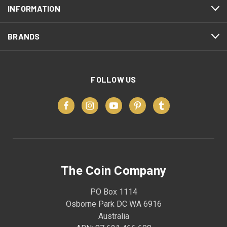
INFORMATION
BRANDS
FOLLOW US
The Coin Company
PO Box 1114
Osborne Park DC WA 6916
Australia