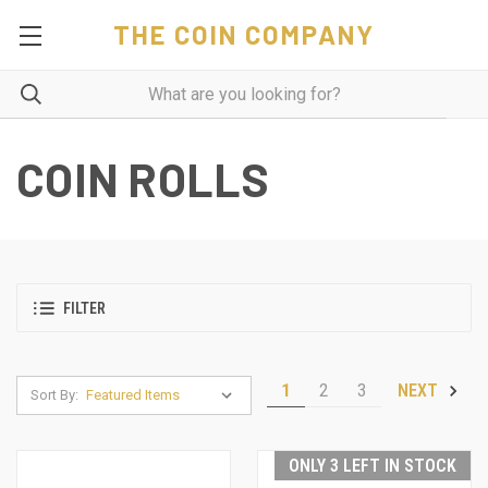
THE COIN COMPANY
COIN ROLLS
FILTER
1
2
3
NEXT
Sort By:
ONLY 3 LEFT IN STOCK