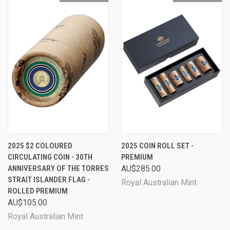
2025 $2 COLOURED
2025 COIN ROLL SET -
CIRCULATING COIN - 30TH
PREMIUM
ANNIVERSARY OF THE TORRES
AU$285.00
STRAIT ISLANDER FLAG -
Royal Australian Mint
ROLLED PREMIUM
AU$105.00
Royal Australian Mint