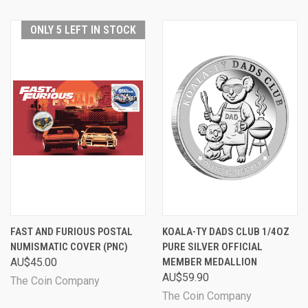
ONLY 5 LEFT IN STOCK
FAST AND FURIOUS POSTAL
KOALA-TY DADS CLUB 1/4OZ
NUMISMATIC COVER (PNC)
PURE SILVER OFFICIAL
AU$45.00
MEMBER MEDALLION
AU$59.90
The Coin Company
The Coin Company