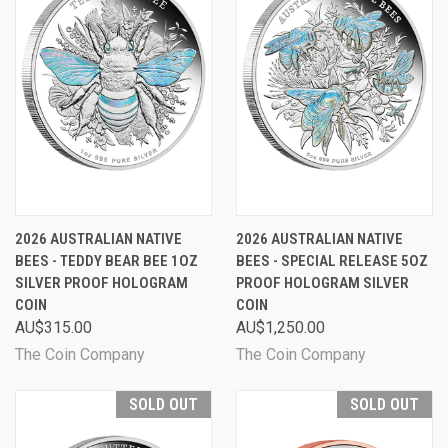
2026 AUSTRALIAN NATIVE
2026 AUSTRALIAN NATIVE
BEES - TEDDY BEAR BEE 1OZ
BEES - SPECIAL RELEASE 5OZ
SILVER PROOF HOLOGRAM
PROOF HOLOGRAM SILVER
COIN
COIN
AU$315.00
AU$1,250.00
The Coin Company
The Coin Company
SOLD OUT
SOLD OUT