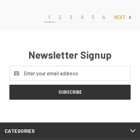
1
2
3
4
5
6
NEXT
Newsletter Signup
Email
Address
CATEGORIES