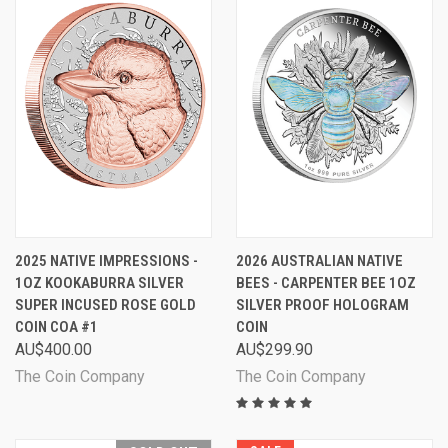
2025 NATIVE IMPRESSIONS -
2026 AUSTRALIAN NATIVE
1OZ KOOKABURRA SILVER
BEES - CARPENTER BEE 1OZ
SUPER INCUSED ROSE GOLD
SILVER PROOF HOLOGRAM
COIN COA #1
COIN
AU$400.00
AU$299.90
The Coin Company
The Coin Company