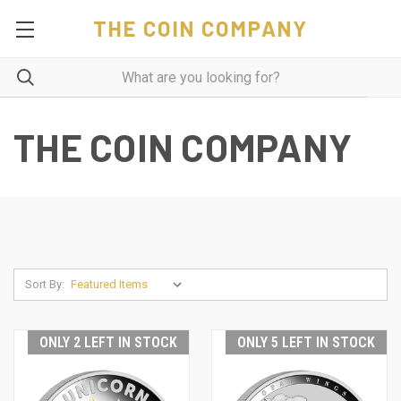
THE COIN COMPANY
THE COIN COMPANY
Sort By:
ONLY 2 LEFT IN STOCK
ONLY 5 LEFT IN STOCK