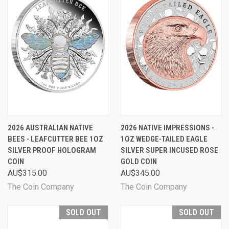
2026 AUSTRALIAN NATIVE
2026 NATIVE IMPRESSIONS -
BEES - LEAFCUTTER BEE 1OZ
1OZ WEDGE-TAILED EAGLE
SILVER PROOF HOLOGRAM
SILVER SUPER INCUSED ROSE
COIN
GOLD COIN
AU$315.00
AU$345.00
The Coin Company
The Coin Company
SOLD OUT
SOLD OUT