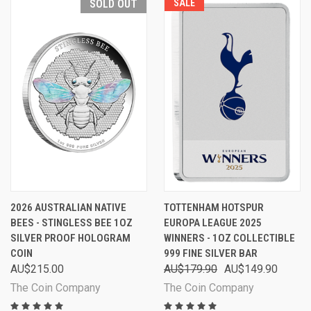
SOLD OUT
SALE
2026 AUSTRALIAN NATIVE
TOTTENHAM HOTSPUR
BEES - STINGLESS BEE 1OZ
EUROPA LEAGUE 2025
SILVER PROOF HOLOGRAM
WINNERS - 1OZ COLLECTIBLE
COIN
999 FINE SILVER BAR
AU$215.00
AU$179.90
AU$149.90
The Coin Company
The Coin Company