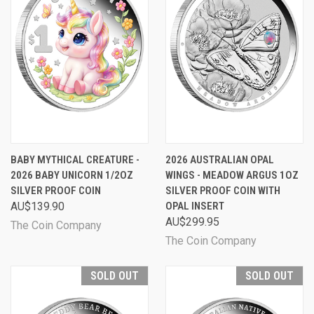
BABY MYTHICAL CREATURE -
2026 AUSTRALIAN OPAL
2026 BABY UNICORN 1/2OZ
WINGS - MEADOW ARGUS 1OZ
SILVER PROOF COIN
SILVER PROOF COIN WITH
AU$139.90
OPAL INSERT
AU$299.95
The Coin Company
The Coin Company
SOLD OUT
SOLD OUT