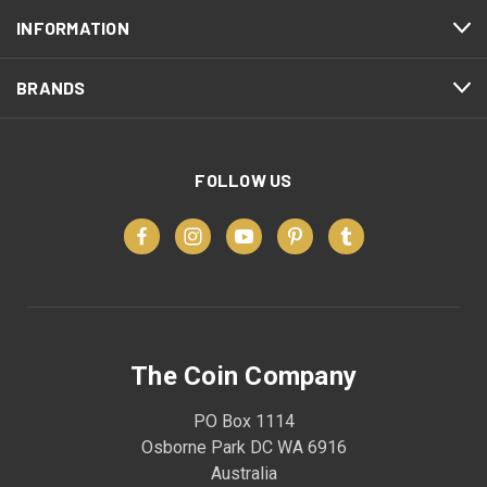
INFORMATION
BRANDS
FOLLOW US
The Coin Company
PO Box 1114
Osborne Park DC WA 6916
Australia