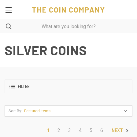
THE COIN COMPANY
SILVER COINS
FILTER
Sort By:
1
2
3
4
5
6
NEXT