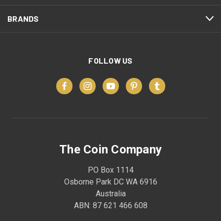
BRANDS
FOLLOW US
The Coin Company
PO Box 1114
Osborne Park DC WA 6916
Australia
ABN: 87 621 466 608