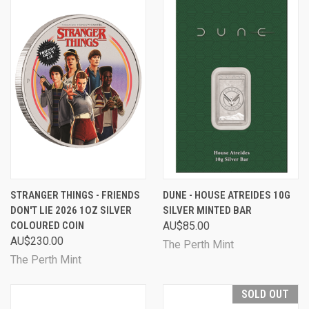
STRANGER THINGS - FRIENDS
DUNE - HOUSE ATREIDES 10G
DON'T LIE 2026 1OZ SILVER
SILVER MINTED BAR
COLOURED COIN
AU$85.00
AU$230.00
The Perth Mint
The Perth Mint
SOLD OUT