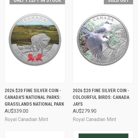
ONLY 1 LEFT IN STOCK
SOLD OUT
2026 $20 FINE SILVER COIN -
2026 $20 FINE SILVER COIN -
CANADA'S NATIONAL PARKS:
COLOURFUL BIRDS: CANADA
GRASSLANDS NATIONAL PARK
JAYS
AU$339.00
AU$279.90
Royal Canadian Mint
Royal Canadian Mint