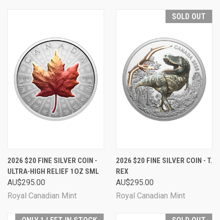
SOLD OUT
2026 $20 FINE SILVER COIN -
2026 $20 FINE SILVER COIN - T.
ULTRA-HIGH RELIEF 1OZ SML
REX
AU$295.00
AU$295.00
Royal Canadian Mint
Royal Canadian Mint