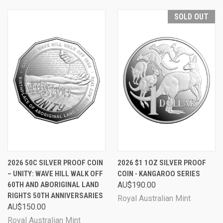
SOLD OUT
2026 50C SILVER PROOF COIN
2026 $1 1OZ SILVER PROOF
– UNITY: WAVE HILL WALK OFF
COIN - KANGAROO SERIES
60TH AND ABORIGINAL LAND
AU$190.00
RIGHTS 50TH ANNIVERSARIES
Royal Australian Mint
AU$150.00
Royal Australian Mint