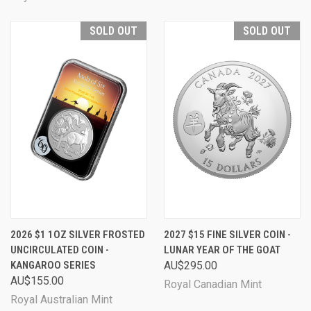
SOLD OUT
SOLD OUT
2026 $1 1OZ SILVER FROSTED
2027 $15 FINE SILVER COIN -
UNCIRCULATED COIN -
LUNAR YEAR OF THE GOAT
KANGAROO SERIES
AU$295.00
AU$155.00
Royal Canadian Mint
Royal Australian Mint