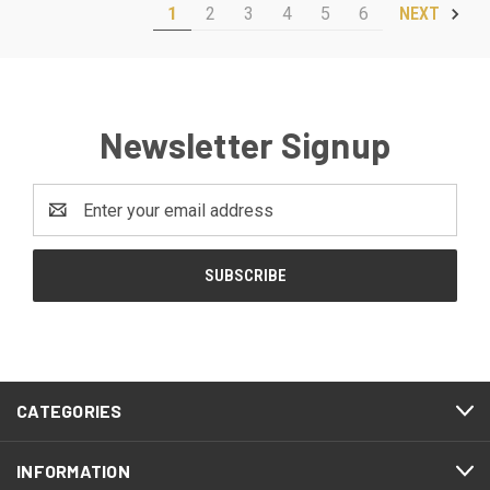
1
2
3
4
5
6
NEXT
Newsletter Signup
Email
Address
CATEGORIES
INFORMATION