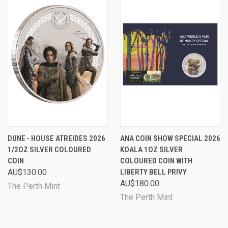
DUNE - HOUSE ATREIDES 2026
ANA COIN SHOW SPECIAL 2026
1/2OZ SILVER COLOURED
KOALA 1OZ SILVER
COIN
COLOURED COIN WITH
AU$130.00
LIBERTY BELL PRIVY
AU$180.00
The Perth Mint
The Perth Mint