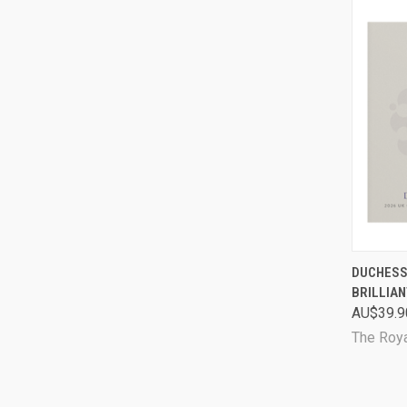
QUI
DUCHESS 
BRILLIAN
Comp
AU$39.9
The Roya