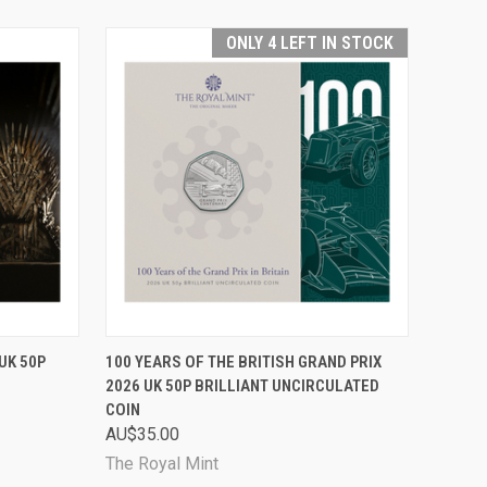
ONLY 4 LEFT IN STOCK
RDER NOW
QUICK VIEW
ADD TO CART
UK 50P
100 YEARS OF THE BRITISH GRAND PRIX
2026 UK 50P BRILLIANT UNCIRCULATED
Compare
COIN
AU$35.00
The Royal Mint