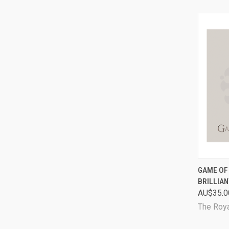
QUI
GAME OF 
BRILLIAN
Comp
AU$35.0
The Roya