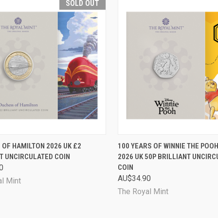
SOLD OUT
CK VIEW
SOLD OUT
QUICK VIEW
ADD 
OF HAMILTON 2026 UK £2
100 YEARS OF WINNIE THE POOH
T UNCIRCULATED COIN
2026 UK 50P BRILLIANT UNCIR
are
Compare
0
COIN
AU$34.90
l Mint
The Royal Mint