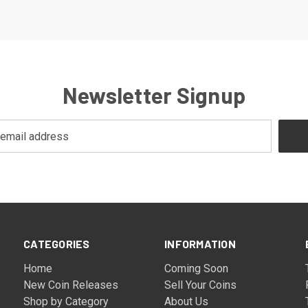
Newsletter Signup
CATEGORIES
INFORMATION
Home
Coming Soon
New Coin Releases
Sell Your Coins
Shop by Category
About Us