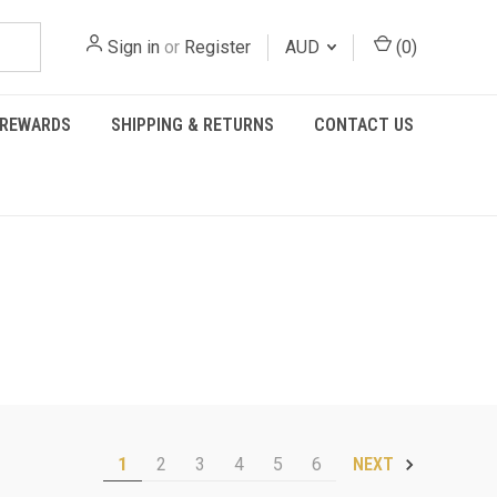
Sign in
or
Register
AUD
(
0
)
REWARDS
SHIPPING & RETURNS
CONTACT US
1
2
3
4
5
6
NEXT