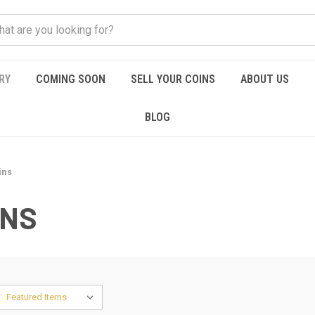
RY
COMING SOON
SELL YOUR COINS
ABOUT US
BLOG
ins
INS