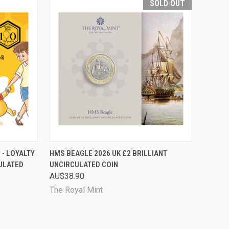
SOLD OUT
TO CART
QUICK VIEW
SOLD OUT
 - LOYALTY
HMS BEAGLE 2026 UK £2 BRILLIANT
CULATED
UNCIRCULATED COIN
Compare
AU$38.90
The Royal Mint