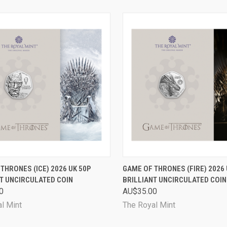
CK VIEW
PRE-ORDER NOW
QUICK VIEW
PRE-O
THRONES (ICE) 2026 UK 50P
GAME OF THRONES (FIRE) 2026 
T UNCIRCULATED COIN
BRILLIANT UNCIRCULATED COIN
are
Compare
0
AU$35.00
l Mint
The Royal Mint