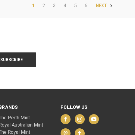
1
2
3
4
5
6
NEXT
BRANDS
FOLLOW US
The Perth Mint
Royal Australian Mint
The Royal Mint