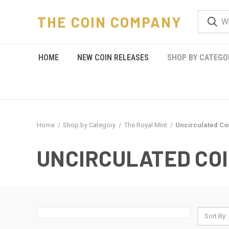
THE COIN COMPANY
HOME
NEW COIN RELEASES
SHOP BY CATEGO
Home
Shop by Category
The Royal Mint
Uncirculated Co
UNCIRCULATED CO
Sort By: