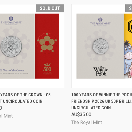
SOLD OUT
S
CK VIEW
SOLD OUT
QUICK VIEW
SOL
 YEARS OF THE CROWN - £5
100 YEARS OF WINNIE THE POOH
T UNCIRCULATED COIN
FRIENDSHIP 2026 UK 50P BRILL
are
Compare
0
UNCIRCULATED COIN
AU$35.00
l Mint
The Royal Mint