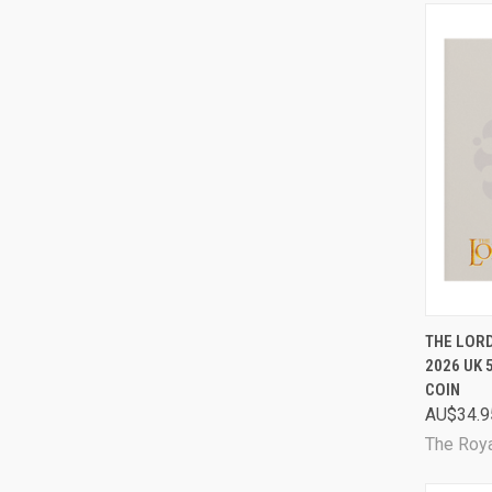
QUI
THE LORD
2026 UK 
Comp
COIN
AU$34.9
The Roya