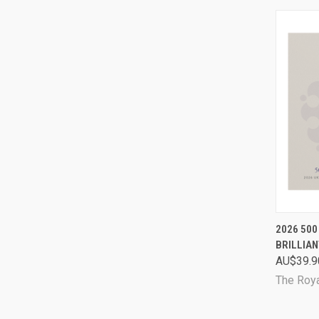
QUI
2026 500
BRILLIAN
Comp
AU$39.9
The Roya