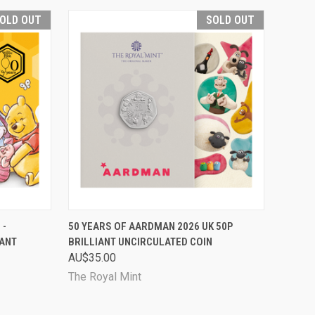
OLD OUT
SOLD OUT
D OUT
QUICK VIEW
SOLD OUT
 -
50 YEARS OF AARDMAN 2026 UK 50P
IANT
BRILLIANT UNCIRCULATED COIN
Compare
AU$35.00
The Royal Mint