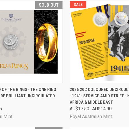
SOLD OUT
SALE
CK VIEW
SOLD OUT
QUICK VIEW
ADD 
 OF THE RINGS - THE ONE RING
2026 20C COLOURED UNCIRCUL
50P BRILLIANT UNCIRCULATED
- 1941: SERVICE AMID STRIFE -
are
Compare
AFRICA & MIDDLE EAST
5
AU$17.50
AU$14.90
l Mint
Royal Australian Mint