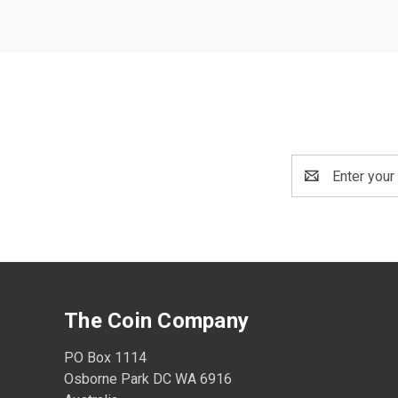
Email
Address
The Coin Company
PO Box 1114
Osborne Park DC WA 6916