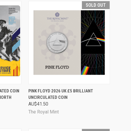
SOLD OUT
TO CART
QUICK VIEW
SOLD OUT
ATED COIN
PINK FLOYD 2026 UK £5 BRILLIANT
 NORTH
UNCIRCULATED COIN
Compare
AU$41.50
The Royal Mint