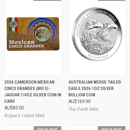
2026 CAMEROON MEXICAN
AUSTRALIAN WEDGE-TAILED
CINCO GRANDES (BIG 5) -
EAGLE 2026 1OZ SILVER
JAGUAR 1/4OZ SILVER COIN IN
BULLION COIN
CARD
AU$169.90
AU$85.00
The Perth Mint
Rogue's Island Mint