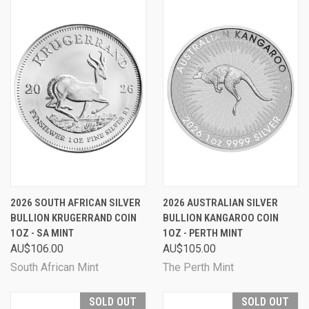
2026 SOUTH AFRICAN SILVER
2026 AUSTRALIAN SILVER
BULLION KRUGERRAND COIN
BULLION KANGAROO COIN
1OZ - SA MINT
1OZ - PERTH MINT
AU$106.00
AU$105.00
South African Mint
The Perth Mint
SOLD OUT
SOLD OUT