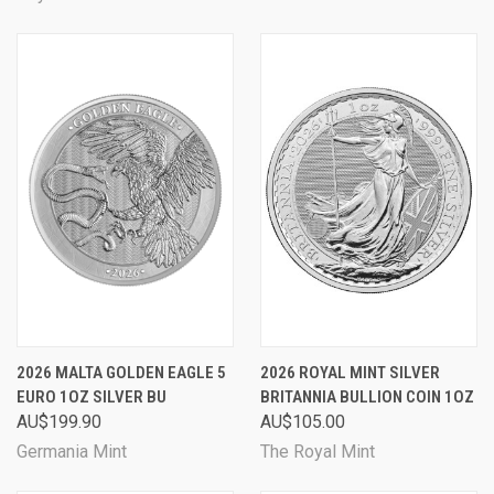
2026 MALTA GOLDEN EAGLE 5
2026 ROYAL MINT SILVER
EURO 1OZ SILVER BU
BRITANNIA BULLION COIN 1OZ
AU$199.90
AU$105.00
Germania Mint
The Royal Mint