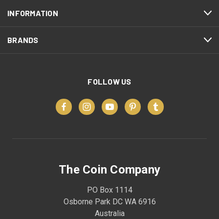
INFORMATION
BRANDS
FOLLOW US
The Coin Company
PO Box 1114
Osborne Park DC WA 6916
Australia