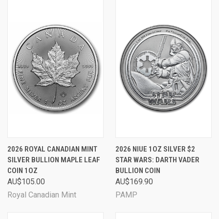
2026 ROYAL CANADIAN MINT
2026 NIUE 1OZ SILVER $2
SILVER BULLION MAPLE LEAF
STAR WARS: DARTH VADER
COIN 1OZ
BULLION COIN
AU$105.00
AU$169.90
Royal Canadian Mint
PAMP