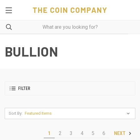
THE COIN COMPANY
BULLION
FILTER
Sort By:
1
2
3
4
5
6
NEXT