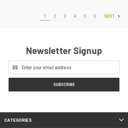
1
2
3
4
5
6
NEXT
Newsletter Signup
Email
Address
CATEGORIES