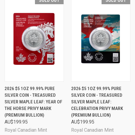
SOLD OUT
SOLD OUT
2026 $5 1OZ 99.99% PURE
2026 $5 1OZ 99.99% PURE
SILVER COIN - TREASURED
SILVER COIN - TREASURED
SILVER MAPLE LEAF: YEAR OF
SILVER MAPLE LEAF:
THE HORSE PRIVY MARK
CELEBRATION PRIVY MARK
(PREMIUM BULLION)
(PREMIUM BULLION)
AU$199.95
AU$199.95
Royal Canadian Mint
Royal Canadian Mint