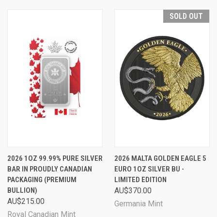
SOLD OUT
2026 1OZ 99.99% PURE SILVER
2026 MALTA GOLDEN EAGLE 5
BAR IN PROUDLY CANADIAN
EURO 1OZ SILVER BU -
PACKAGING (PREMIUM
LIMITED EDITION
BULLION)
AU$370.00
AU$215.00
Germania Mint
Royal Canadian Mint