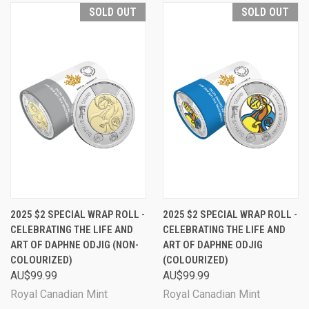
SOLD OUT
SOLD OUT
2025 $2 SPECIAL WRAP ROLL -
2025 $2 SPECIAL WRAP ROLL -
CELEBRATING THE LIFE AND
CELEBRATING THE LIFE AND
ART OF DAPHNE ODJIG (NON-
ART OF DAPHNE ODJIG
COLOURIZED)
(COLOURIZED)
AU$99.99
AU$99.99
Royal Canadian Mint
Royal Canadian Mint