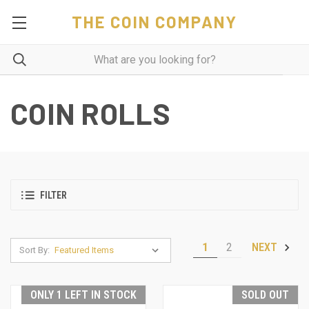
THE COIN COMPANY
COIN ROLLS
FILTER
1
2
NEXT
Sort By:
ONLY 1 LEFT IN STOCK
SOLD OUT