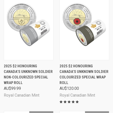
2025 $2 HONOURING
2025 $2 HONOURING
CANADA’S UNKNOWN SOLDIER
CANADA’S UNKNOWN SOLDIER
NON-COLOURIZED SPECIAL
COLOURIZED SPECIAL WRAP
WRAP ROLL
ROLL
AU$99.99
AU$120.00
Royal Canadian Mint
Royal Canadian Mint