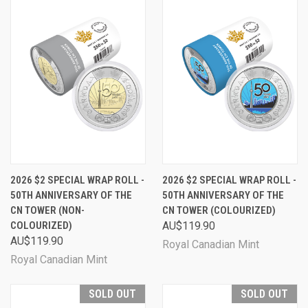
2026 $2 SPECIAL WRAP ROLL -
2026 $2 SPECIAL WRAP ROLL -
50TH ANNIVERSARY OF THE
50TH ANNIVERSARY OF THE
CN TOWER (NON-
CN TOWER (COLOURIZED)
COLOURIZED)
AU$119.90
AU$119.90
Royal Canadian Mint
Royal Canadian Mint
SOLD OUT
SOLD OUT