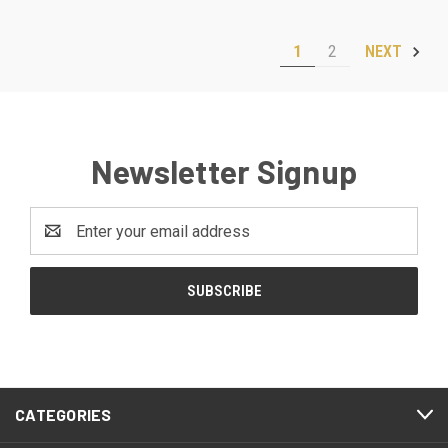
1
2
NEXT
Newsletter Signup
Email
Address
CATEGORIES