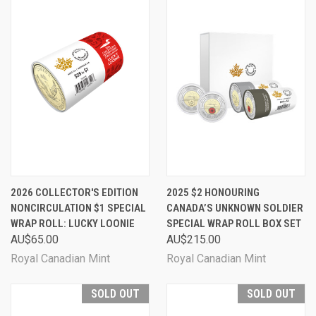
2026 COLLECTOR'S EDITION
2025 $2 HONOURING
NONCIRCULATION $1 SPECIAL
CANADA’S UNKNOWN SOLDIER
WRAP ROLL: LUCKY LOONIE
SPECIAL WRAP ROLL BOX SET
AU$65.00
AU$215.00
Royal Canadian Mint
Royal Canadian Mint
SOLD OUT
SOLD OUT