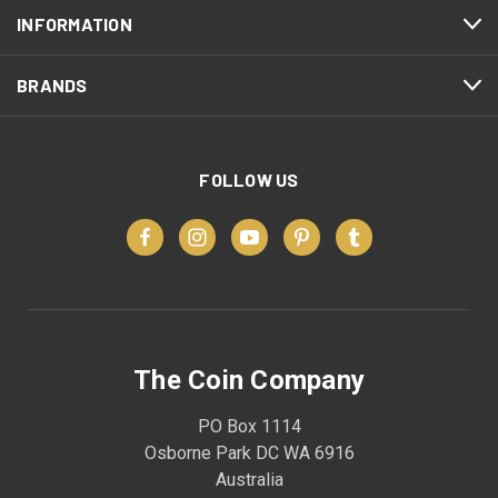
INFORMATION
BRANDS
FOLLOW US
The Coin Company
PO Box 1114
Osborne Park DC WA 6916
Australia