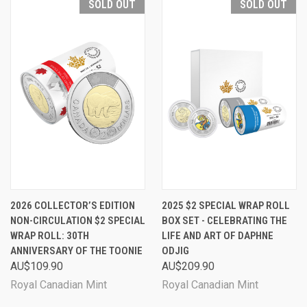
SOLD OUT
SOLD OUT
2026 COLLECTOR’S EDITION
2025 $2 SPECIAL WRAP ROLL
NON-CIRCULATION $2 SPECIAL
BOX SET - CELEBRATING THE
WRAP ROLL: 30TH
LIFE AND ART OF DAPHNE
ANNIVERSARY OF THE TOONIE
ODJIG
AU$109.90
AU$209.90
Royal Canadian Mint
Royal Canadian Mint