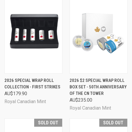
2026 SPECIAL WRAP ROLL
2026 $2 SPECIAL WRAP ROLL
COLLECTION - FIRST STRIKES
BOX SET - 50TH ANNIVERSARY
AU$179.90
OF THE CN TOWER
AU$235.00
Royal Canadian Mint
Royal Canadian Mint
SOLD OUT
SOLD OUT