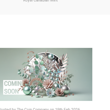
Royal Canadian Mint
osted by The Coin Company on 19th Feb 2026