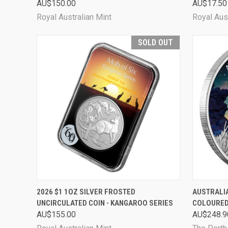
AU$150.00
AU$17.50
Royal Australian Mint
Royal Aust
SOLD OUT
QUICK VIEW
SOLD OUT
QUICK
2026 $1 1OZ SILVER FROSTED
AUSTRALIA
UNCIRCULATED COIN - KANGAROO SERIES
COLOURED
AU$155.00
AU$248.9