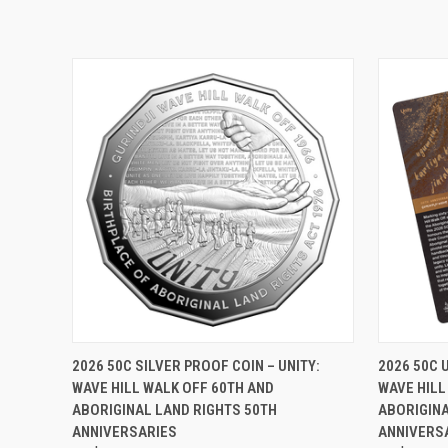
QUICK VIEW
ADD TO CART
QUICK
2026 50C SILVER PROOF COIN – UNITY:
2026 50C 
WAVE HILL WALK OFF 60TH AND
WAVE HILL
ABORIGINAL LAND RIGHTS 50TH
ABORIGINA
ANNIVERSARIES
ANNIVERS