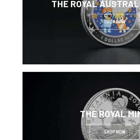
THE ROYAL AUSTRAL
SHOP NOW
THE ROYAL MI
SHOP NOW