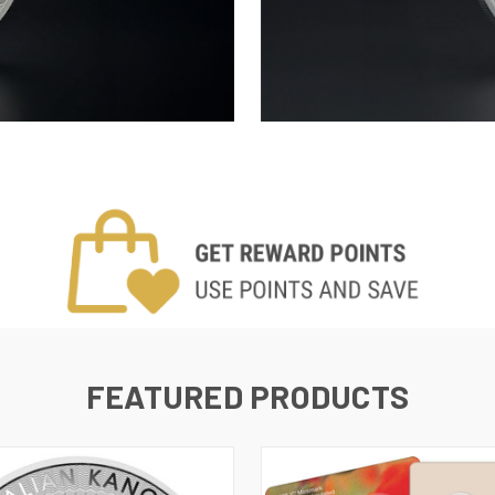
FEATURED PRODUCTS