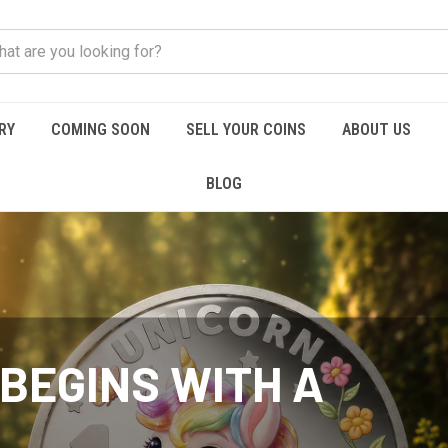
RY
COMING SOON
SELL YOUR COINS
ABOUT US
BLOG
BEGINS WITH A