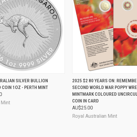
 VIEW
ADD TO CART
QUICK VIEW
ADD T
RALIAN SILVER BULLION
2025 $2 80 YEARS ON: REMEMBE
COIN 1OZ - PERTH MINT
SECOND WORLD WAR POPPY WREA
0
MINTMARK COLOURED UNCIRCU
COIN IN CARD
 Mint
AU$25.00
Royal Australian Mint