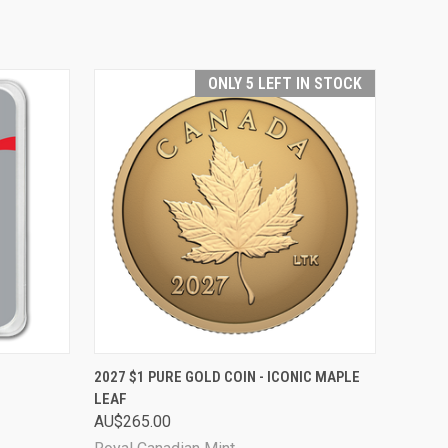
ONLY 5 LEFT IN STOCK
O CART
QUICK VIEW
ADD TO CART
2027 $1 PURE GOLD COIN - ICONIC MAPLE
LEAF
AU$265.00