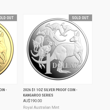
OLD OUT
SOLD OUT
D OUT
QUICK VIEW
SOLD OUT
IN -
2026 $1 1OZ SILVER PROOF COIN -
KANGAROO SERIES
AU$190.00
Royal Australian Mint