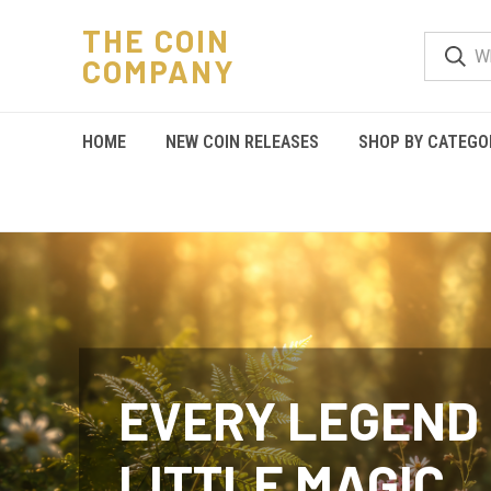
THE COIN
COMPANY
HOME
NEW COIN RELEASES
SHOP BY CATEGO
EVERY LEGEND 
LITTLE MAGIC