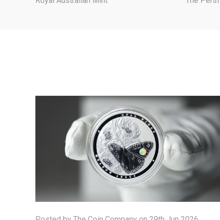
Royal Australian Mint
The Perth
Posted by The Coin Company on 29th Jun 2026