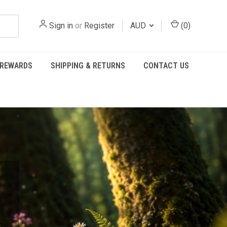
Sign in
or
Register
AUD
(
0
)
REWARDS
SHIPPING & RETURNS
CONTACT US