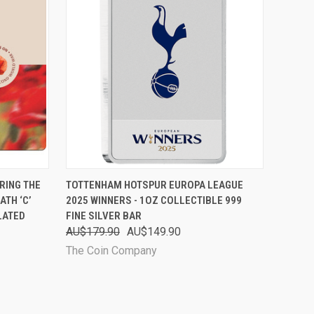
O CART
QUICK VIEW
ADD TO CART
RING THE
TOTTENHAM HOTSPUR EUROPA LEAGUE
TH ‘C’
2025 WINNERS - 1OZ COLLECTIBLE 999
LATED
FINE SILVER BAR
AU$179.90
AU$149.90
The Coin Company