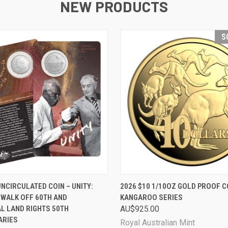
NEW PRODUCTS
S
 VIEW
ADD TO CART
QUICK VIEW
SOL
UNCIRCULATED COIN – UNITY:
2026 $10 1/10OZ GOLD PROOF CO
 WALK OFF 60TH AND
KANGAROO SERIES
L LAND RIGHTS 50TH
AU$925.00
ARIES
Royal Australian Mint