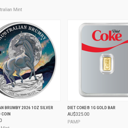
ralian Mint
 VIEW
PRE-ORDER NOW
QUICK VIEW
ADD T
N BRUMBY 2026 1OZ SILVER
DIET COKE® 1G GOLD BAR
 COIN
AU$325.00
0
PAMP