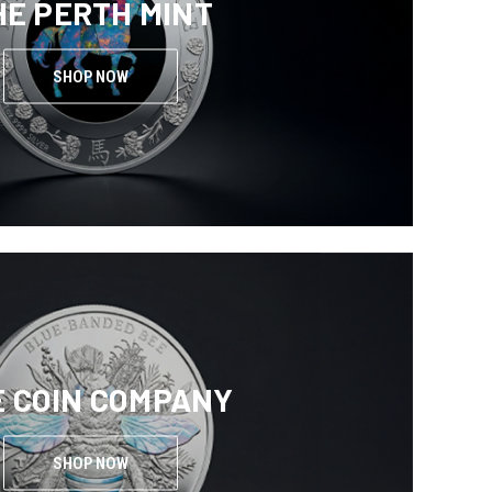
HE PERTH MINT
SHOP NOW
E COIN COMPANY
SHOP NOW