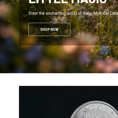
Enter the enchanting world of Baby Mythical Cre
SHOP NOW