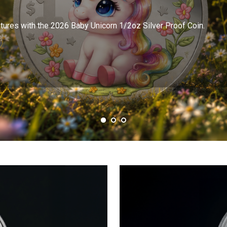
atures with the 2026 Baby Unicorn 1/2oz Silver Proof Coin.