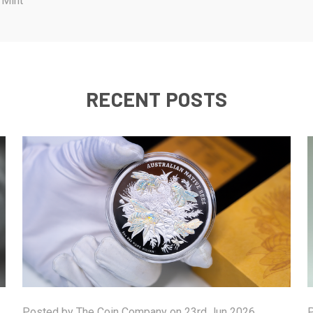
 Mint
RECENT POSTS
Posted by The Coin Company on 23rd Jun 2026
P