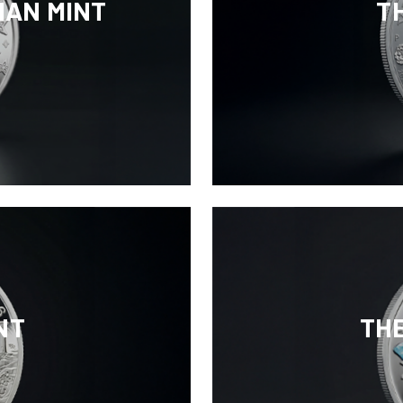
IAN MINT
T
NT
TH