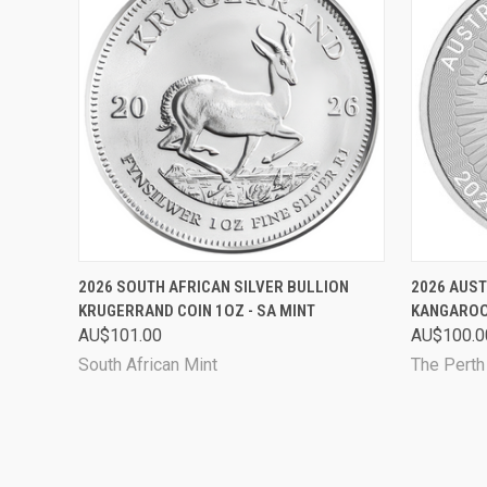
QUICK VIEW
ADD TO CART
QUICK
2026 SOUTH AFRICAN SILVER BULLION
2026 AUST
KRUGERRAND COIN 1OZ - SA MINT
KANGAROO 
AU$101.00
AU$100.0
South African Mint
The Perth