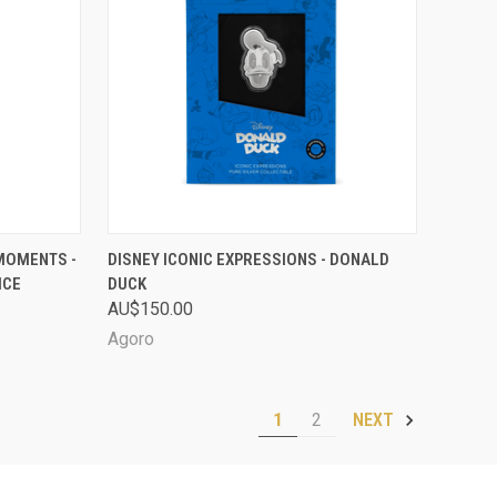
D OUT
QUICK VIEW
SOLD OUT
 MOMENTS -
DISNEY ICONIC EXPRESSIONS - DONALD
ICE
DUCK
Compare
AU$150.00
Agoro
1
2
NEXT