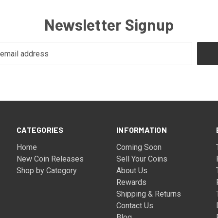
Newsletter Signup
CATEGORIES
INFORMATION
Home
Coming Soon
New Coin Releases
Sell Your Coins
Shop by Category
About Us
Rewards
Shipping & Returns
Contact Us
Blog