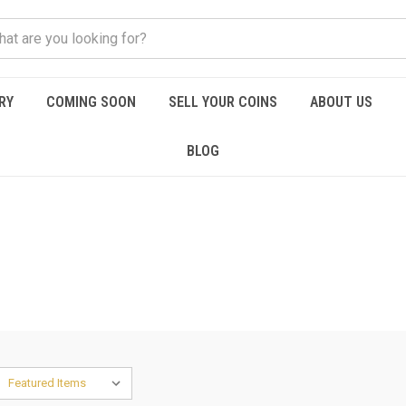
RY
COMING SOON
SELL YOUR COINS
ABOUT US
BLOG