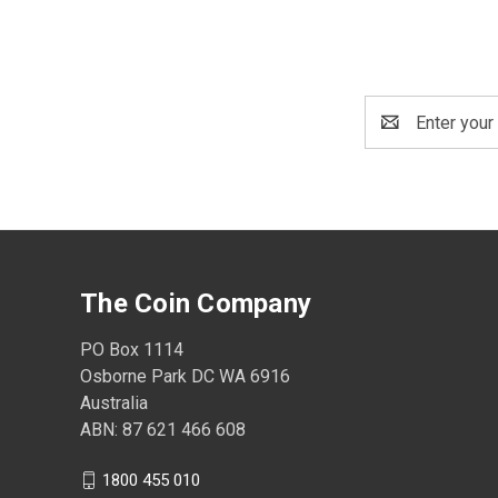
Email
Address
The Coin Company
PO Box 1114
Osborne Park DC WA 6916
Australia
ABN: 87 621 466 608
1800 455 010