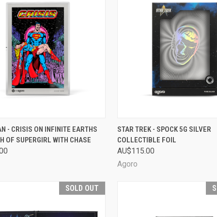
CK VIEW
SOLD OUT
QUICK VIEW
SOL
 - CRISIS ON INFINITE EARTHS
STAR TREK - SPOCK 5G SILVER
TH OF SUPERGIRL WITH CHASE
COLLECTIBLE FOIL
are
Compare
00
AU$115.00
Agoro
SOLD OUT
S