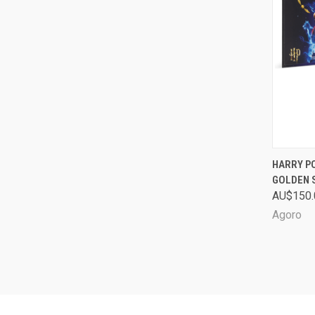
QUI
HARRY PO
GOLDEN 
Comp
AU$150.
Agoro