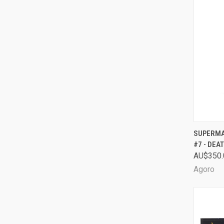
QUI
SUPERMAN
#7 - DEA
Comp
AU$350.
Agoro