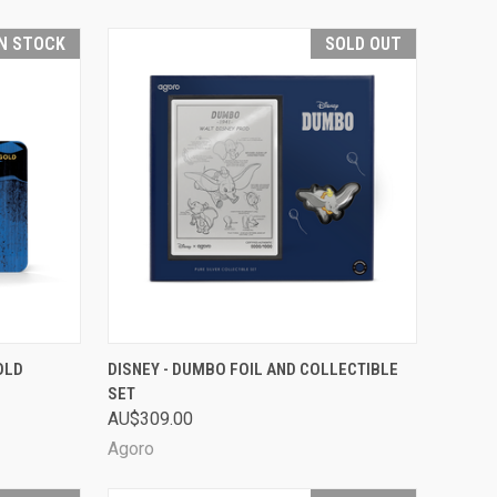
IN STOCK
SOLD OUT
TO CART
QUICK VIEW
SOLD OUT
OLD
DISNEY - DUMBO FOIL AND COLLECTIBLE
SET
Compare
AU$309.00
Agoro