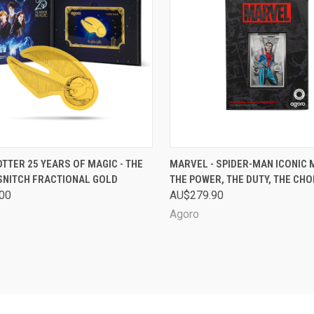
CK VIEW
SOLD OUT
QUICK VIEW
SOL
TTER 25 YEARS OF MAGIC - THE
MARVEL - SPIDER-MAN ICONIC
SNITCH FRACTIONAL GOLD
THE POWER, THE DUTY, THE CHO
are
Compare
00
AU$279.90
Agoro