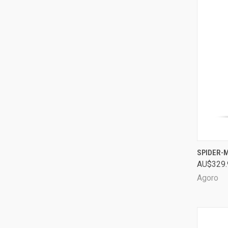
QUI
SPIDER-
AU$329.
Comp
Agoro