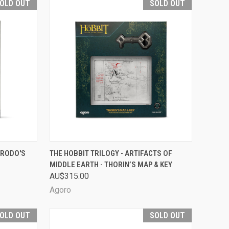
OLD OUT
SOLD OUT
D OUT
QUICK VIEW
SOLD OUT
FRODO'S
THE HOBBIT TRILOGY - ARTIFACTS OF
MIDDLE EARTH - THORIN’S MAP & KEY
Compare
AU$315.00
Agoro
OLD OUT
SOLD OUT