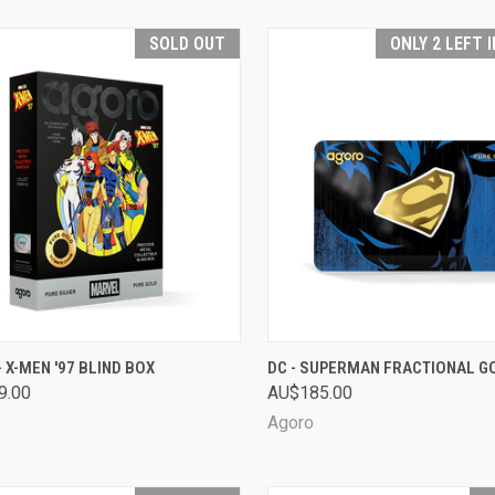
SOLD OUT
ONLY 2 LEFT 
CK VIEW
SOLD OUT
QUICK VIEW
ADD 
 X-MEN '97 BLIND BOX
DC - SUPERMAN FRACTIONAL G
9.00
AU$185.00
are
Compare
Agoro