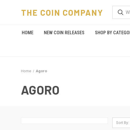
THE COIN COMPANY
HOME
NEW COIN RELEASES
SHOP BY CATEGO
Home
Agoro
AGORO
Sort By: