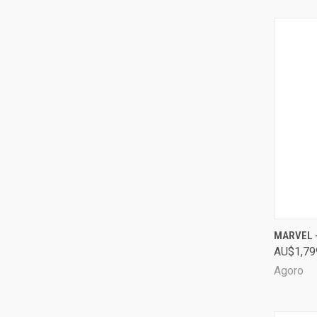
QUI
MARVEL -
AU$1,79
Comp
Agoro