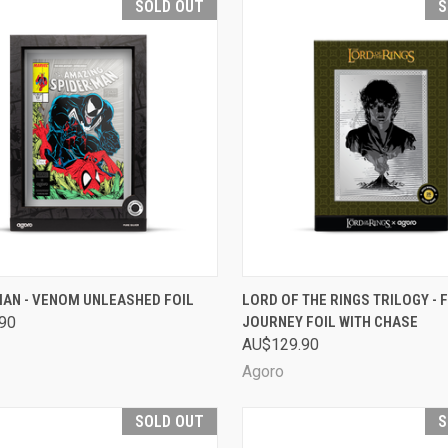
SOLD OUT
S
CK VIEW
SOLD OUT
QUICK VIEW
SOL
MAN - VENOM UNLEASHED FOIL
LORD OF THE RINGS TRILOGY - 
90
JOURNEY FOIL WITH CHASE
are
Compare
AU$129.90
Agoro
SOLD OUT
S