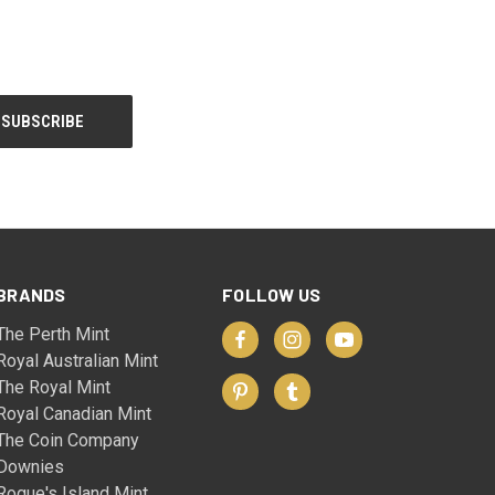
BRANDS
FOLLOW US
The Perth Mint
Royal Australian Mint
The Royal Mint
Royal Canadian Mint
The Coin Company
Downies
Rogue's Island Mint