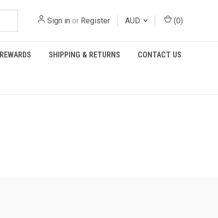
Sign in
or
Register
AUD
(
0
)
REWARDS
SHIPPING & RETURNS
CONTACT US