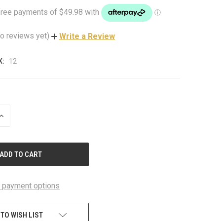
o reviews yet)
Write a Review
K:
12
INCREASE
QUANTITY
OF
UNDEFINED
 payment options
 TO WISH LIST