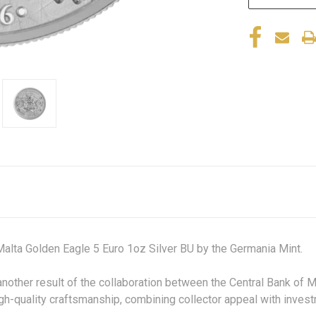
Malta Golden Eagle 5 Euro 1oz Silver BU by the Germania Mint
another result of the collaboration between the Central Bank of 
gh-quality craftsmanship, combining collector appeal with invest