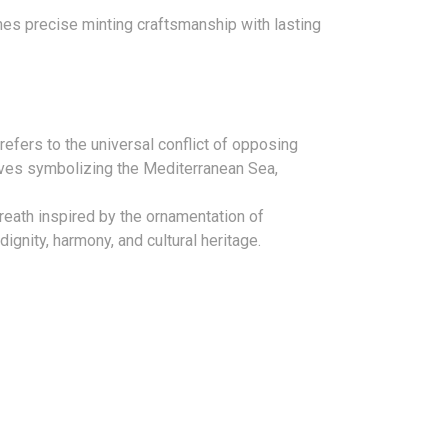
nes precise minting craftsmanship with lasting
refers to the universal conflict of opposing
ves symbolizing the Mediterranean Sea,
reath inspired by the ornamentation of
ignity, harmony, and cultural heritage.