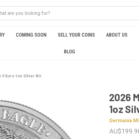
RY
COMING SOON
SELL YOUR COINS
ABOUT US
BLOG
 5 Euro 1oz Silver BU
2026 M
1oz Si
Germania Mi
AU$199.9