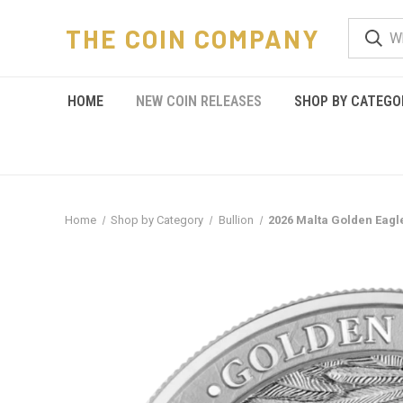
THE COIN COMPANY
HOME
NEW COIN RELEASES
SHOP BY CATEGO
Home
Shop by Category
Bullion
2026 Malta Golden Eagle