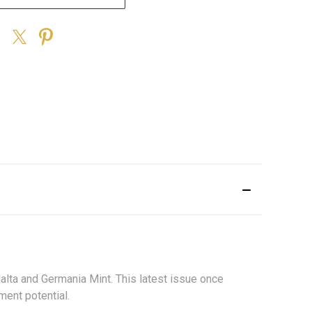
.
Malta and Germania Mint. This latest issue once
ment potential.