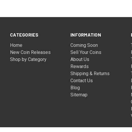
CATEGORIES
INFORMATION
Home
Coming Soon
New Coin Releases
Sell Your Coins
Shop by Category
About Us
Rewards
Shipping & Returns
Contact Us
Blog
Sitemap