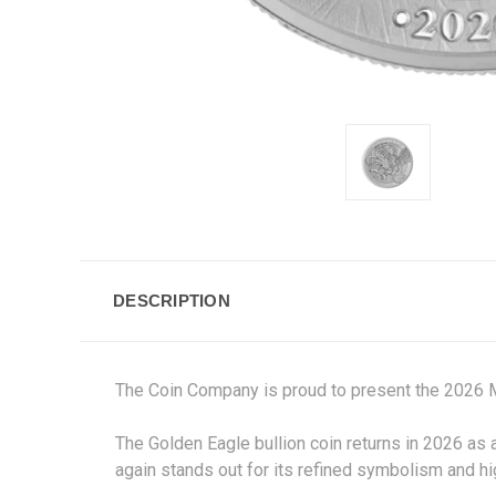
DESCRIPTION
The Coin Company is proud to present the 2026 
The Golden Eagle bullion coin returns in 2026 as 
again stands out for its refined symbolism and hi