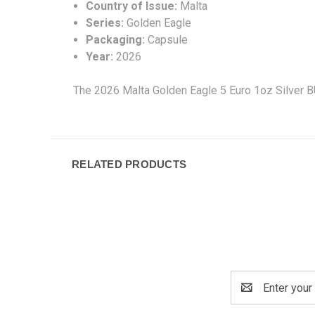
Country of Issue:
Malta
Series:
Golden Eagle
Packaging:
Capsule
Year:
2026
The 2026 Malta Golden Eagle 5 Euro 1oz Silver BU
RELATED PRODUCTS
Email
Address