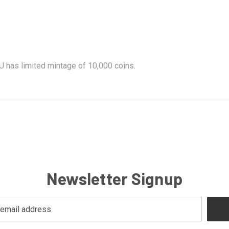
 has limited mintage of 10,000 coins.
Newsletter Signup