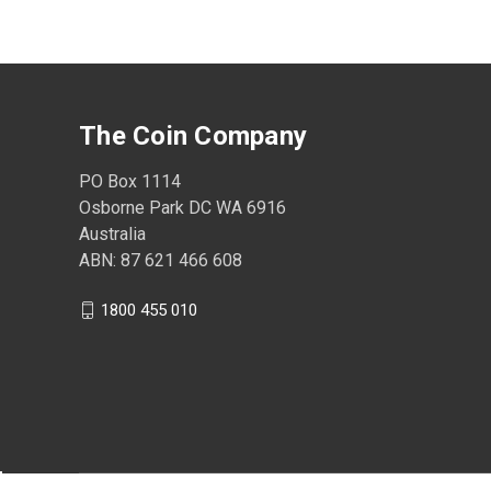
The Coin Company
PO Box 1114
Osborne Park DC WA 6916
Australia
ABN: 87 621 466 608
1800 455 010