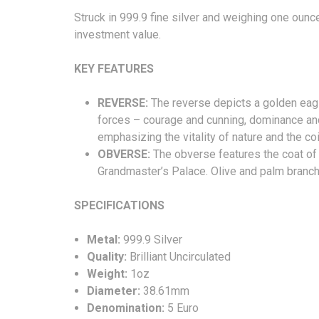
Struck in 999.9 fine silver and weighing one oun
investment value.
KEY FEATURES
REVERSE:
The reverse depicts a golden eagle
forces – courage and cunning, dominance an
emphasizing the vitality of nature and the coi
OBVERSE:
The obverse features the coat of
Grandmaster’s Palace. Olive and palm branches
SPECIFICA
Metal:
999.9 Silver
Quality:
Brilliant Uncirculated
Weight:
1oz
Diameter:
38.61mm
Denomination:
5 Euro