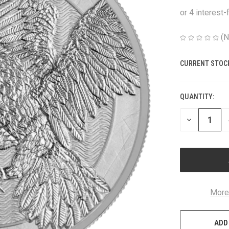
(N
CURRENT STOC
QUANTITY:
DECREASE
QUANTITY
OF
UNDEFINED
More
ADD