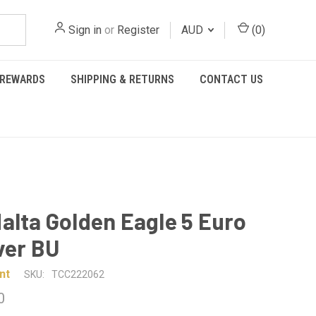
Sign in
or
Register
AUD
(
0
)
REWARDS
SHIPPING & RETURNS
CONTACT US
alta Golden Eagle 5 Euro
lver BU
nt
SKU:
TCC222062
0