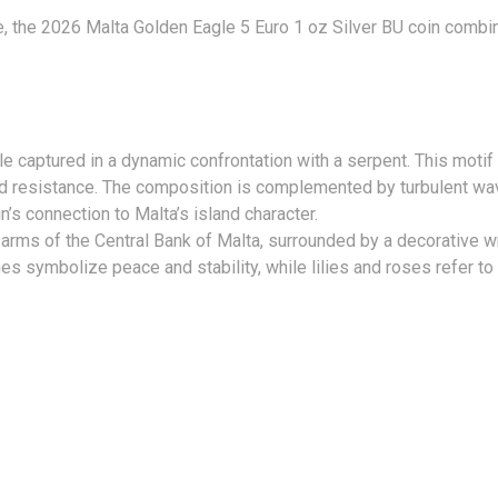
ce, the 2026 Malta Golden Eagle 5 Euro 1 oz Silver BU coin combi
 captured in a dynamic confrontation with a serpent. This motif 
d resistance. The composition is complemented by turbulent wa
n’s connection to Malta’s island character.
 arms of the Central Bank of Malta, surrounded by a decorative w
 symbolize peace and stability, while lilies and roses refer to d
TIONS