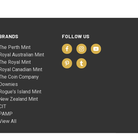
BRANDS
FOLLOW US
The Perth Mint
Royal Australian Mint
The Royal Mint
Royal Canadian Mint
The Coin Company
Downies
Rogue's Island Mint
New Zealand Mint
CIT
PAMP
View All