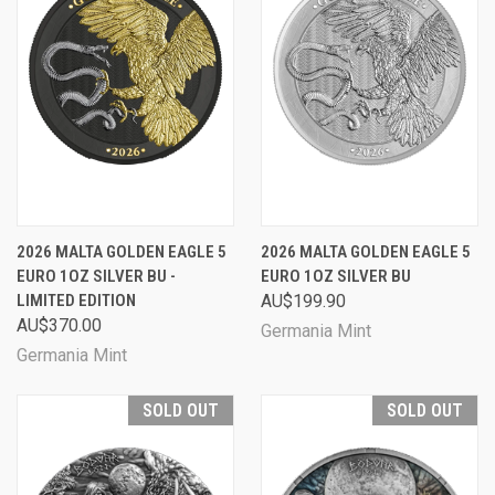
2026 MALTA GOLDEN EAGLE 5
2026 MALTA GOLDEN EAGLE 5
EURO 1OZ SILVER BU -
EURO 1OZ SILVER BU
LIMITED EDITION
AU$199.90
AU$370.00
Germania Mint
Germania Mint
SOLD OUT
SOLD OUT