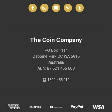
The Coin Company
PO Box 1114
Osborne Park DC WA 6916
Australia
ABN: 87 621 466 608
1800 455 010