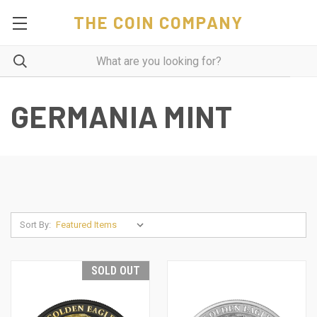
THE COIN COMPANY
GERMANIA MINT
Sort By:
SOLD OUT