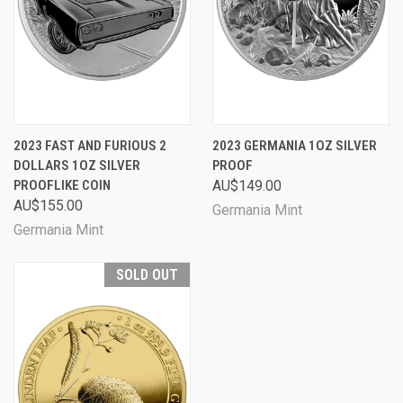
2023 FAST AND FURIOUS 2
2023 GERMANIA 1OZ SILVER
DOLLARS 1OZ SILVER
PROOF
PROOFLIKE COIN
AU$149.00
AU$155.00
Germania Mint
Germania Mint
SOLD OUT