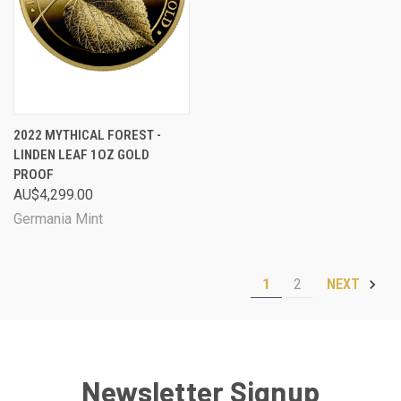
2022 MYTHICAL FOREST -
LINDEN LEAF 1OZ GOLD
PROOF
AU$4,299.00
Germania Mint
1
2
NEXT
Newsletter Signup