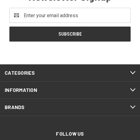
Email
Address
CATEGORIES
INFORMATION
BRANDS
FOLLOW US