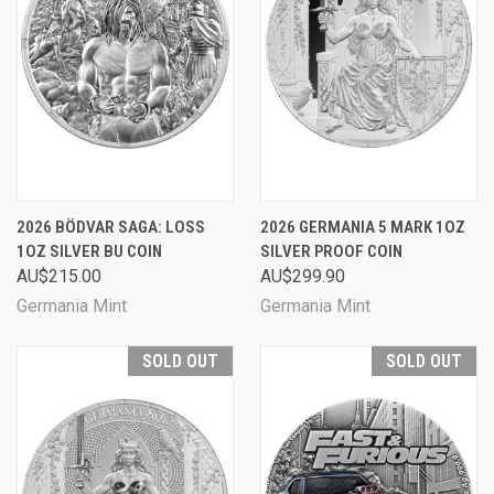
2026 BÖDVAR SAGA: LOSS
2026 GERMANIA 5 MARK 1OZ
1OZ SILVER BU COIN
SILVER PROOF COIN
AU$215.00
AU$299.90
Germania Mint
Germania Mint
SOLD OUT
SOLD OUT