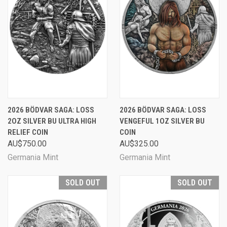
2026 BÖDVAR SAGA: LOSS
2026 BÖDVAR SAGA: LOSS
2OZ SILVER BU ULTRA HIGH
VENGEFUL 1OZ SILVER BU
RELIEF COIN
COIN
AU$750.00
AU$325.00
Germania Mint
Germania Mint
SOLD OUT
SOLD OUT