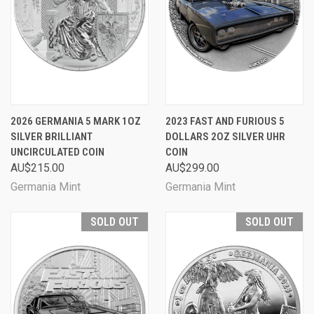
2026 GERMANIA 5 MARK 1OZ
2023 FAST AND FURIOUS 5
SILVER BRILLIANT
DOLLARS 2OZ SILVER UHR
UNCIRCULATED COIN
COIN
AU$215.00
AU$299.00
Germania Mint
Germania Mint
SOLD OUT
SOLD OUT