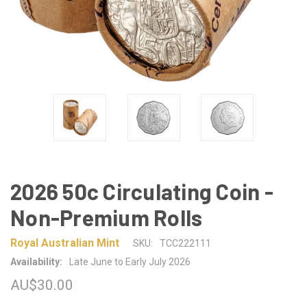
2026 50c Circulating Coin -
Non-Premium Rolls
Royal Australian Mint
SKU:
TCC222111
Availability:
Late June to Early July 2026
AU$30.00