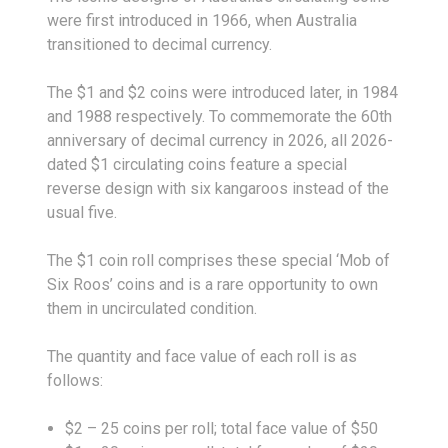
were first introduced in 1966, when Australia
transitioned to decimal currency.
The $1 and $2 coins were introduced later, in 1984
and 1988 respectively. To commemorate the 60th
anniversary of decimal currency in 2026, all 2026-
dated $1 circulating coins feature a special
reverse design with six kangaroos instead of the
usual five.
The $1 coin roll comprises these special ‘Mob of
Six Roos’ coins and is a rare opportunity to own
them in uncirculated condition.
The quantity and face value of each roll is as
follows:
$2 – 25 coins per roll; total face value of $50