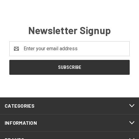
Newsletter Signup
Email
Address
CATEGORIES
INFORMATION