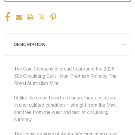
DESCRIPTION
The Coin Company is proud to present the
2026
50c Circulating Coin - Non-Premium Rolls
by The
Royal Australian Mint.
Unlike the coins found in change, these coins are
in uncirculated condition – straight from the Mint
and free from the wear and tear of circulating
currency.
The iconic designs of Australia’s circulating coins