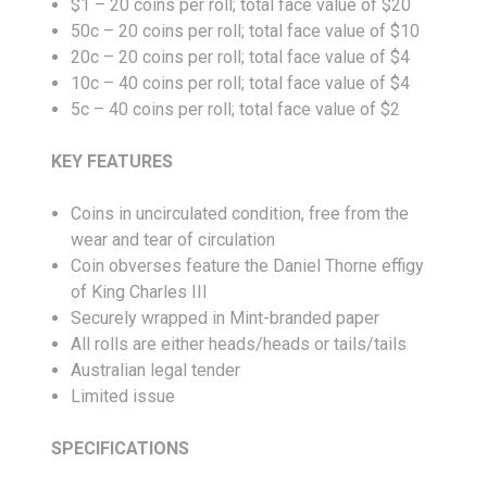
$1 – 20 coins per roll; total face value of $20
50c – 20 coins per roll; total face value of $10
20c – 20 coins per roll; total face value of $4
10c – 40 coins per roll; total face value of $4
5c – 40 coins per roll; total face value of $2
KEY FEATURES
Coins in uncirculated condition, free from the
wear and tear of circulation
Coin obverses feature the Daniel Thorne effigy
of King Charles III
Securely wrapped in Mint-branded paper
All rolls are either heads/heads or tails/tails
Australian legal tender
Limited issue
SPECIFICATIONS