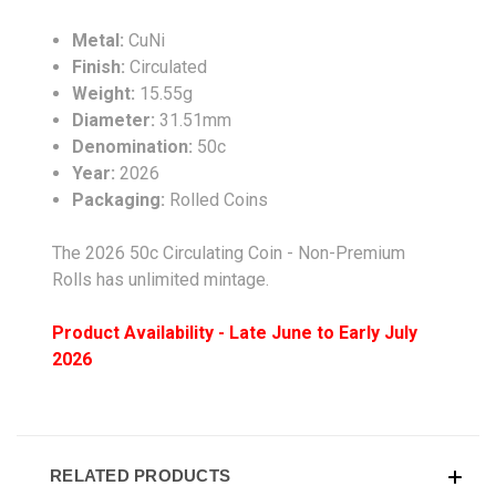
Metal:
CuNi
Finish:
Circulated
Weight:
15.55g
Diameter:
31.51mm
Denomination:
50c
Year:
2026
Packaging:
Rolled Coins
The
2026 50c Circulating Coin - Non-Premium
Rolls
has unlimited mintage.
Product Availability - Late June to Early July
2026
RELATED PRODUCTS