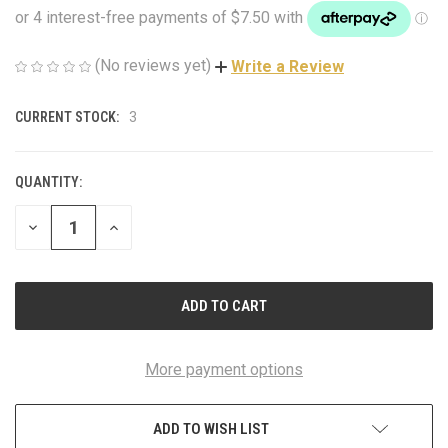
(No reviews yet)
Write a Review
CURRENT STOCK:
3
QUANTITY:
DECREASE
INCREASE
QUANTITY
QUANTITY
OF
OF
UNDEFINED
UNDEFINED
More payment options
ADD TO WISH LIST