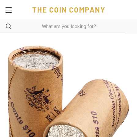
THE COIN COMPANY