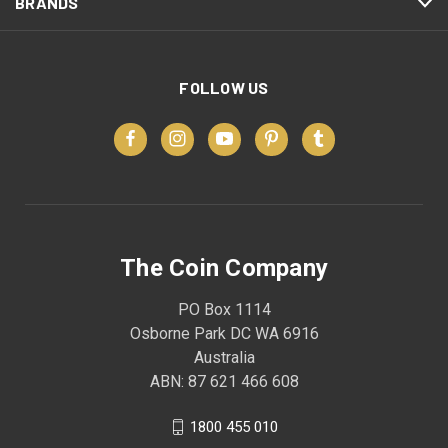
BRANDS
FOLLOW US
The Coin Company
PO Box 1114
Osborne Park DC WA 6916
Australia
ABN: 87 621 466 608
1800 455 010