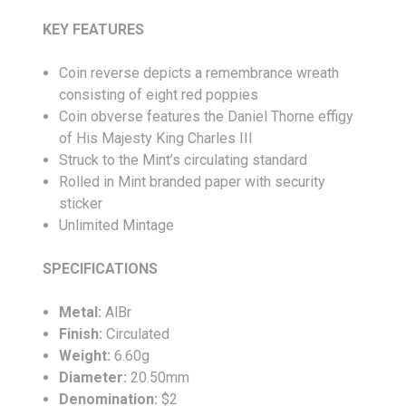
KEY FEATURES
Coin reverse depicts a remembrance wreath
consisting of eight red poppies
Coin obverse features the Daniel Thorne effigy
of His Majesty King Charles III
Struck to the Mint’s circulating standard
Rolled in Mint branded paper with security
sticker
Unlimited Mintage
SPECIFICATIONS
Metal:
AlBr
Finish:
Circulated
Weight:
6.60g
Diameter:
20.50mm
Denomination:
$2