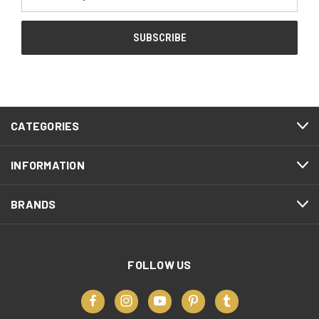
Address
CATEGORIES
INFORMATION
BRANDS
FOLLOW US