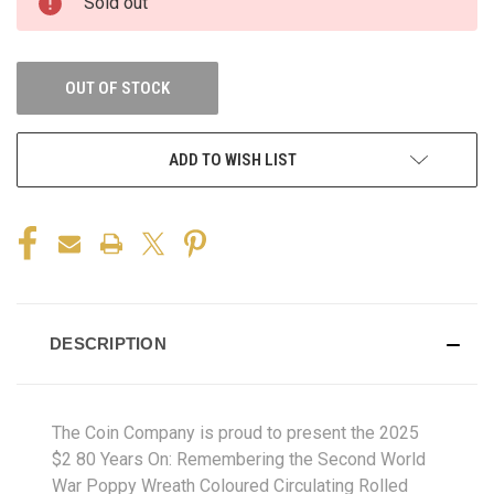
Sold out
OUT OF STOCK
ADD TO WISH LIST
DESCRIPTION
The Coin Company is proud to present the 2025
$2 80 Years On: Remembering the Second World
War Poppy Wreath Coloured Circulating Rolled