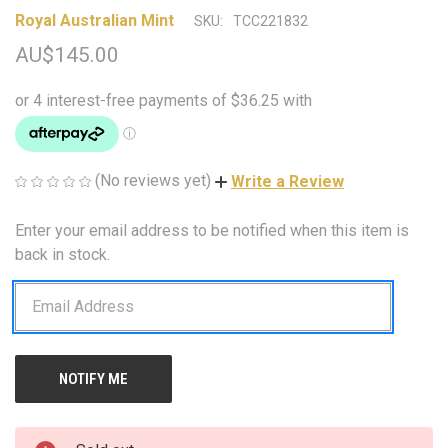
Royal Australian Mint
SKU:
TCC221832
AU$145.00
(No reviews yet)
Write a Review
Enter your email address to be notified when this item is
CURRENT
STOCK:
back in stock.