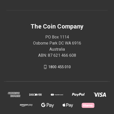
The Coin Company
PO Box 1114
Osborne Park DC WA 6916
Australia
ABN: 87 621 466 608
1800 455 010