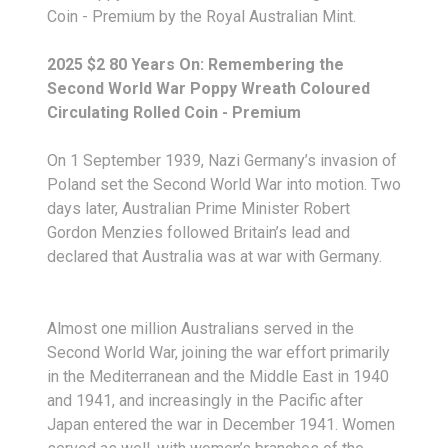
Coin - Premium by the Royal Australian Mint.
2025 $2 80 Years On: Remembering the
Second World War Poppy Wreath Coloured
Circulating Rolled Coin - Premium
On 1 September 1939, Nazi Germany’s invasion of
Poland set the Second World War into motion. Two
days later, Australian Prime Minister Robert
Gordon Menzies followed Britain’s lead and
declared that Australia was at war with Germany.
Almost one million Australians served in the
Second World War, joining the war effort primarily
in the Mediterranean and the Middle East in 1940
and 1941, and increasingly in the Pacific after
Japan entered the war in December 1941. Women