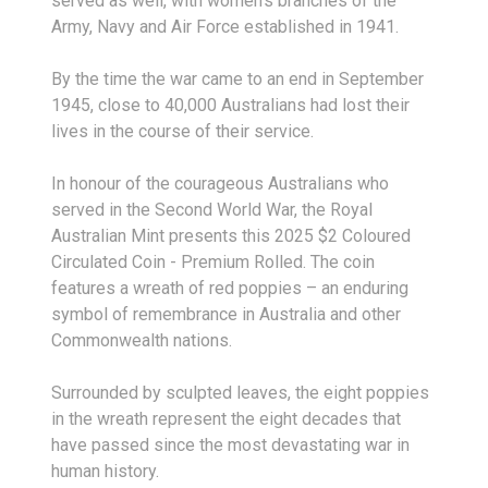
served as well, with women’s branches of the
Army, Navy and Air Force established in 1941.
By the time the war came to an end in September
1945, close to 40,000 Australians had lost their
lives in the course of their service.
In honour of the courageous Australians who
served in the Second World War, the Royal
Australian Mint presents this 2025 $2 Coloured
Circulated Coin - Premium Rolled. The coin
features a wreath of red poppies – an enduring
symbol of remembrance in Australia and other
Commonwealth nations.
Surrounded by sculpted leaves, the eight poppies
in the wreath represent the eight decades that
have passed since the most devastating war in
human history.