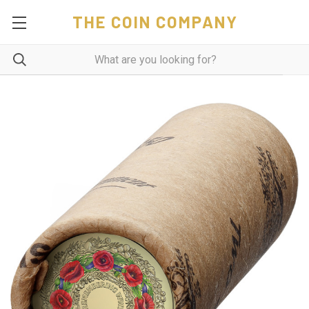
THE COIN COMPANY