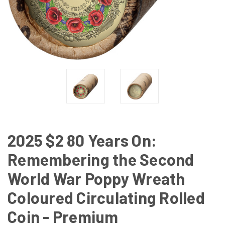
2025 $2 80 Years On:
Remembering the Second
World War Poppy Wreath
Coloured Circulating Rolled
Coin - Premium