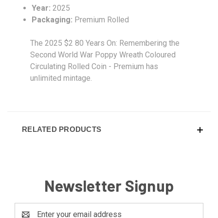
Year:
2025
Packaging:
Premium Rolled
The 2025 $2 80 Years On: Remembering the
Second World War Poppy Wreath Coloured
Circulating Rolled Coin - Premium has
unlimited mintage.
RELATED PRODUCTS
Newsletter Signup
Email