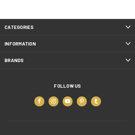
CATEGORIES
INFORMATION
BRANDS
FOLLOW US