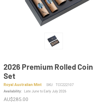
2026 Premium Rolled Coin
Set
Royal Australian Mint
SKU:
TCC222107
Availability:
Late June to Early July 2026
AU$285.00