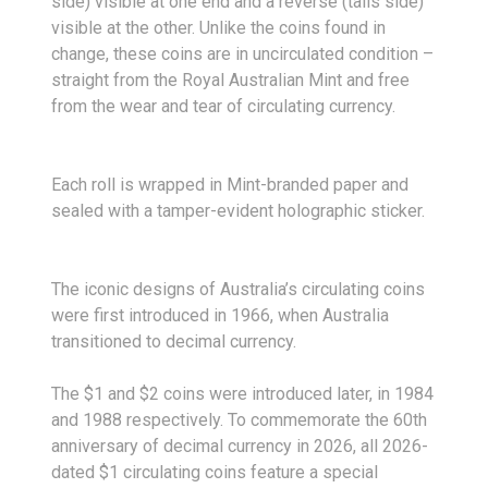
side) visible at one end and a reverse (tails side)
visible at the other. Unlike the coins found in
change, these coins are in uncirculated condition –
straight from the Royal Australian Mint and free
from the wear and tear of circulating currency.
Each roll is wrapped in Mint-branded paper and
sealed with a tamper-evident holographic sticker.
The iconic designs of Australia’s circulating coins
were first introduced in 1966, when Australia
transitioned to decimal currency.
The $1 and $2 coins were introduced later, in 1984
and 1988 respectively. To commemorate the 60th
anniversary of decimal currency in 2026, all 2026-
dated $1 circulating coins feature a special