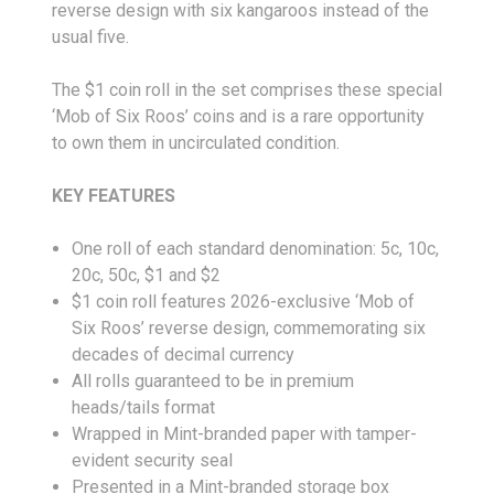
reverse design with six kangaroos instead of the
usual five.
The $1 coin roll in the set comprises these special
‘Mob of Six Roos’ coins and is a rare opportunity
to own them in uncirculated condition.
KEY FEATURES
One roll of each standard denomination: 5c, 10c,
20c, 50c, $1 and $2
$1 coin roll features 2026-exclusive ‘Mob of
Six Roos’ reverse design, commemorating six
decades of decimal currency
All rolls guaranteed to be in premium
heads/tails format
Wrapped in Mint-branded paper with tamper-
evident security seal
Presented in a Mint-branded storage box