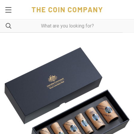
THE COIN COMPANY