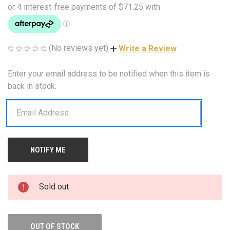
(No reviews yet)
Write a Review
Enter your email address to be notified when this item is
CURRENT
STOCK:
back in stock.
Sold out
OUT OF STOCK