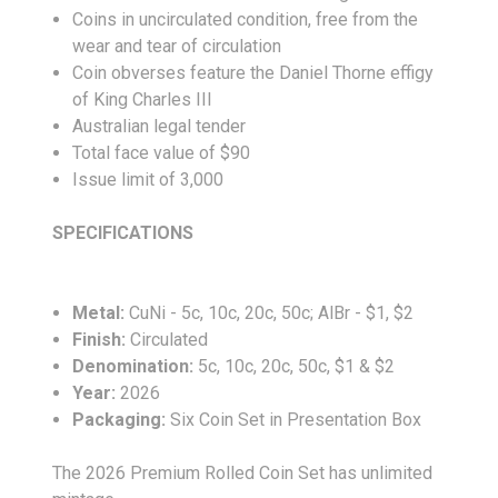
Coins in uncirculated condition, free from the
wear and tear of circulation
Coin obverses feature the Daniel Thorne effigy
of King Charles III
Australian legal tender
Total face value of $90
Issue limit of 3,000
SPECIFICATIONS
Metal:
CuNi - 5c, 10c, 20c, 50c; AlBr - $1, $2
Finish:
Circulated
Denomination:
5c, 10c, 20c, 50c, $1 & $2
Year:
2026
Packaging:
Six Coin Set in Presentation Box
The 2026 Premium Rolled Coin Set has unlimited