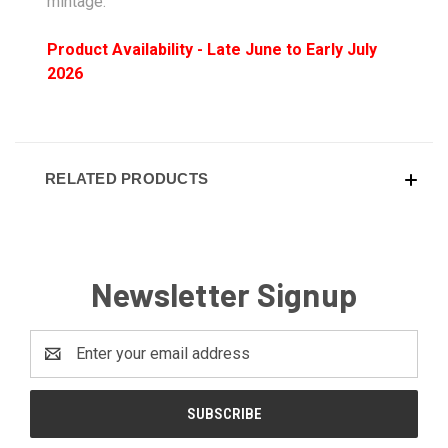
mintage.
Product Availability - Late June to Early July
2026
RELATED PRODUCTS
Newsletter Signup
Email
Address