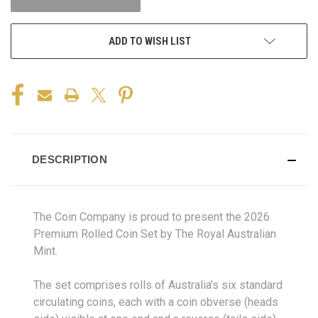
ADD TO WISH LIST
DESCRIPTION
The Coin Company is proud to present the 2026
Premium Rolled Coin Set by The Royal Australian
Mint.
The set comprises rolls of Australia’s six standard
circulating coins, each with a coin obverse (heads