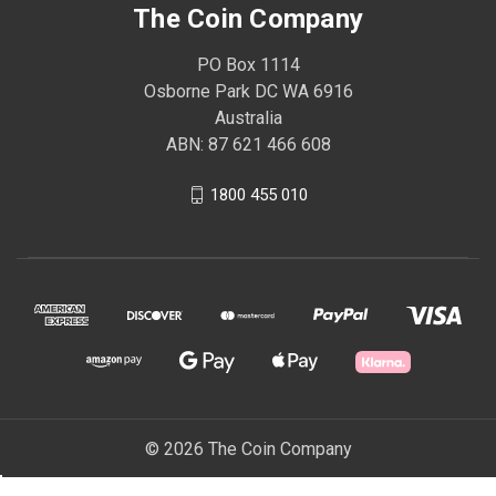
The Coin Company
PO Box 1114
Osborne Park DC WA 6916
Australia
ABN: 87 621 466 608
1800 455 010
© 2026 The Coin Company