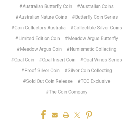
#Australian Butterfly Coin
#Australian Coins
#Australian Nature Coins
#Butterfly Coin Series
#Coin Collectors Australia
#Collectible Silver Coins
#Limited Edition Coin
#Meadow Argus Butterfly
#Meadow Argus Coin
#Numismatic Collecting
#Opal Coin
#Opal Insert Coin
#Opal Wings Series
#Proof Silver Coin
#Silver Coin Collecting
#Sold Out Coin Release
#TCC Exclusive
#The Coin Company