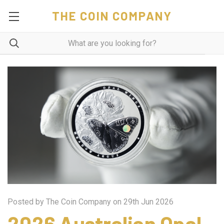
THE COIN COMPANY
Posted by The Coin Company on 29th Jun 2026
2026 Australian Opal