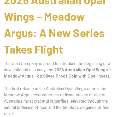
Wings – Meadow
Argus: A New Series
Takes Flight
The Coin Company is proud to introduce the beginning of a
new collectible journey: the
2026 Australian Opal Wings –
Meadow Argus 1oz Silver Proof Coin with Opal Insert
.
The first release in the Australian Opal Wings series, the
Meadow Argus celebrates the delicate beauty of one of
Australia’s most graceful butterflies, elevated through the
natural brilliance of opal and the timeless elegance of fine
silver.