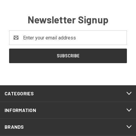
Newsletter Signup
Email
Address
CATEGORIES
INFORMATION
BRANDS