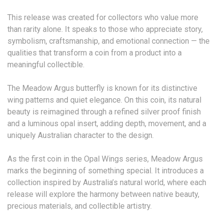
This release was created for collectors who value more
than rarity alone. It speaks to those who appreciate story,
symbolism, craftsmanship, and emotional connection — the
qualities that transform a coin from a product into a
meaningful collectible.
The Meadow Argus butterfly is known for its distinctive
wing patterns and quiet elegance. On this coin, its natural
beauty is reimagined through a refined silver proof finish
and a luminous opal insert, adding depth, movement, and a
uniquely Australian character to the design.
As the first coin in the Opal Wings series, Meadow Argus
marks the beginning of something special. It introduces a
collection inspired by Australia’s natural world, where each
release will explore the harmony between native beauty,
precious materials, and collectible artistry.