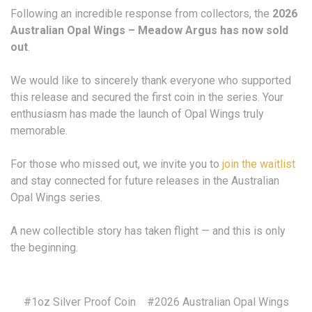
Following an incredible response from collectors, the
2026
Australian Opal Wings – Meadow Argus has now sold
out
.
We would like to sincerely thank everyone who supported
this release and secured the first coin in the series. Your
enthusiasm has made the launch of Opal Wings truly
memorable.
For those who missed out, we invite you to
join the waitlist
and stay connected for future releases in the Australian
Opal Wings series.
A new collectible story has taken flight — and this is only
the beginning.
#1oz Silver Proof Coin
#2026 Australian Opal Wings