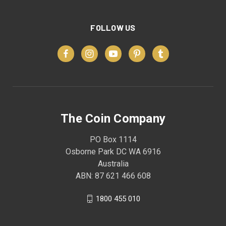
FOLLOW US
The Coin Company
PO Box 1114
Osborne Park DC WA 6916
Australia
ABN: 87 621 466 608
1800 455 010