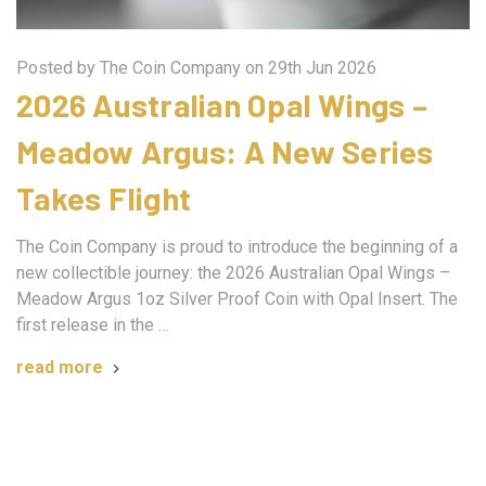
Posted by The Coin Company on 29th Jun 2026
2026 Australian Opal Wings –
Meadow Argus: A New Series
Takes Flight
The Coin Company is proud to introduce the beginning of a
new collectible journey: the 2026 Australian Opal Wings –
Meadow Argus 1oz Silver Proof Coin with Opal Insert. The
first release in the …
read more