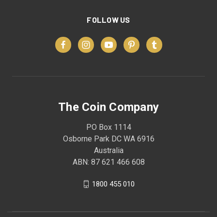
FOLLOW US
The Coin Company
PO Box 1114
Osborne Park DC WA 6916
Australia
ABN: 87 621 466 608
1800 455 010