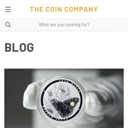
THE COIN COMPANY
BLOG