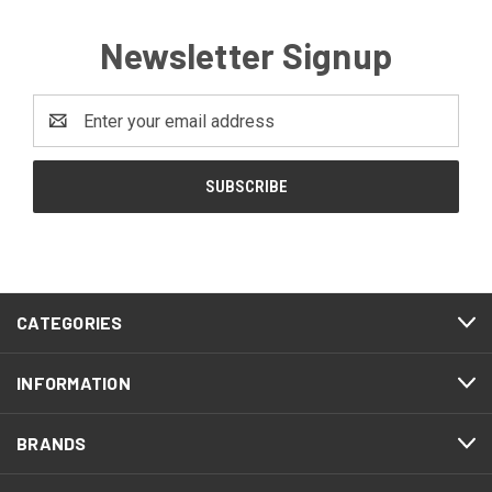
Newsletter Signup
Email
Address
CATEGORIES
INFORMATION
BRANDS