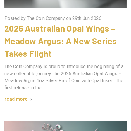
Posted by The Coin Company on 29th Jun 2026
2026 Australian Opal Wings –
Meadow Argus: A New Series
Takes Flight
The Coin Company is proud to introduce the beginning of a
new collectible journey: the 2026 Australian Opal Wings –
Meadow Argus 1oz Silver Proof Coin with Opal Insert. The
first release in the …
read more