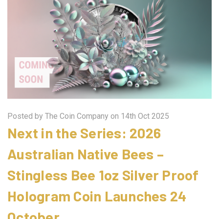
Posted by The Coin Company on 14th Oct 2025
Next in the Series: 2026
Australian Native Bees –
Stingless Bee 1oz Silver Proof
Hologram Coin Launches 24
October