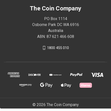
The Coin Company
PO Box 1114
Osborne Park DC WA 6916
Australia
ABN: 87 621 466 608
1800 455 010
© 2026 The Coin Company