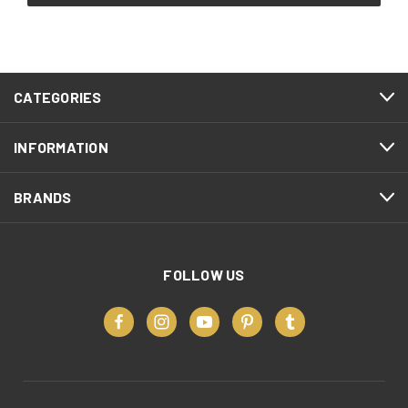
CATEGORIES
INFORMATION
BRANDS
FOLLOW US