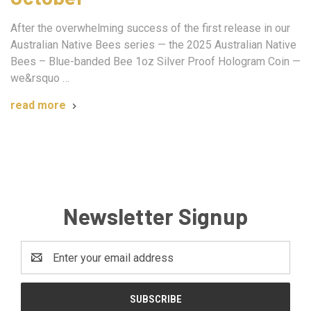
After the overwhelming success of the first release in our
Australian Native Bees series — the 2025 Australian Native
Bees – Blue-banded Bee 1oz Silver Proof Hologram Coin —
we&rsquo …
read more
Newsletter Signup
Email
Address