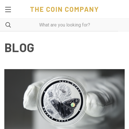
THE COIN COMPANY
BLOG