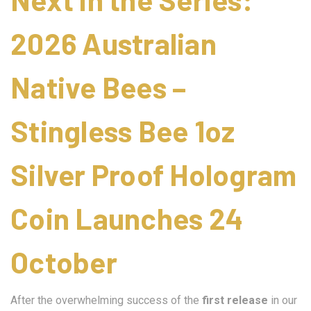
2026 Australian
Native Bees –
Stingless Bee 1oz
Silver Proof Hologram
Coin Launches 24
October
After the overwhelming success of the
first release
in our