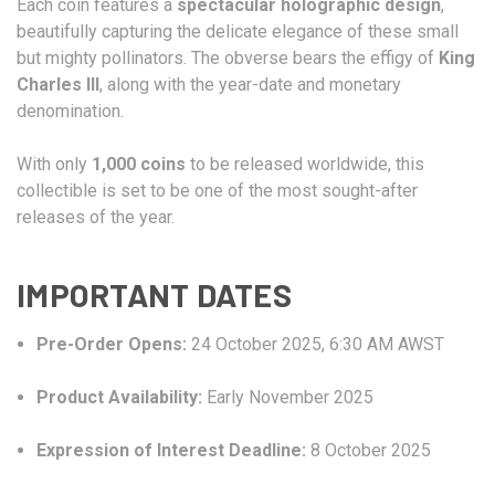
Each coin features a
spectacular holographic design
,
beautifully capturing the delicate elegance of these small
but mighty pollinators. The obverse bears the effigy of
King
Charles III
, along with the year-date and monetary
denomination.
With only
1,000 coins
to be released worldwide, this
collectible is set to be one of the most sought-after
releases of the year.
IMPORTANT DATES
Pre-Order Opens:
24 October 2025, 6:30 AM AWST
Product Availability:
Early November 2025
Expression of Interest Deadline:
8 October 2025