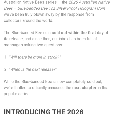
Australian Native Bees series — the
2025 Australian Native
Bees – Blue-banded Bee 1oz Silver Proof Hologram Coin
—
we’ve been truly blown away by the response from
collectors around the world.
The Blue-banded Bee coin
sold out within the first day
of
its release, and since then, our inbox has been full of
messages asking two questions:
“Will there be more in stock?”
“When is the next release?”
While the Blue-banded Bee is now completely sold out,
we’re thrilled to officially announce the
next chapter
in this
popular series:
INTRODUCING THE 2026