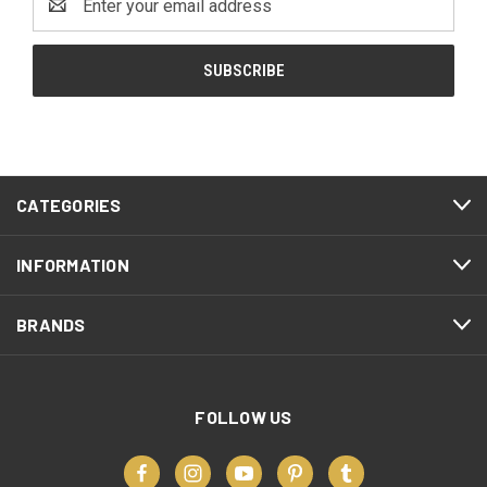
Address
CATEGORIES
INFORMATION
BRANDS
FOLLOW US