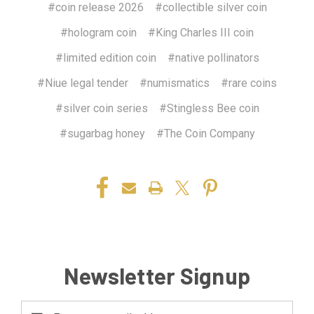
#coin release 2026
#collectible silver coin
#hologram coin
#King Charles III coin
#limited edition coin
#native pollinators
#Niue legal tender
#numismatics
#rare coins
#silver coin series
#Stingless Bee coin
#sugarbag honey
#The Coin Company
Newsletter Signup
Email