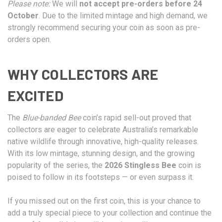
Please note:
We will
not accept pre-orders before 24
October
. Due to the limited mintage and high demand, we
strongly recommend securing your coin as soon as pre-
orders open.
WHY COLLECTORS ARE
EXCITED
The
Blue-banded Bee
coin’s rapid sell-out proved that
collectors are eager to celebrate Australia’s remarkable
native wildlife through innovative, high-quality releases.
With its low mintage, stunning design, and the growing
popularity of the series, the
2026 Stingless Bee
coin is
poised to follow in its footsteps — or even surpass it.
If you missed out on the first coin, this is your chance to
add a truly special piece to your collection and continue the