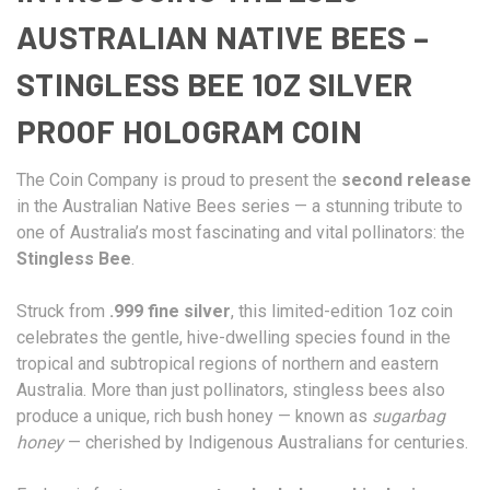
AUSTRALIAN NATIVE BEES –
STINGLESS BEE 1OZ SILVER
PROOF HOLOGRAM COIN
The Coin Company is proud to present the
second release
in the Australian Native Bees series — a stunning tribute to
one of Australia’s most fascinating and vital pollinators: the
Stingless Bee
.
Struck from
.999 fine silver
, this limited-edition 1oz coin
celebrates the gentle, hive-dwelling species found in the
tropical and subtropical regions of northern and eastern
Australia. More than just pollinators, stingless bees also
produce a unique, rich bush honey — known as
sugarbag
honey
— cherished by Indigenous Australians for centuries.