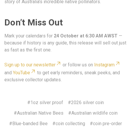
story of Australia’s incredible native pollinators.
Don’t Miss Out
Mark your calendars for
24 October at 6:30 AM AWST
—
because if history is any guide, this release will sell out just
as fast as the first one.
Sign up to our newsletter
or follow us on
Instagram
and
YouTube
to get early reminders, sneak peeks, and
exclusive collector updates.
#1oz silver proof
#2026 silver coin
#Australian Native Bees
#Australian wildlife coin
#Blue-banded Bee
#coin collecting
#coin pre-order