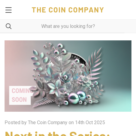
THE COIN COMPANY
Posted by The Coin Company on 14th Oct 2025
Next in the Series: