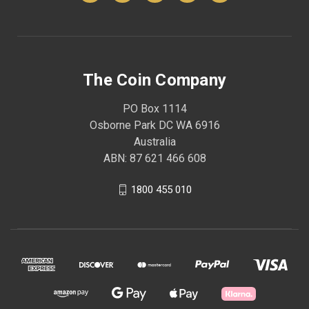
The Coin Company
PO Box 1114
Osborne Park DC WA 6916
Australia
ABN: 87 621 466 608
1800 455 010