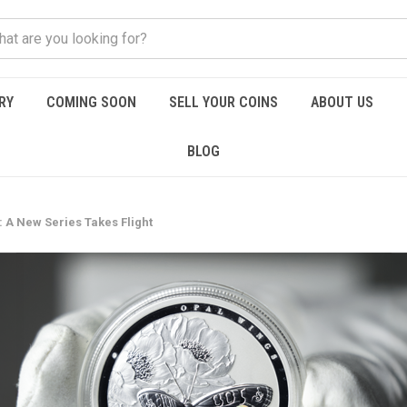
RY
COMING SOON
SELL YOUR COINS
ABOUT US
BLOG
 A New Series Takes Flight