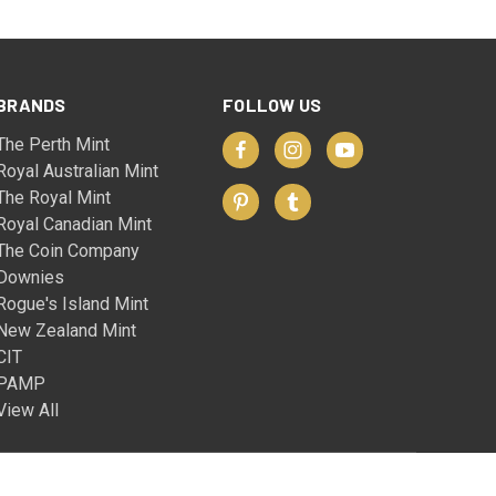
BRANDS
FOLLOW US
The Perth Mint
Royal Australian Mint
The Royal Mint
Royal Canadian Mint
The Coin Company
Downies
Rogue's Island Mint
New Zealand Mint
CIT
PAMP
View All