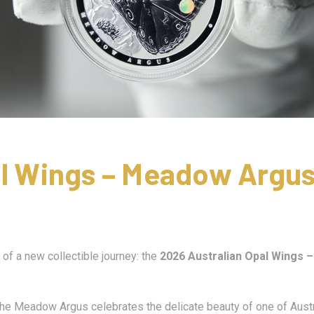
al Wings – Meadow Argus
of a new collectible journey: the
2026 Australian Opal Wings 
 the Meadow Argus celebrates the delicate beauty of one of Austra