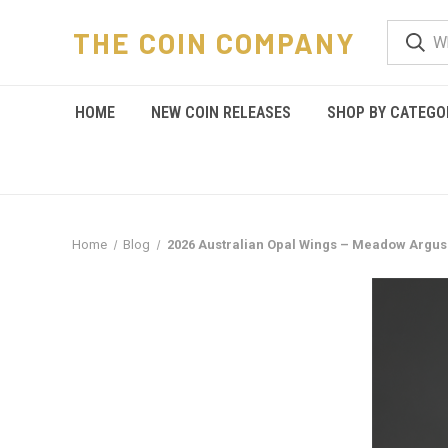
THE COIN COMPANY
HOME
NEW COIN RELEASES
SHOP BY CATEGO
Home
Blog
2026 Australian Opal Wings – Meadow Argus: