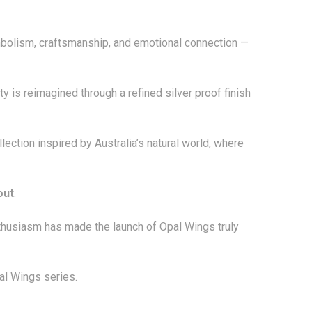
ymbolism, craftsmanship, and emotional connection —
y is reimagined through a refined silver proof finish
ection inspired by Australia’s natural world, where
out
.
nthusiasm has made the launch of Opal Wings truly
al Wings series.