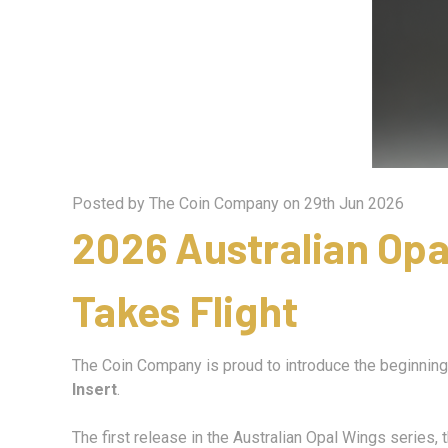
Posted by The Coin Company on 29th Jun 2026
2026 Australian Op
Takes Flight
The Coin Company is proud to introduce the beginning 
Insert
.
The first release in the Australian Opal Wings series,