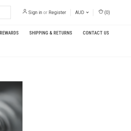
Sign in
or
Register
AUD
(
0
)
REWARDS
SHIPPING & RETURNS
CONTACT US