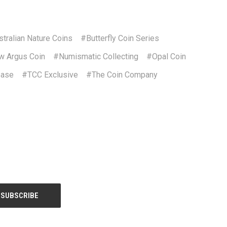
tralian Nature Coins
#Butterfly Coin Series
 Argus Coin
#Numismatic Collecting
#Opal Coin
ease
#TCC Exclusive
#The Coin Company