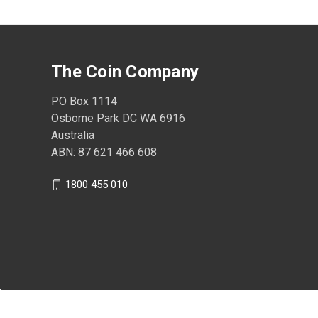
The Coin Company
PO Box 1114
Osborne Park DC WA 6916
Australia
ABN: 87 621 466 608
1800 455 010