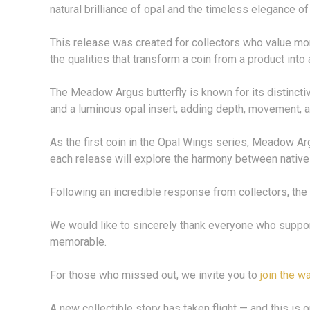
natural brilliance of opal and the timeless elegance of 
This release was created for collectors who value mor
the qualities that transform a coin from a product into 
The Meadow Argus butterfly is known for its distinctive
and a luminous opal insert, adding depth, movement, an
As the first coin in the Opal Wings series, Meadow Arg
each release will explore the harmony between native b
Following an incredible response from collectors, the
We would like to sincerely thank everyone who support
memorable.
For those who missed out, we invite you to
join the wa
A new collectible story has taken flight — and this is o