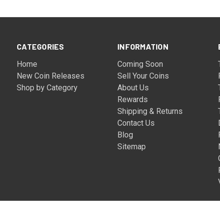
CATEGORIES
INFORMATION
Home
Coming Soon
New Coin Releases
Sell Your Coins
Shop by Category
About Us
Rewards
Shipping & Returns
Contact Us
Blog
Sitemap