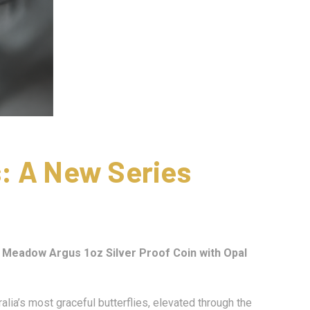
: A New Series
– Meadow Argus 1oz Silver Proof Coin with Opal
lia’s most graceful butterflies, elevated through the