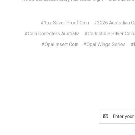
#1oz Silver Proof Coin
#2026 Australian O
#Coin Collectors Australia
#Collectible Silver Coin
#Opal Insert Coin
#Opal Wings Series
#P
Email
Address