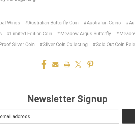
pal Wings
#Australian Butterfly Coin
#Australian Coins
#Aus
s
#Limited Edition Coin
#Meadow Argus Butterfly
#Meadow
roof Silver Coin
#Silver Coin Collecting
#Sold Out Coin Rel
Newsletter Signup