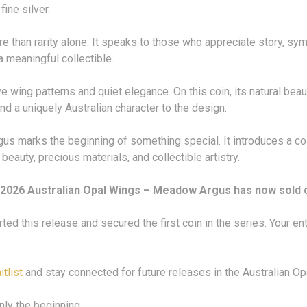
fine silver.
e than rarity alone. It speaks to those who appreciate story, s
a meaningful collectible.
 wing patterns and quiet elegance. On this coin, its natural beaut
d a uniquely Australian character to the design.
us marks the beginning of something special. It introduces a coll
eauty, precious materials, and collectible artistry.
2026 Australian Opal Wings – Meadow Argus has now sold 
ed this release and secured the first coin in the series. Your e
itlist
and stay connected for future releases in the Australian Op
nly the beginning.