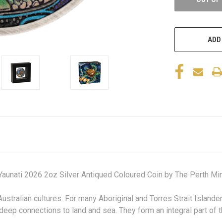
ADD
 Yaunati 2026 2oz Silver Antiqued Coloured Coin
by The Perth Min
Australian cultures. For many Aboriginal and Torres Strait Island
deep connections to land and sea. They form an integral part of th