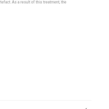
tefact. As a result of this treatment, the