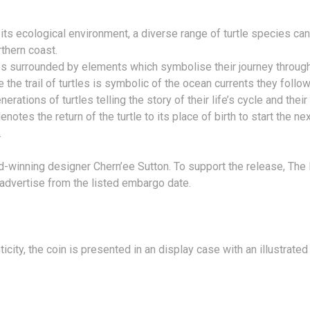
nd its ecological environment, a diverse range of turtle species ca
thern coast.
les surrounded by elements which symbolise their journey through
the trail of turtles is symbolic of the ocean currents they follow 
ations of turtles telling the story of their life’s cycle and their
denotes the return of the turtle to its place of birth to start the 
.
rd-winning designer Chern’ee Sutton. To support the release, The
y advertise from the listed embargo date.
ity, the coin is presented in an display case with an illustrated