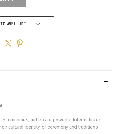
 TO WISH LIST
t.
er communities, turtles are powerful totems linked
eir cultural identity, of ceremony and traditions,