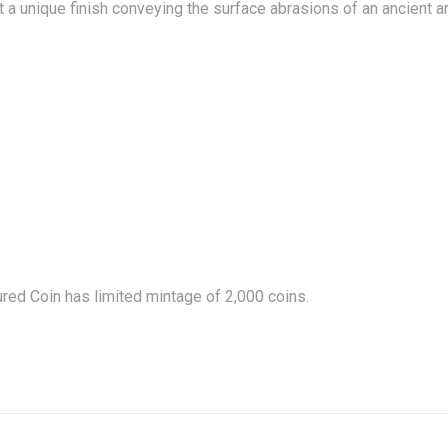
it a unique finish conveying the surface abrasions of an ancient ar
age may vary.
TIONS
ured Coin
has limited mintage of 2,000 coins.