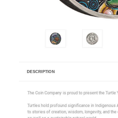
DESCRIPTION
The Coin Company is proud to present the
Turtle
Turtles hold profound significance in Indigenous 
to stories of creation, wisdom, longevity, and the 