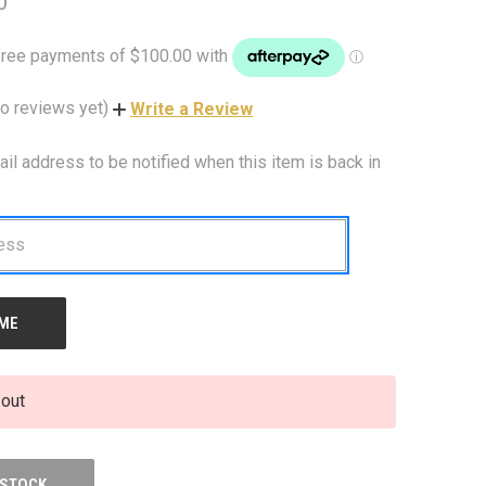
0
o reviews yet)
Write a Review
ail address to be notified when this item is back in
 out
 STOCK