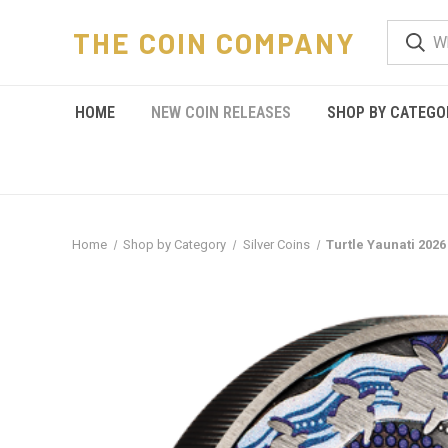
THE COIN COMPANY
HOME
NEW COIN RELEASES
SHOP BY CATEGO
Home
Shop by Category
Silver Coins
Turtle Yaunati 2026