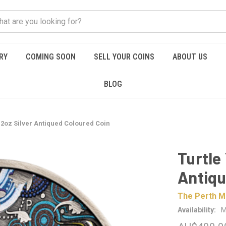
RY
COMING SOON
SELL YOUR COINS
ABOUT US
BLOG
 2oz Silver Antiqued Coloured Coin
Turtle
Antiqu
The Perth M
Availability:
M