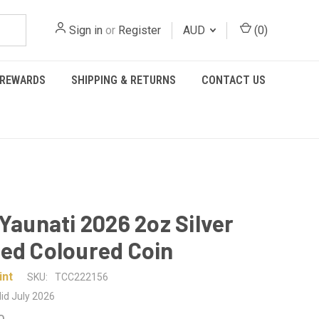
Sign in
or
Register
AUD
(
0
)
REWARDS
SHIPPING & RETURNS
CONTACT US
 Yaunati 2026 2oz Silver
ed Coloured Coin
int
SKU:
TCC222156
id July 2026