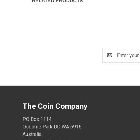
RELATED PRODUCTS
Email
Address
The Coin Company
PO Box 1114
Osborne Park DC WA 6916
Australia