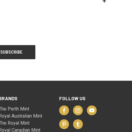
BRANDS
FOLLOW US
The Perth Mint
Royal Australian Mint
The Royal Mint
Royal Canadian Mint