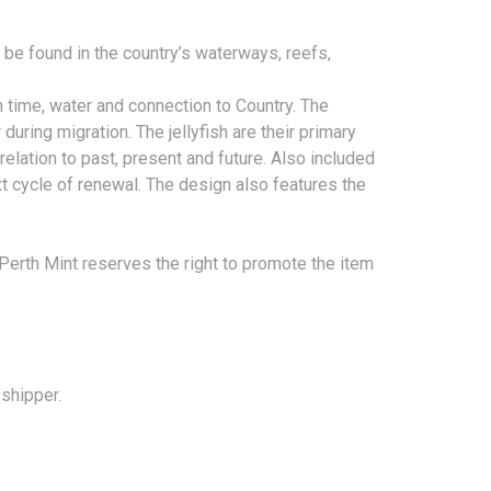
n be found in the country’s waterways, reefs,
 time, water and connection to Country. The
during migration. The jellyfish are their primary
 relation to past, present and future. Also included
next cycle of renewal. The design also features the
 Perth Mint reserves the right to promote the item
 shipper.