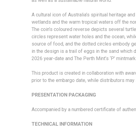
as well as a sustainable natural world.
A cultural icon of Australia’s spiritual heritage a
wetlands and the warm tropical waters off the nor
The coin’s coloured reverse depicts several turt
circles represent water holes and the ocean, while 
source of food, and the dotted circles embody gener
in the design is a trail of eggs in the sand which 
2026 year-date and The Perth Mint’s ‘P’ mintmark
This product is created in collaboration with awa
prior to the embargo date, while distributors ma
PRESENTATION PACKAGING
Accompanied by a numbered certificate of authentic
TECHNICAL INFORMATION