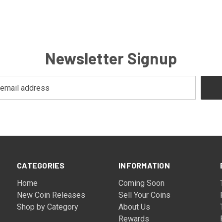
Newsletter Signup
CATEGORIES
INFORMATION
Home
Coming Soon
New Coin Releases
Sell Your Coins
Shop by Category
About Us
Rewards