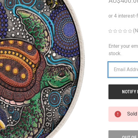
AU$400.0
(N
Enter your em
CURRENT
STOCK:
stock.
Sold
OUT OF