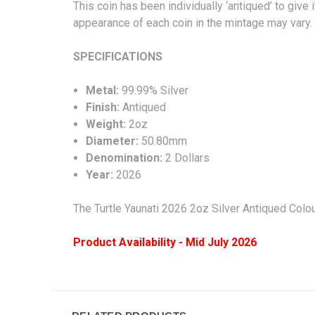
This coin has been individually ‘antiqued’ to give 
appearance of each coin in the mint
SPECIFICA
Metal:
99.99% Silver
Finish:
Antiqued
Weight:
2oz
Diameter:
50.80mm
Denomination:
2 Dollars
Year:
2026
The
Turtle Yaunati 2026 2oz Silver Antiqued Colo
Product Availability - Mid July 2026