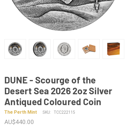
DUNE - Scourge of the
Desert Sea 2026 2oz Silver
Antiqued Coloured Coin
The Perth Mint
SKU:
TCC222115
AU$440.00