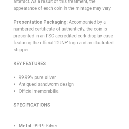
artefact. As a result of this treatment, the
appearance of each coin in the mintage may vary.
Presentation Packaging:
Accompanied by a
numbered certificate of authenticity, the coin is
presented in an FSC accredited cork display case
featuring the official 'DUNE' logo and an illustrated
shipper.
KEY FEATURES
99.99% pure silver
Antiqued sandworm design
Official memorabilia
SPECIFICATIONS
Metal:
999.9 Silver