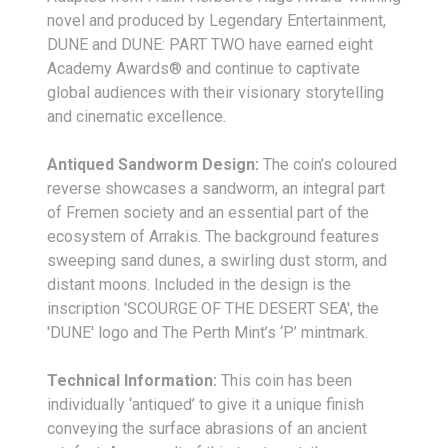
novel and produced by Legendary Entertainment,
DUNE and DUNE: PART TWO have earned eight
Academy Awards® and continue to captivate
global audiences with their visionary storytelling
and cinematic excellence.
Antiqued Sandworm Design:
The coin’s coloured
reverse showcases a sandworm, an integral part
of Fremen society and an essential part of the
ecosystem of Arrakis. The background features
sweeping sand dunes, a swirling dust storm, and
distant moons. Included in the design is the
inscription 'SCOURGE OF THE DESERT SEA', the
'DUNE' logo and The Perth Mint’s ‘P’ mintmark.
Technical Information:
This coin has been
individually ‘antiqued’ to give it a unique finish
conveying the surface abrasions of an ancient