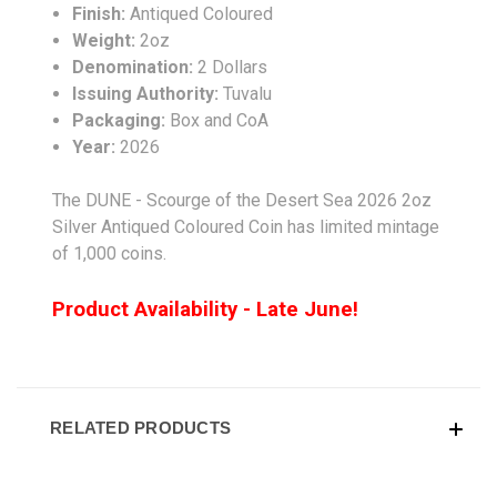
Finish:
Antiqued Coloured
Weight:
2oz
Denomination:
2 Dollars
Issuing Authority:
Tuvalu
Packaging:
Box and CoA
Year:
2026
The DUNE - Scourge of the Desert Sea 2026 2oz
Silver Antiqued Coloured Coin has limited mintage
of 1,000 coins.
Product Availability - Late June!
RELATED PRODUCTS