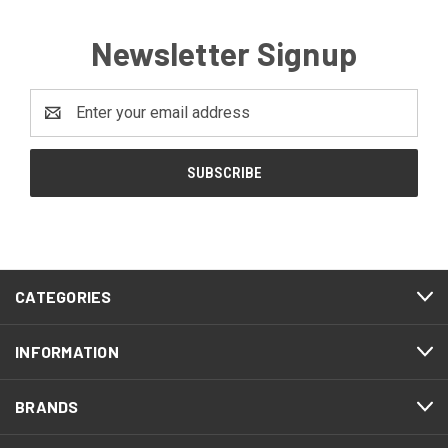
Newsletter Signup
Email
Address
CATEGORIES
INFORMATION
BRANDS