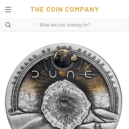
THE COIN COMPANY