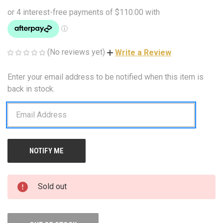
(No reviews yet)
Write a Review
Enter your email address to be notified when this item is
CURRENT
STOCK:
back in stock.
Sold out