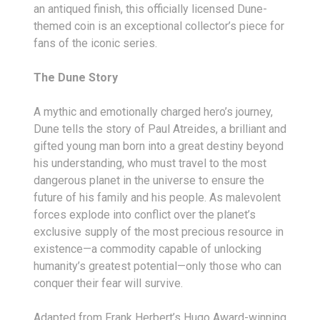
an antiqued finish, this officially licensed Dune-
themed coin is an exceptional collector’s piece for
fans of the iconic series.
The Dune Story
A mythic and emotionally charged hero’s journey,
Dune tells the story of Paul Atreides, a brilliant and
gifted young man born into a great destiny beyond
his understanding, who must travel to the most
dangerous planet in the universe to ensure the
future of his family and his people. As malevolent
forces explode into conflict over the planet’s
exclusive supply of the most precious resource in
existence—a commodity capable of unlocking
humanity’s greatest potential—only those who can
conquer their fear will survive.
Adapted from Frank Herbert’s Hugo Award-winning