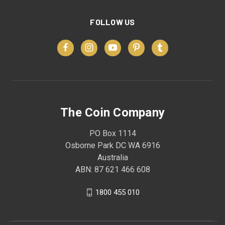
FOLLOW US
The Coin Company
PO Box 1114
Osborne Park DC WA 6916
Australia
ABN: 87 621 466 608
1800 455 010