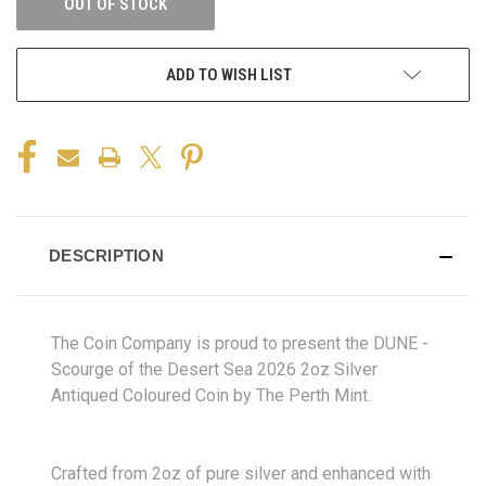
OUT OF STOCK
ADD TO WISH LIST
DESCRIPTION
The Coin Company is proud to present the DUNE -
Scourge of the Desert Sea 2026 2oz Silver
Antiqued Coloured Coin by The Perth Mint.
Crafted from 2oz of pure silver and enhanced with