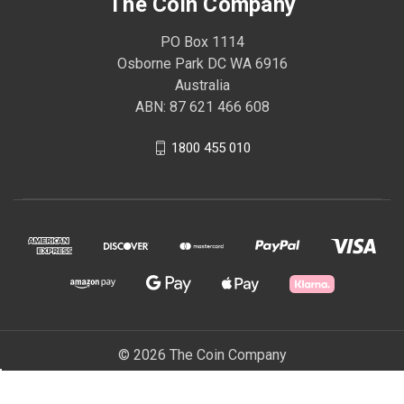
The Coin Company
PO Box 1114
Osborne Park DC WA 6916
Australia
ABN: 87 621 466 608
1800 455 010
© 2026 The Coin Company