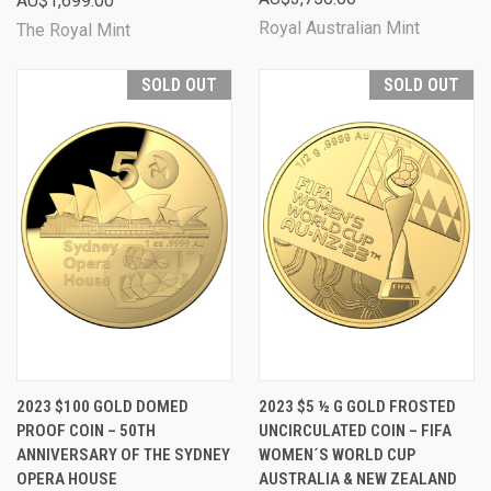
AU$1,699.00
Royal Australian Mint
The Royal Mint
SOLD OUT
SOLD OUT
2023 $100 GOLD DOMED
2023 $5 ½ G GOLD FROSTED
PROOF COIN – 50TH
UNCIRCULATED COIN – FIFA
ANNIVERSARY OF THE SYDNEY
WOMEN´S WORLD CUP
OPERA HOUSE
AUSTRALIA & NEW ZEALAND