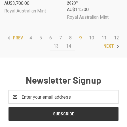
AU$3,700.00
2023™
AU$115.00
Royal Australian Mint
Royal Australian Mint
4
5
6
7
8
9
10
11
12
PREV
13
14
NEXT
Newsletter Signup
Email
Address