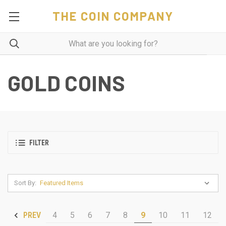
THE COIN COMPANY
GOLD COINS
FILTER
Sort By:
4
5
6
7
8
9
10
11
12
PREV