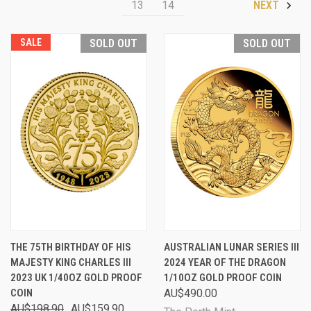
13
14
NEXT
SALE
SOLD OUT
SOLD OUT
THE 75TH BIRTHDAY OF HIS
AUSTRALIAN LUNAR SERIES III
MAJESTY KING CHARLES III
2024 YEAR OF THE DRAGON
2023 UK 1/40OZ GOLD PROOF
1/10OZ GOLD PROOF COIN
COIN
AU$490.00
AU$198.90
AU$159.90