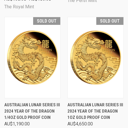
The Perth Mint
The Royal Mint
SOLD OUT
SOLD OUT
AUSTRALIAN LUNAR SERIES III
AUSTRALIAN LUNAR SERIES III
2024 YEAR OF THE DRAGON
2024 YEAR OF THE DRAGON
1/4OZ GOLD PROOF COIN
1OZ GOLD PROOF COIN
AU$1,190.00
AU$4,650.00