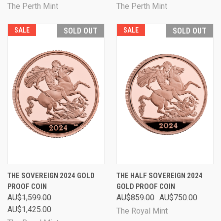
The Perth Mint
The Perth Mint
SALE
SOLD OUT
SALE
SOLD OUT
THE SOVEREIGN 2024 GOLD
THE HALF SOVEREIGN 2024
PROOF COIN
GOLD PROOF COIN
AU$1,599.00
AU$859.00
AU$750.00
AU$1,425.00
The Royal Mint