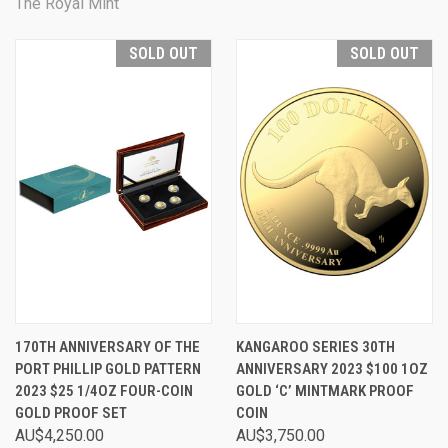
The Royal Mint
SOLD OUT
SOLD OUT
170TH ANNIVERSARY OF THE
KANGAROO SERIES 30TH
PORT PHILLIP GOLD PATTERN
ANNIVERSARY 2023 $100 1OZ
2023 $25 1/4OZ FOUR-COIN
GOLD ‘C’ MINTMARK PROOF
GOLD PROOF SET
COIN
AU$4,250.00
AU$3,750.00