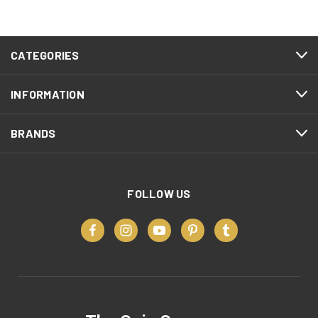
CATEGORIES
INFORMATION
BRANDS
FOLLOW US