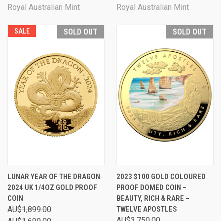
Royal Australian Mint
Royal Australian Mint
SALE
SOLD OUT
SOLD OUT
LUNAR YEAR OF THE DRAGON
2023 $100 GOLD COLOURED
2024 UK 1/4OZ GOLD PROOF
PROOF DOMED COIN –
COIN
BEAUTY, RICH & RARE –
AU$1,899.00
TWELVE APOSTLES
AU$3,750.00