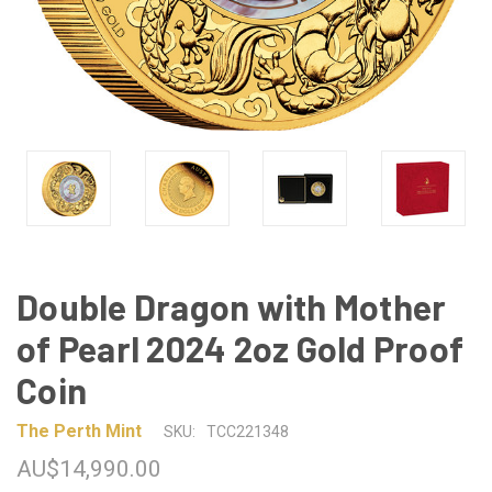
Double Dragon with Mother
of Pearl 2024 2oz Gold Proof
Coin
The Perth Mint
SKU:
TCC221348
AU$14,990.00