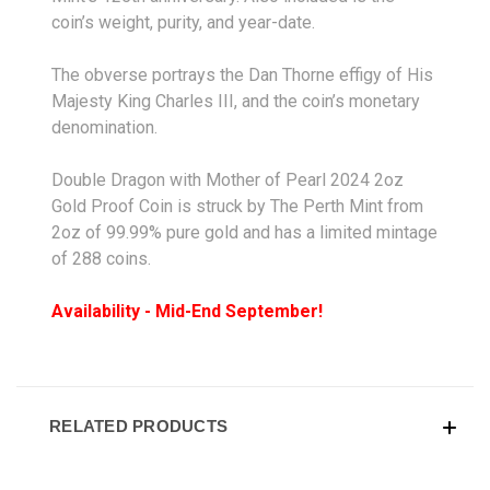
coin’s weight, purity, and year-date.
The obverse portrays the Dan Thorne effigy of His
Majesty King Charles III, and the coin’s monetary
denomination.
Double Dragon with Mother of Pearl 2024 2oz
Gold Proof Coin is struck by The Perth Mint from
2oz of 99.99% pure gold and has a limited mintage
of 288 coins.
Availability - Mid-End September!
RELATED PRODUCTS