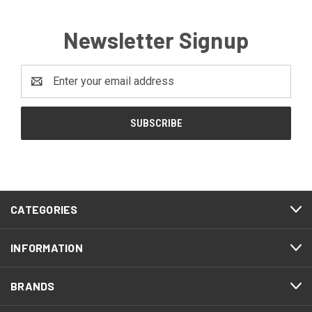
Newsletter Signup
Email
Address
CATEGORIES
INFORMATION
BRANDS