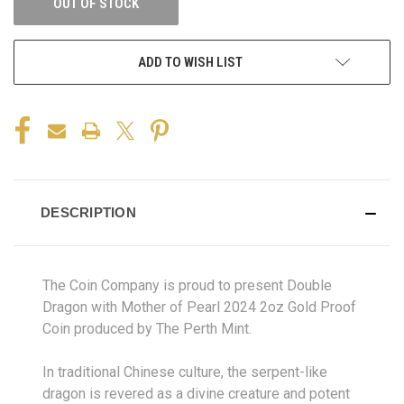
OUT OF STOCK
ADD TO WISH LIST
DESCRIPTION
The Coin Company is proud to present Double
Dragon with Mother of Pearl 2024 2oz Gold Proof
Coin produced by The Perth Mint.
In traditional Chinese culture, the serpent-like
dragon is revered as a divine creature and potent