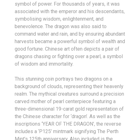
symbol of power. For thousands of years, it was
associated with the emperor and his descendants,
symbolising wisdom, enlightenment, and
benevolence. The dragon was also said to
command water and rain, and by ensuring abundant
harvests became a powerful symbol of wealth and
good fortune. Chinese art often depicts a pair of
dragons chasing or fighting over a pearl, a symbol
of wisdom and immortality.
This stunning coin portrays two dragons on a
background of clouds, representing their heavenly
realm. The mythical creatures surround a precision
carved mother of pearl centerpiece featuring a
three-dimensional 19-carat gold representation of
the Chinese character for ‘dragon’. As well as the
inscriptions ‘YEAR OF THE DRAGON’, the reverse
includes a ‘P125’ mintmark signifying The Perth
Mint’s 125th anniversary. Also included is the