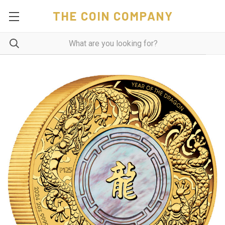
THE COIN COMPANY