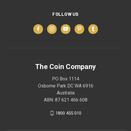
FOLLOW US
The Coin Company
PO Box 1114
Osborne Park DC WA 6916
Australia
ABN: 87 621 466 608
1800 455 010