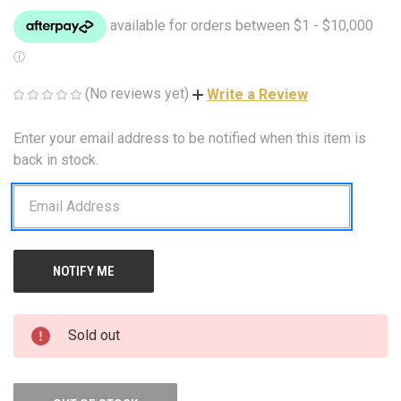
(No reviews yet)
Write a Review
Enter your email address to be notified when this item is
CURRENT
STOCK:
back in stock.
Sold out