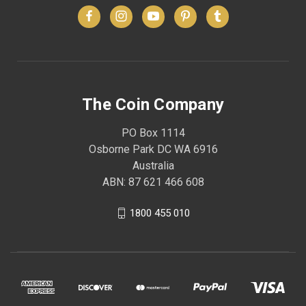
The Coin Company
PO Box 1114
Osborne Park DC WA 6916
Australia
ABN: 87 621 466 608
1800 455 010