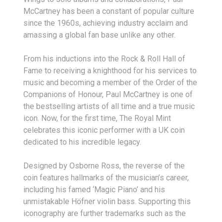
McCartney has been a constant of popular culture
since the 1960s, achieving industry acclaim and
amassing a global fan base unlike any other.
From his inductions into the Rock & Roll Hall of
Fame to receiving a knighthood for his services to
music and becoming a member of the Order of the
Companions of Honour, Paul McCartney is one of
the bestselling artists of all time and a true music
icon. Now, for the first time, The Royal Mint
celebrates this iconic performer with a UK coin
dedicated to his incredible legacy.
Designed by Osborne Ross, the reverse of the
coin features hallmarks of the musician’s career,
including his famed ‘Magic Piano’ and his
unmistakable Höfner violin bass. Supporting this
iconography are further trademarks such as the