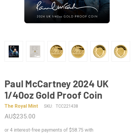
Paul McCartney 2024 UK
1/40oz Gold Proof Coin
The Royal Mint
SKU:
TCC221438
AU$235.00