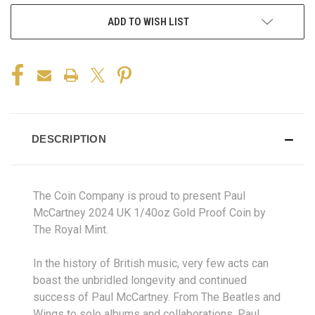
ADD TO WISH LIST
DESCRIPTION
The Coin Company is proud to present Paul
McCartney 2024 UK 1/40oz Gold Proof Coin by
The Royal Mint.
In the history of British music, very few acts can
boast the unbridled longevity and continued
success of Paul McCartney. From The Beatles and
Wings to solo albums and collaborations, Paul