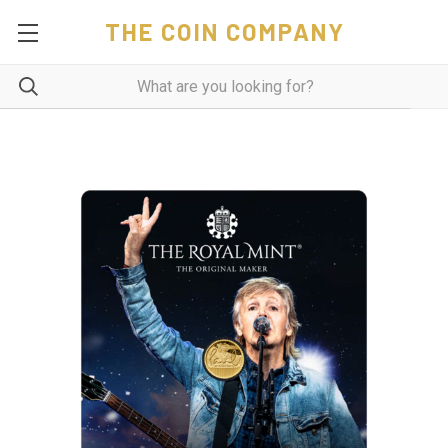
THE COIN COMPANY