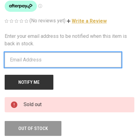
(No reviews yet)
Write a Review
Enter your email address to be notified when this item is
CURRENT
STOCK:
back in stock.
Sold out
OUT OF STOCK