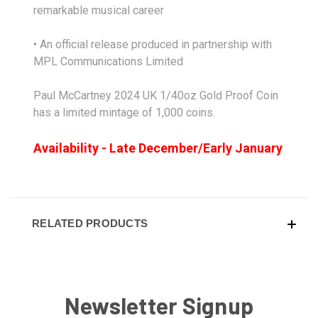
remarkable musical career
• An official release produced in partnership with
MPL Communications Limited
Paul McCartney 2024 UK 1/40oz Gold Proof Coin
has a limited mintage of 1,000 coins.
Availability - Late December/Early January
RELATED PRODUCTS
Newsletter Signup