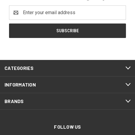
Email
Address
CATEGORIES
INFORMATION
BRANDS
FOLLOW US