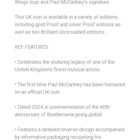
Wings logo and Paul McCartney’s signature.
This UK coin is available in a variety of editions,
including gold Proof and silver Proof editions as
well as two Brilliant Uncirculated editions.
KEY FEATURES:
• Celebrates the enduring legacy of one of the
United Kingdom’s finest musical artists
• The first time Paul McCartney has been honoured
on an official UK coin
• Dated 2024 in commemoration of the 60th
anniversary of Beatlemania going global
• Features a detailed reverse design accompanied
by informative packaging recounting his