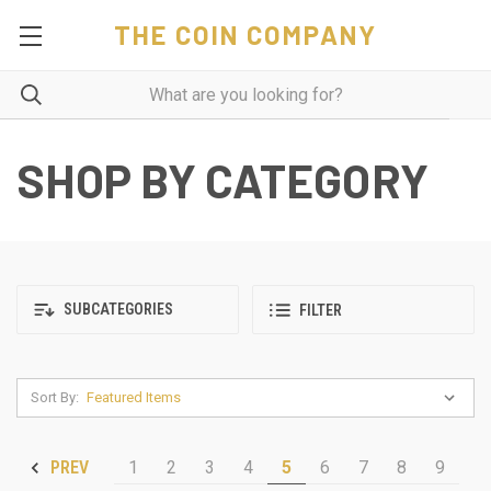
THE COIN COMPANY
SHOP BY CATEGORY
SUBCATEGORIES
FILTER
Sort By:
1
2
3
4
5
6
7
8
9
PREV