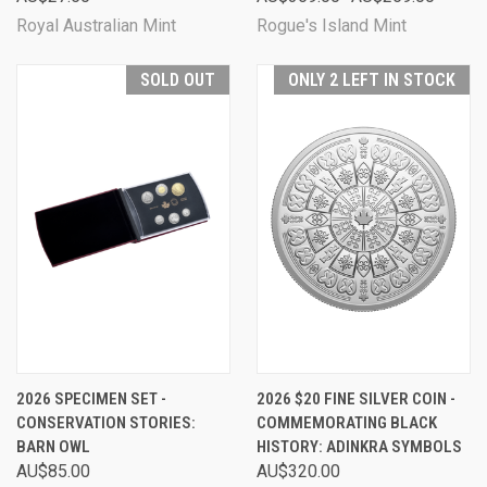
Royal Australian Mint
Rogue's Island Mint
SOLD OUT
ONLY 2 LEFT IN STOCK
2026 SPECIMEN SET -
2026 $20 FINE SILVER COIN -
CONSERVATION STORIES:
COMMEMORATING BLACK
BARN OWL
HISTORY: ADINKRA SYMBOLS
AU$85.00
AU$320.00