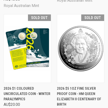
Royal Australian Mint
Royal Australian Mint
SOLD OUT
SOLD OUT
2026 $1 COLOURED
2026 $5 1OZ FINE SILVER
UNCIRCULATED COIN - WINTER
PROOF COIN - HM QUEEN
PARALYMPICS
ELIZABETH II CENTENARY OF
AU$20.00
BIRTH