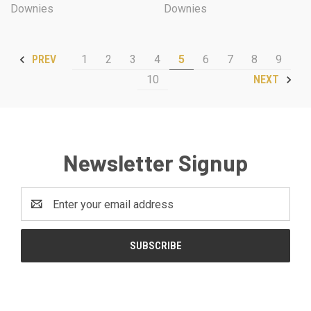
Downies
Downies
1
2
3
4
5
6
7
8
9
PREV
10
NEXT
Newsletter Signup
Email
Address