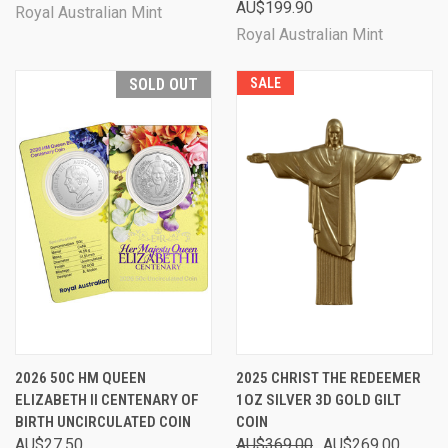
AU$199.90
Royal Australian Mint
Royal Australian Mint
SOLD OUT
SALE
2026 50C HM QUEEN
2025 CHRIST THE REDEEMER
ELIZABETH II CENTENARY OF
1OZ SILVER 3D GOLD GILT
BIRTH UNCIRCULATED COIN
COIN
AU$27.50
AU$369.00
AU$269.00