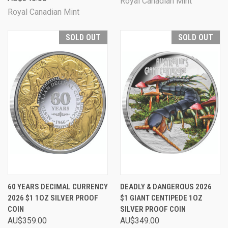
Royal Canadian Mint
Royal Canadian Mint
SOLD OUT
SOLD OUT
60 YEARS DECIMAL CURRENCY
DEADLY & DANGEROUS 2026
2026 $1 1OZ SILVER PROOF
$1 GIANT CENTIPEDE 1OZ
COIN
SILVER PROOF COIN
AU$359.00
AU$349.00