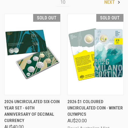
10
NEXT
SOLD OUT
SOLD OUT
2026 UNCIRCULATED SIX-COIN
2026 $1 COLOURED
YEAR SET - 60TH
UNCIRCULATED COIN - WINTER
ANNIVERSARY OF DECIMAL
OLYMPICS
CURRENCY
AU$20.00
AU$40.00