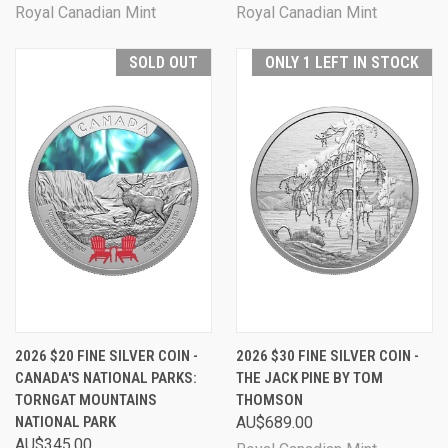
Royal Canadian Mint
Royal Canadian Mint
SOLD OUT
ONLY 1 LEFT IN STOCK
2026 $20 FINE SILVER COIN -
2026 $30 FINE SILVER COIN -
CANADA'S NATIONAL PARKS:
THE JACK PINE BY TOM
TORNGAT MOUNTAINS
THOMSON
NATIONAL PARK
AU$689.00
AU$345.00