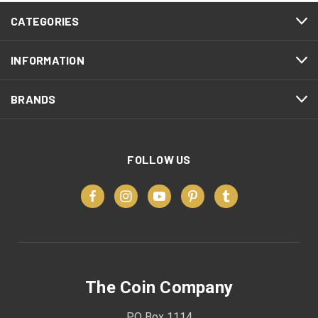
CATEGORIES
INFORMATION
BRANDS
FOLLOW US
The Coin Company
PO Box 1114