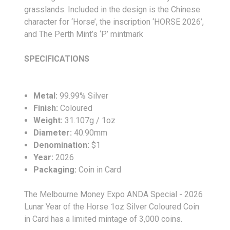
grasslands. Included in the design is the Chinese
character for ‘Horse’, the inscription ‘HORSE 2026’,
and The Perth Mint’s ‘P’ mintmark
SPECIFICATIONS
Metal:
99.99% Silver
Finish:
Coloured
Weight:
31.107g / 1oz
Diameter:
40.90
mm
Denomination:
$1
Year:
2026
Packaging:
Coin in Card
The Melbourne Money Expo ANDA Special - 2026
Lunar Year of the Horse 1oz Silver Coloured Coin
in Card has a limited mintage of 3,000 coins.