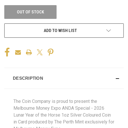
OUT OF STOCK
ADD TO WISH LIST
DESCRIPTION
The Coin Company is proud to present the
Melbourne Money Expo ANDA Special - 2026
Lunar Year of the Horse 1oz Silver Coloured Coin
in Card produced by The Perth Mint exclusively for