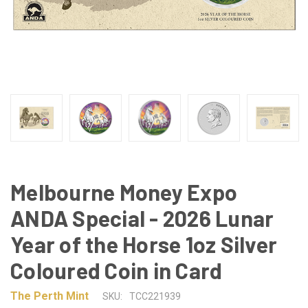
Melbourne Money Expo
ANDA Special - 2026 Lunar
Year of the Horse 1oz Silver
Coloured Coin in Card
The Perth Mint
SKU:
TCC221939