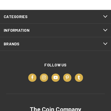
CATEGORIES
INFORMATION
BRANDS
FOLLOW US
The Coin Company