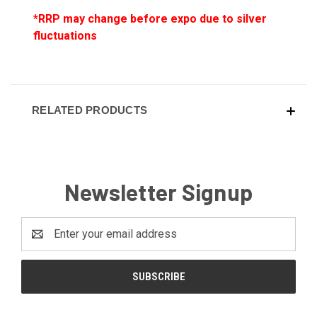
*RRP may change before expo due to silver
fluctuations
RELATED PRODUCTS
Newsletter Signup
Email
Address