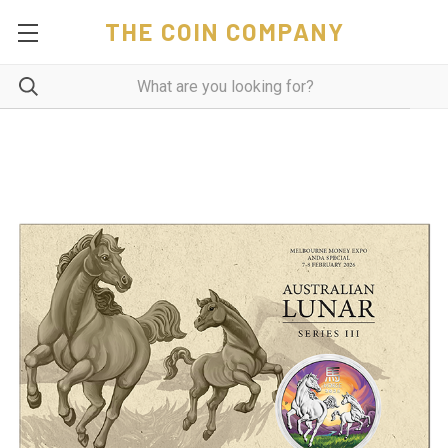
THE COIN COMPANY