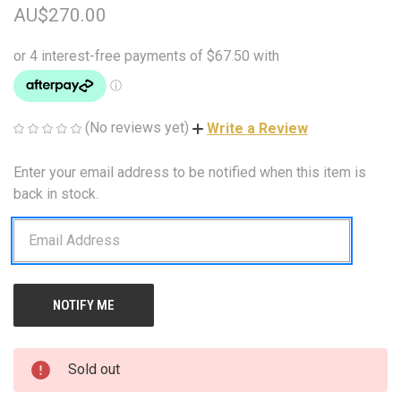
AU$270.00
(No reviews yet)
Write a Review
Enter your email address to be notified when this item is
CURRENT
STOCK:
back in stock.
Sold out