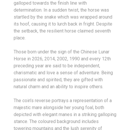
galloped towards the finish line with
determination. In a sudden twist, the horse was
startled by the snake which was wrapped around
its hoof, causing it to lurch back in fright. Despite
the setback, the resilient horse claimed seventh
place.
Those born under the sign of the Chinese Lunar
Horse in 2026, 2014, 2002, 1990 and every 12th
preceding year are said to be independent,
charismatic and love a sense of adventure. Being
passionate and spirited, they are gifted with
natural charm and an ability to inspire others.
The coin’s reverse portrays a representation of a
majestic mare alongside her young foal, both
depicted with elegant manes in a striking galloping
stance. The coloured background includes
towering mountains and the lush serenity of