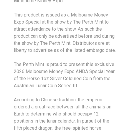
Melbourne Money Expo.
This product is issued as a Melbourne Money
Expo Special at the show by The Perth Mint to
attract attendance to the show. As such the
product can only be advertised before and during
the show by The Perth Mint. Distributors are at
liberty to advertise as of the listed embargo date.
The Perth Mint is proud to present this exclusive
2026 Melbourne Money Expo ANDA Special Year
of the Horse 1oz Silver Coloured Coin from the
Australian Lunar Coin Series III.
According to Chinese tradition, the emperor
ordered a great race between all the animals on
Earth to determine who should occupy 12
positions in the lunar calendar. In pursuit of the
fifth placed dragon, the free-spirited horse