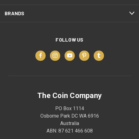
BRANDS
FOLLOW US
The Coin Company
PO Box 1114
Osborne Park DC WA 6916
Australia
ABN: 87 621 466 608