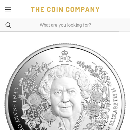
THE COIN COMPANY