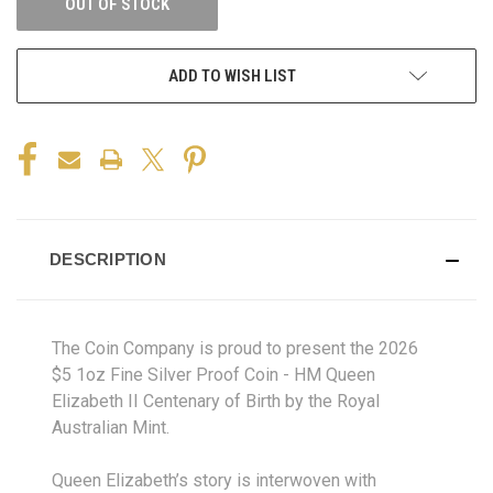
OUT OF STOCK
ADD TO WISH LIST
DESCRIPTION
The Coin Company is proud to present the 2026
$5 1oz Fine Silver Proof Coin - HM Queen
Elizabeth II Centenary of Birth by the Royal
Australian Mint.
Queen Elizabeth’s story is interwoven with