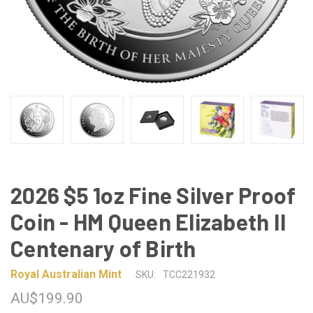
2026 $5 1oz Fine Silver Proof
Coin - HM Queen Elizabeth II
Centenary of Birth
Royal Australian Mint
SKU:
TCC221932
AU$199.90