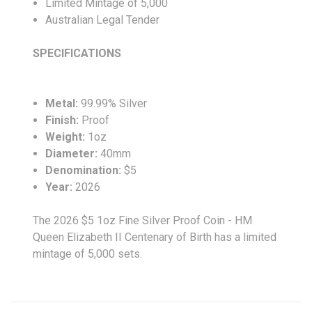
Limited Mintage of 5,000
Australian Legal Tender
SPECIFICATIONS
Metal:
99.99%
Silver
Finish:
Proof
Weight:
1oz
Diameter:
40
mm
Denomination:
$5
Year:
2026
The 2026 $5 1oz Fine Silver Proof Coin - HM
Queen Elizabeth II Centenary of Birth has a limited
mintage of 5,000 sets.