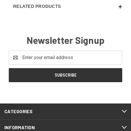
RELATED PRODUCTS
Newsletter Signup
Email
Address
CATEGORIES
INFORMATION