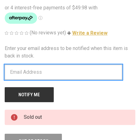
(No reviews yet)
Write a Review
Enter your email address to be notified when this item is
CURRENT
STOCK:
back in stock.
Sold out