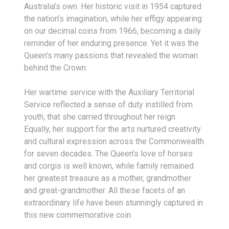
Australia’s own. Her historic visit in 1954 captured
the nation’s imagination, while her effigy appearing
on our decimal coins from 1966, becoming a daily
reminder of her enduring presence. Yet it was the
Queen’s many passions that revealed the woman
behind the Crown.
Her wartime service with the Auxiliary Territorial
Service reflected a sense of duty instilled from
youth, that she carried throughout her reign.
Equally, her support for the arts nurtured creativity
and cultural expression across the Commonwealth
for seven decades. The Queen’s love of horses
and corgis is well known, while family remained
her greatest treasure as a mother, grandmother
and great-grandmother. All these facets of an
extraordinary life have been stunningly captured in
this new commemorative coin.