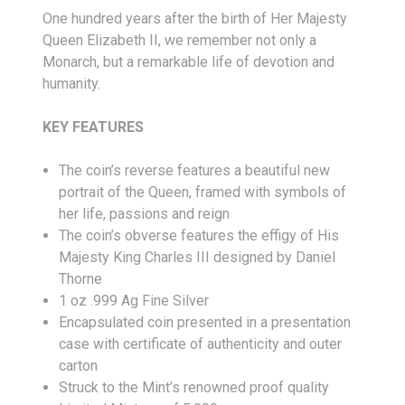
One hundred years after the birth of Her Majesty
Queen Elizabeth II, we remember not only a
Monarch, but a remarkable life of devotion and
humanity.
KEY FEATURES
The coin’s reverse features a beautiful new
portrait of the Queen, framed with symbols of
her life, passions and reign
The coin’s obverse features the effigy of His
Majesty King Charles III designed by Daniel
Thorne
1 oz .999 Ag Fine Silver
Encapsulated coin presented in a presentation
case with certificate of authenticity and outer
carton
Struck to the Mint’s renowned proof quality