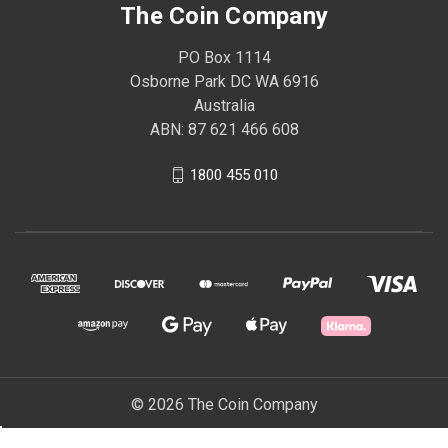
The Coin Company
PO Box 1114
Osborne Park DC WA 6916
Australia
ABN: 87 621 466 608
1800 455 010
© 2026 The Coin Company