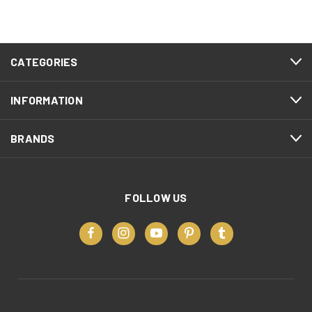
CATEGORIES
INFORMATION
BRANDS
FOLLOW US