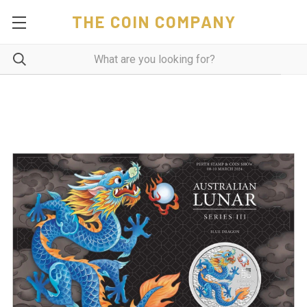
THE COIN COMPANY