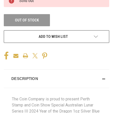
Sold out
OUT OF STOCK
ADD TO WISH LIST
DESCRIPTION
The Coin Company is proud to present Perth
Stamp and Coin Show Special Australian Lunar
Series III 2024 Year of the Dragon 1oz Silver Blue