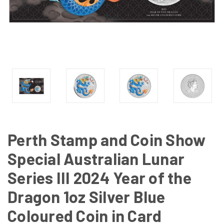
Perth Stamp and Coin Show
Special Australian Lunar
Series III 2024 Year of the
Dragon 1oz Silver Blue
Coloured Coin in Card