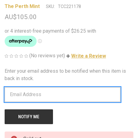
The Perth Mint
SKU:
TCC221178
AU$105.00
(No reviews yet)
Write a Review
Enter your email address to be notified when this item is
CURRENT
STOCK:
back in stock.