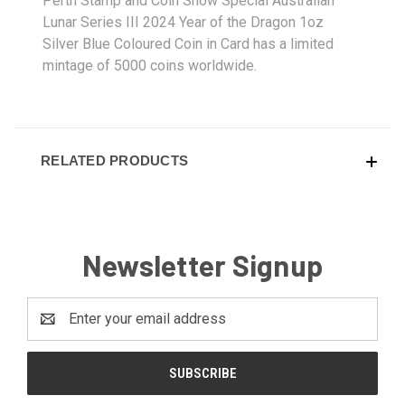
Perth Stamp and Coin Show Special Australian
Lunar Series III 2024 Year of the Dragon 1oz
Silver Blue Coloured Coin in Card has a limited
mintage of 5000 coins worldwide.
RELATED PRODUCTS
Newsletter Signup
Email
Address