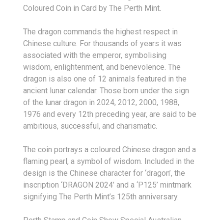
Coloured Coin in Card by The Perth Mint.
The dragon commands the highest respect in
Chinese culture. For thousands of years it was
associated with the emperor, symbolising
wisdom, enlightenment, and benevolence. The
dragon is also one of 12 animals featured in the
ancient lunar calendar. Those born under the sign
of the lunar dragon in 2024, 2012, 2000, 1988,
1976 and every 12
th
preceding year, are said to be
ambitious, successful, and charismatic.
The coin portrays a coloured Chinese dragon and a
flaming pearl, a symbol of wisdom. Included in the
design is the Chinese character for ‘dragon’, the
inscription ‘DRAGON 2024’ and a ‘P125’ mintmark
signifying The Perth Mint’s 125th anniversary.