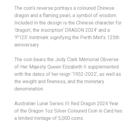
The coin’s reverse portrays a coloured Chinese
dragon and a flaming pearl, a symbol of wisdom.
Included In the design is the Chinese character for
‘dragon’, the inscription’ DRAGON 2024’ and a
‘P125’ mintmark signifying the Perth Mint’s 125
th
anniversary.
The coin bears the Jody Clark Memorial Obverse
of Her Majesty Queen Elizabeth II supplemented
with the dates of her reign ‘1952-2022’, as well as
the weight and fineness, and the monetary
denomination.
Australian Lunar Series III Red Dragon 2024 Year
of the Dragon 1oz Silver Coloured Coin in Card has
a limited mintage of 5,000 coins.