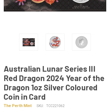
Australian Lunar Series III
Red Dragon 2024 Year of the
Dragon 1oz Silver Coloured
Coin in Card
The Perth Mint
SKU:
TCC221062