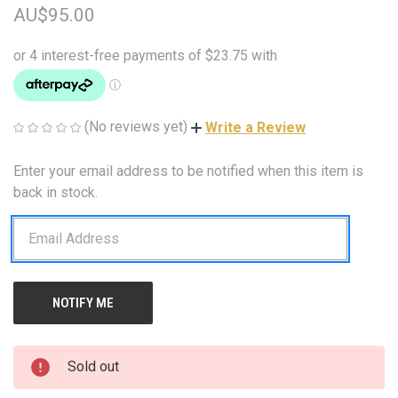
AU$95.00
(No reviews yet)
Write a Review
Enter your email address to be notified when this item is
CURRENT
STOCK:
back in stock.
Sold out