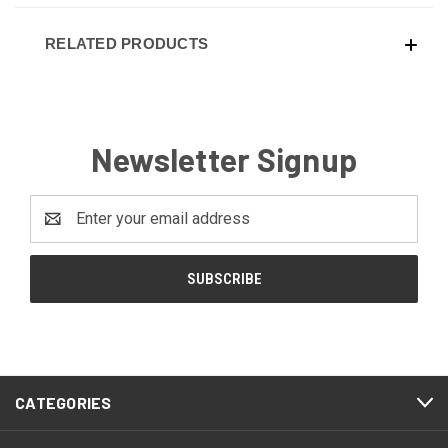
RELATED PRODUCTS
Newsletter Signup
Email
Address
CATEGORIES