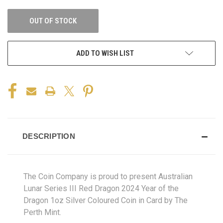
OUT OF STOCK
ADD TO WISH LIST
DESCRIPTION
The Coin Company is proud to present Australian
Lunar Series III Red Dragon 2024 Year of the
Dragon 1oz Silver Coloured Coin in Card by The
Perth Mint.