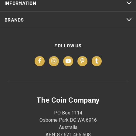
INFORMATION
BRANDS
FOLLOW US
The Coin Company
PO Box 1114
Osborne Park DC WA 6916
Australia
ABN: 87 621 466 608