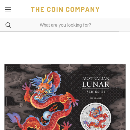
THE COIN COMPANY