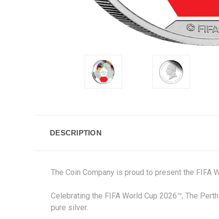
DESCRIPTION
The Coin Company is proud to present the FIFA W
Celebrating the FIFA World Cup 2026™, The Perth 
pure silver.