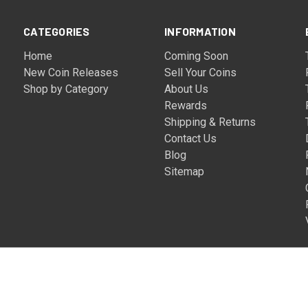
CATEGORIES
INFORMATION
Home
Coming Soon
New Coin Releases
Sell Your Coins
Shop by Category
About Us
Rewards
Shipping & Returns
Contact Us
Blog
Sitemap