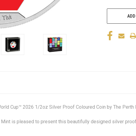
ADD
orld Cup™ 2026 1/2oz Silver Proof Coloured Coin by The Perth 
Mint is pleased to present this beautifully designed silver pro