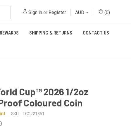
Sign in
or
Register
AUD
(
0
)
REWARDS
SHIPPING & RETURNS
CONTACT US
orld Cup™ 2026 1/2oz
 Proof Coloured Coin
int
SKU:
TCC221851
0