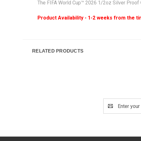
The FIFA World Cup™ 2026 1/2oz Silver Proof C
Product Availability - 1-2 weeks from the t
RELATED PRODUCTS
Email
Address