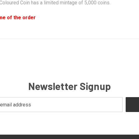
oloured Coin has a limited mintage of 5,000 coins.
ime of the order
Newsletter Signup