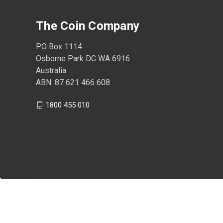
The Coin Company
PO Box 1114
Osborne Park DC WA 6916
Australia
ABN: 87 621 466 608
1800 455 010