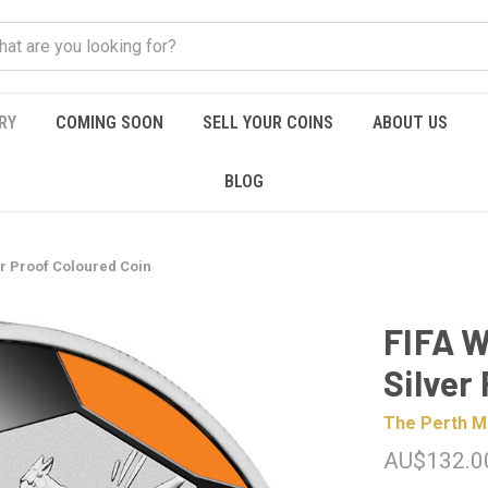
RY
COMING SOON
SELL YOUR COINS
ABOUT US
BLOG
er Proof Coloured Coin
FIFA W
Silver
The Perth M
AU$132.0