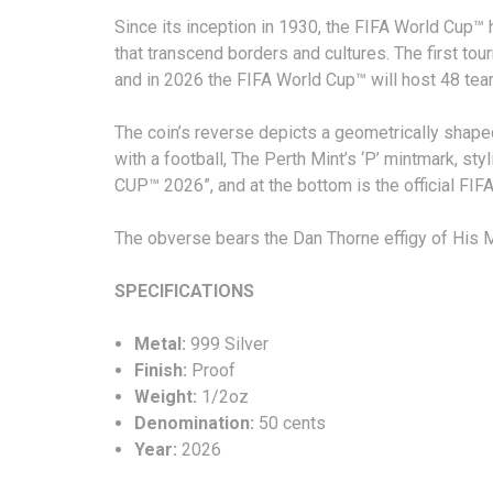
Since its inception in 1930, the FIFA World Cup™
that transcend borders and cultures. The first to
and in 2026 the FIFA World Cup™ will host 48 tea
The coin’s reverse depicts a geometrically shape
with a football, The Perth Mint’s ‘P’ mintmark, st
CUP™ 2026”, and at the bottom is the official FI
The obverse bears the Dan Thorne effigy of His Ma
SPECIFICATIONS
Metal:
999 Silver
Finish:
Proof
Weight:
1/2oz
Denomination:
50 cents
Year:
2026