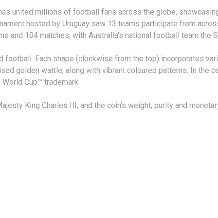
 has united millions of football fans across the globe, showcasi
urnament hosted by Uruguay saw 13 teams participate from across
ms and 104 matches, with Australia's national football team the 
d football. Each shape (clockwise from the top) incorporates var
ylised golden wattle, along with vibrant coloured patterns. In the 
FA World Cup™ trademark.
jesty King Charles III, and the coin’s weight, purity and moneta