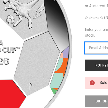
(N
Enter your em
CURRENT
STOCK:
stock.
Sold
OUT OF