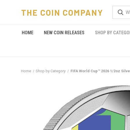
THE COIN COMPANY
HOME
NEW COIN RELEASES
SHOP BY CATEGO
Home
Shop by Category
FIFA World Cup™ 2026 1/2oz Silv