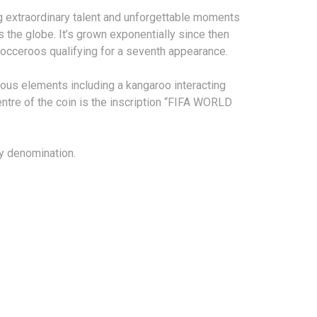
ng extraordinary talent and unforgettable moments
 the globe. It’s grown exponentially since then
Socceroos qualifying for a seventh appearance.
ious elements including a kangaroo interacting
centre of the coin is the inscription “FIFA WORLD
ry denomination.