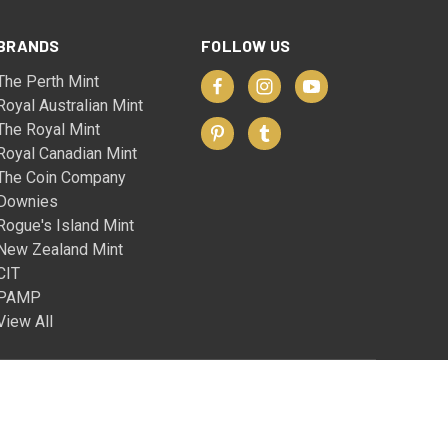
BRANDS
FOLLOW US
The Perth Mint
Royal Australian Mint
The Royal Mint
Royal Canadian Mint
The Coin Company
Downies
Rogue's Island Mint
New Zealand Mint
CIT
PAMP
View All
© 2026 The Coin Company