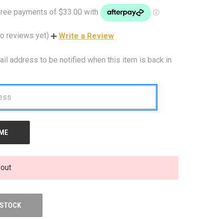
o reviews yet)
Write a Review
ail address to be notified when this item is back in
 out
 STOCK