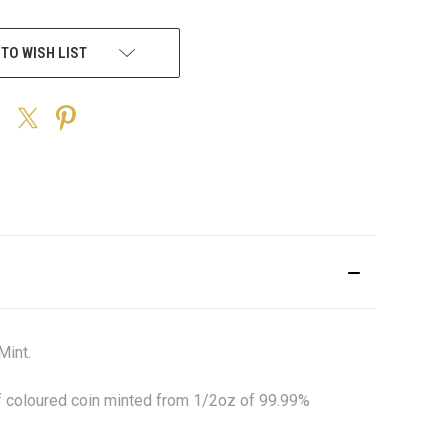
 TO WISH LIST
Mint.
of coloured coin minted from 1/2oz of 99.99%