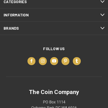
CATEGORIES
INFORMATION
BRANDS
FOLLOW US
The Coin Company
PO Box 1114
Osborne Park DC WA 6916