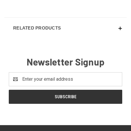
RELATED PRODUCTS
Newsletter Signup
Email
Address