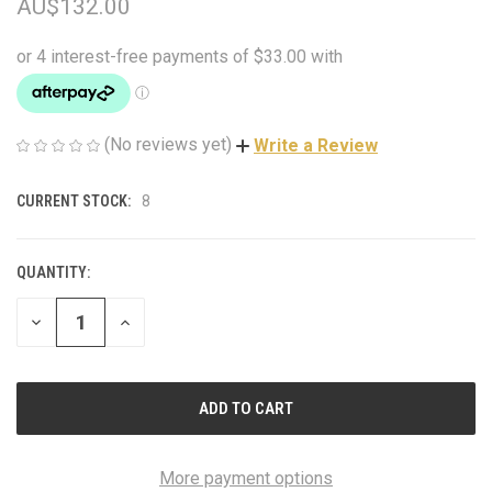
AU$132.00
(No reviews yet)
Write a Review
CURRENT STOCK:
8
QUANTITY:
DECREASE
INCREASE
QUANTITY
QUANTITY
OF
OF
UNDEFINED
UNDEFINED
More payment options