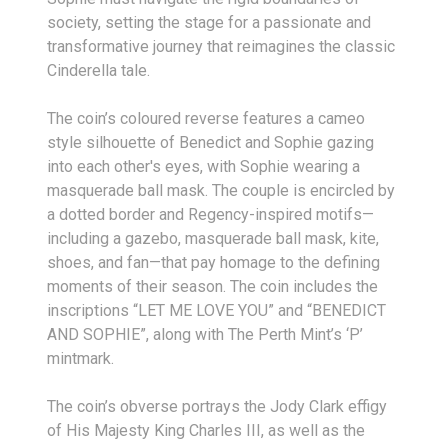
society, setting the stage for a passionate and
transformative journey that reimagines the classic
Cinderella tale.
The coin’s coloured reverse features a cameo
style silhouette of Benedict and Sophie gazing
into each other's eyes, with Sophie wearing a
masquerade ball mask. The couple is encircled by
a dotted border and Regency-inspired motifs—
including a gazebo, masquerade ball mask, kite,
shoes, and fan—that pay homage to the defining
moments of their season. The coin includes the
inscriptions “LET ME LOVE YOU” and “BENEDICT
AND SOPHIE”, along with The Perth Mint’s ‘P’
mintmark.
The coin’s obverse portrays the Jody Clark effigy
of His Majesty King Charles III, as well as the