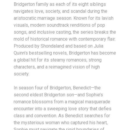
Bridgerton family as each of its eight siblings
navigates love, society, and scandal during the
aristocratic marriage season. Known for its lavish
visuals, modern soundtrack renditions of pop
songs, and inclusive casting, the series breaks the
mold of historical romance with contemporary flair.
Produced by Shondaland and based on Julia
Quinn’s bestselling novels, Bridgerton has become
a global hit for its steamy romances, strong
characters, and a reimagined vision of high
society.
In season four of Bridgerton, Benedict—the
second eldest Bridgerton son—and Sophie’s
romance blossoms from a magical masquerade
encounter into a sweeping love story that defies
class and convention. As Benedict searches for
the mysterious woman who captured his heart,
Sophie must navigate the rigid boundaries of