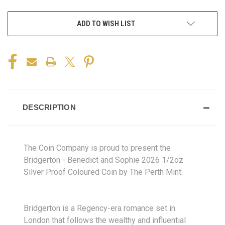
ADD TO WISH LIST
DESCRIPTION
The Coin Company is proud to present the
Bridgerton - Benedict and Sophie 2026 1/2oz
Silver Proof Coloured Coin by The Perth Mint.
Bridgerton is a Regency-era romance set in
London that follows the wealthy and influential