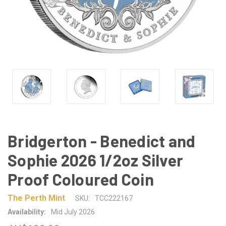
Bridgerton - Benedict and
Sophie 2026 1/2oz Silver
Proof Coloured Coin
The Perth Mint
SKU:
TCC222167
Availability:
Mid July 2026