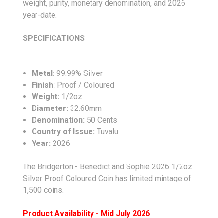
weight, purity, monetary denomination, and 2026
year-date.
SPECIFICATIONS
Metal:
99.99% Silver
Finish:
Proof / Coloured
Weight:
1/2oz
Diameter:
32.60mm
Denomination:
50 Cents
Country of Issue:
Tuvalu
Year:
2026
The Bridgerton - Benedict and Sophie 2026 1/2oz
Silver Proof Coloured Coin has limited mintage of
1,500 coins.
Product Availability - Mid July 2026