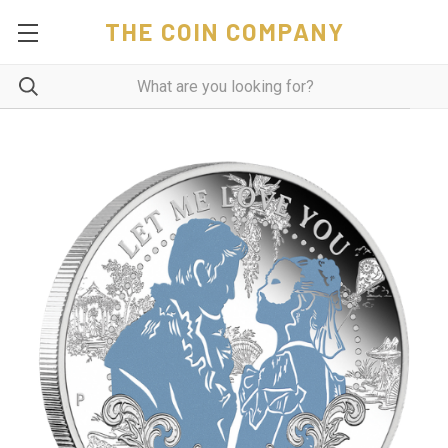
THE COIN COMPANY