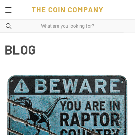
THE COIN COMPANY
BLOG