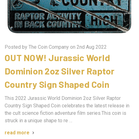
Posted by The Coin Company on 2nd Aug 2022
OUT NOW! Jurassic World
Dominion 2oz Silver Raptor
Country Sign Shaped Coin
This 2022 Jurassic World Dominion 2oz Silver Raptor
Country Sign Shaped Coin celebrates the latest release in
the cult science fiction adventure film series.This coin is
struck in a unique shape to re …
read more