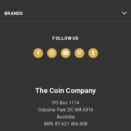
BRANDS
FOLLOW US
The Coin Company
PO Box 1114
Osborne Park DC WA 6916
Australia
ABN: 87 621 466 608