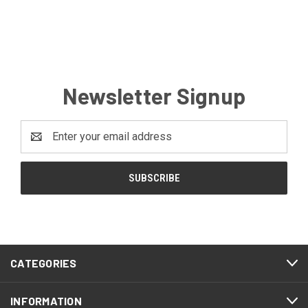
Newsletter Signup
Email
Address
CATEGORIES
INFORMATION