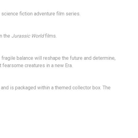
science fiction adventure film series.
in the
Jurassic World
films.
 fragile balance will reshape the future and determine,
t fearsome creatures in a new Era.
 and is packaged within a themed collector box. The