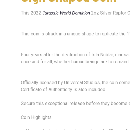
This 2022
2oz Silver Raptor Co
Jurassic World Dominion
This coin is struck in a unique shape to replicate the
Four years after the destruction of Isla Nublar, dinos
once and for all, whether human beings are to remain 
Officially licensed by Universal Studios, the coin co
Certificate of Authenticity is also included.
Secure this exceptional release before they become e
Coin Highlights: