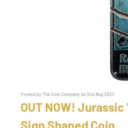
Posted by The Coin Company on 2nd Aug 2022
OUT NOW! Jurassic 
Sign Shaped Coin