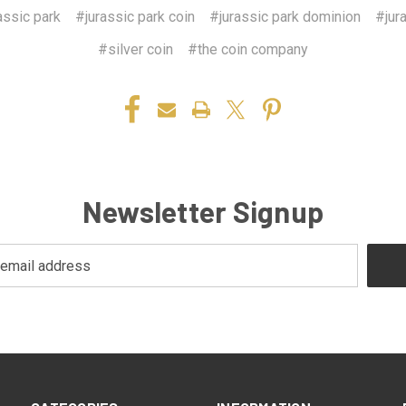
assic park
#jurassic park coin
#jurassic park dominion
#jur
#silver coin
#the coin company
Newsletter Signup