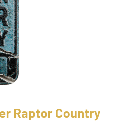
er Raptor Country