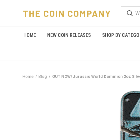
THE COIN COMPANY
HOME
NEW COIN RELEASES
SHOP BY CATEGO
Home
Blog
OUT NOW! Jurassic World Dominion 2oz Silv