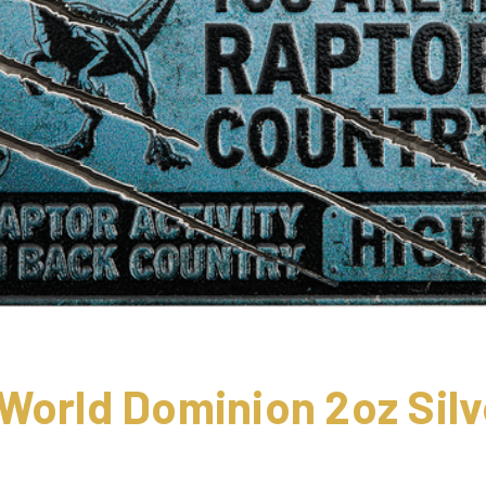
World Dominion 2oz Silv