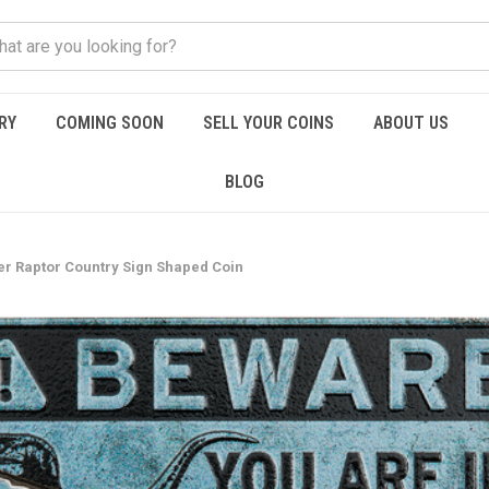
RY
COMING SOON
SELL YOUR COINS
ABOUT US
BLOG
er Raptor Country Sign Shaped Coin