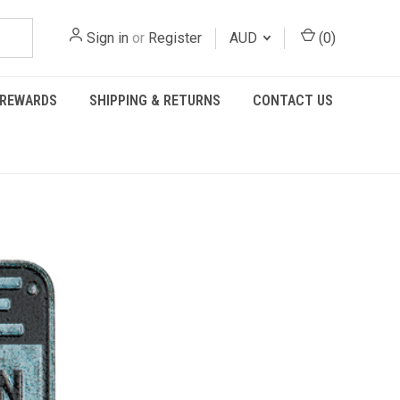
Sign in
or
Register
AUD
(
0
)
REWARDS
SHIPPING & RETURNS
CONTACT US