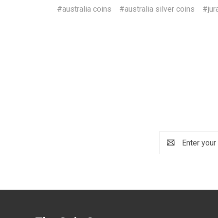
#australia coins
#australia silver coins
#jur
Email
Address