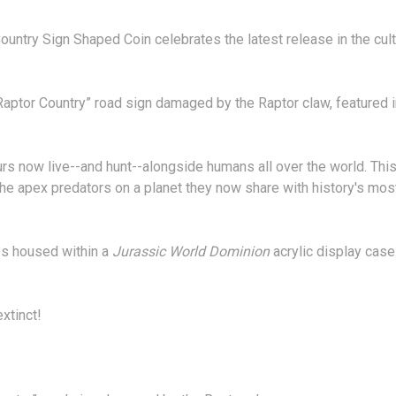
untry Sign Shaped Coin celebrates the latest release in the cult 
 “Raptor Country” road sign damaged by the Raptor claw, featured 
aurs now live--and hunt--alongside humans all over the world. This
the apex predators on a planet they now share with history's mos
mes housed within a
Jurassic World Dominion
acrylic display case
xtinct!