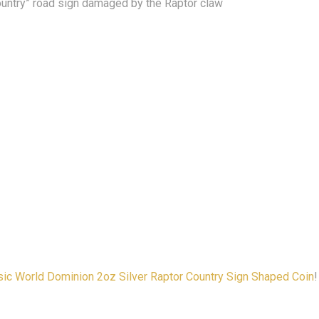
ountry” road sign damaged by the Raptor claw
ic World Dominion 2oz Silver Raptor Country Sign Shaped Coin
!