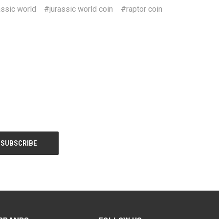
assic world
#jurassic world coin
#raptor coin