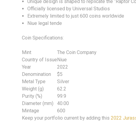
Unique design is shaped to replicate the “Raptor C
Officially licensed by Universal Studios
Extremely limited to just 600 coins worldwide
Niue legal tende
Coin Specifications:
Mint
The Coin Company
Country of Issue
Niue
Year
2022
Denomination
$5
Metal Type
Silver
Weight (g)
62.2
Purity (%)
99.9
Diameter (mm)
40.00
Mintage
600
Keep your portfolio current by adding this
2022 Jurass