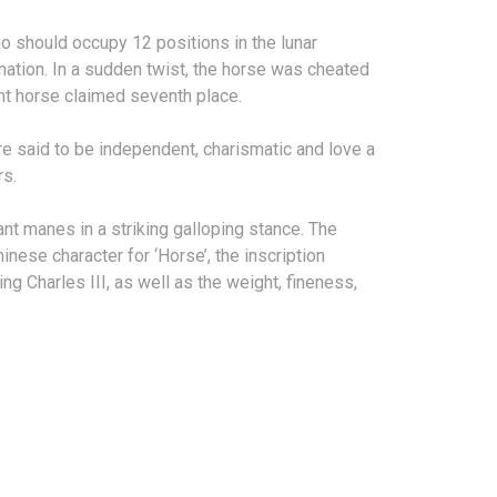
o should occupy 12 positions in the lunar
mination. In a sudden twist, the horse was cheated
lient horse claimed seventh place.
e said to be independent, charismatic and love a
rs.
nt manes in a striking galloping stance. The
nese character for ‘Horse’, the inscription
g Charles III, as well as the weight, fineness,