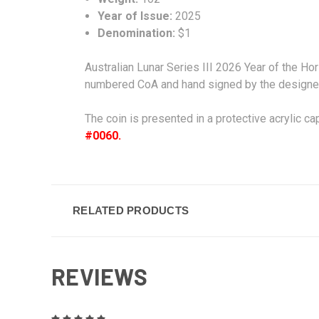
Year of Issue:
2025
Denomination:
$1
Australian Lunar Series III 2026 Year of the Ho
numbered CoA and hand signed by the designe
The coin is presented in a protective acrylic ca
#0060.
RELATED PRODUCTS
REVIEWS