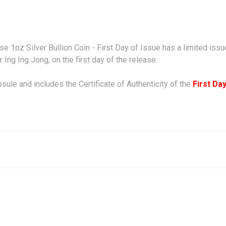
rse 1oz Silver Bullion Coin - First Day of Issue has a limited is
r
Ing Ing Jong,
on the first day of the release.
psule and includes the Certificate of Authenticity of the
F
irst Da