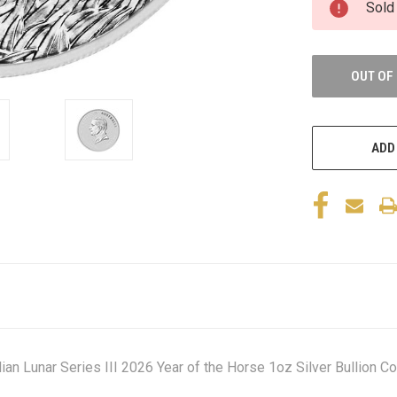
Sold
OUT OF
ADD
an Lunar Series III 2026 Year of the Horse 1oz Silver Bullion Co