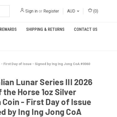
Sign in
or
Register
AUD
(
0
)
REWARDS
SHIPPING & RETURNS
CONTACT US
n - First Day of Issue - Signed by Ing Ing Jong CoA #0060
lian Lunar Series III 2026
f the Horse 1oz Silver
 Coin - First Day of Issue
ed by Ing Ing Jong CoA