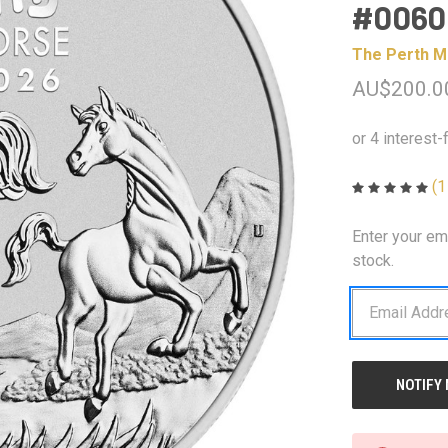
#0060
The Perth M
AU$200.0
(1
Enter your em
CURRENT
STOCK:
stock.