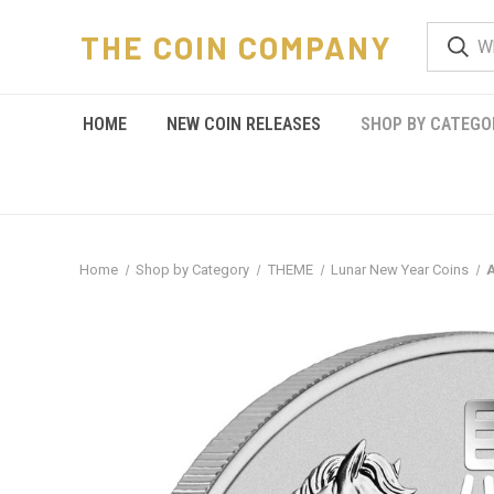
THE COIN COMPANY
HOME
NEW COIN RELEASES
SHOP BY CATEGO
Home
Shop by Category
THEME
Lunar New Year Coins
A