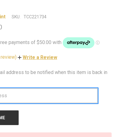
int
SKU:
TCC221734
0
 review)
Write a Review
ail address to be notified when this item is back in