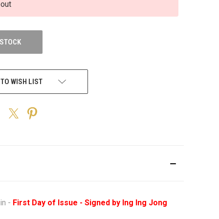
 out
 STOCK
 TO WISH LIST
in -
First Day of Issue - Signed by Ing Ing Jong