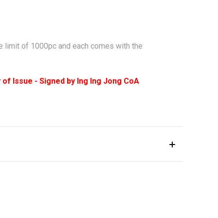
sue limit of 1000pc and each comes with the
y of Issue - Signed by Ing Ing Jong CoA