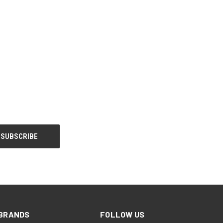
BRANDS
FOLLOW US