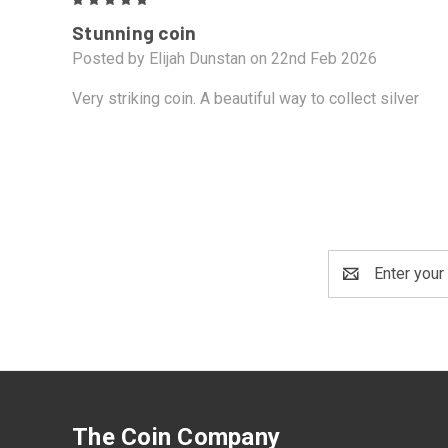
5
Stunning coin
Posted by Elijah Dunstan on 22nd Feb 2026
Very striking coin. A beautiful way to collect silver
Email
Address
The Coin Company