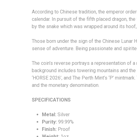
According to Chinese tradition, the emperor order
calendar. In pursuit of the fifth placed dragon, t
by the snake which was wrapped around its hoof, c
Those born under the sign of the Chinese Lunar H
sense of adventure. Being passionate and spirited,
The coin’s reverse portrays a representation of a
background includes towering mountains and the lu
‘HORSE 2026’, and The Perth Mint’s ‘P’ mintmark. 
and the monetary denomination.
SPECIFICATIONS
Metal:
Silver
Purity:
99.99%
Finish:
Proof
Weight:
1oz