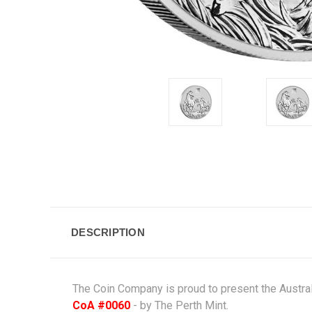
DESCRIPTION
The Coin Company is proud to present the Australi
CoA #0060
- by The
Perth Mint
.