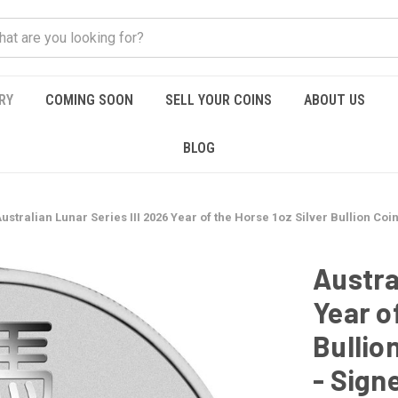
RY
COMING SOON
SELL YOUR COINS
ABOUT US
BLOG
ustralian Lunar Series III 2026 Year of the Horse 1oz Silver Bullion Coi
Austra
Year o
Bullion
- Sign