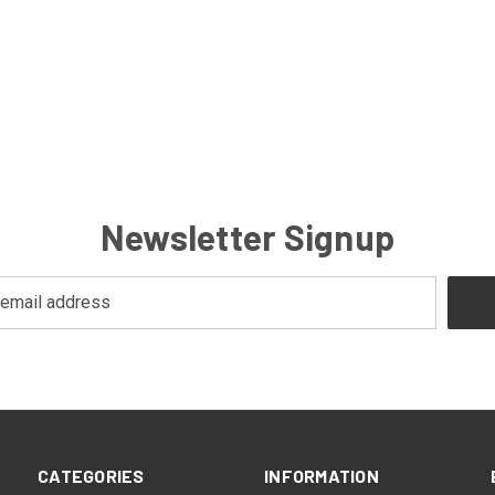
Newsletter Signup
CATEGORIES
INFORMATION