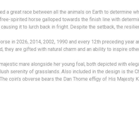
ed a great race between all the animals on Earth to determine wh
he free-spirited horse galloped towards the finish line with deter
ausing it to lurch back in fright. Despite the setback, the resi
orse in 2026, 2014, 2002, 1990 and every 12th preceding year ar
 they are gifted with natural charm and an ability to inspire othe
 majestic mare alongside her young foal, both depicted with elega
sh serenity of grasslands. Also included in the design is the Chi
The coin’s obverse bears the Dan Thorne effigy of His Majesty Kin