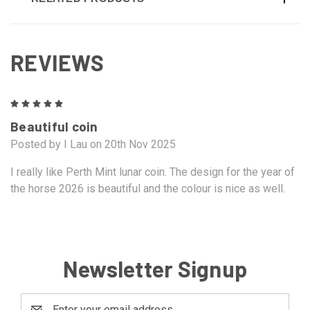
REVIEWS
5
Beautiful coin
Posted by I Lau on 20th Nov 2025
I really like Perth Mint lunar coin. The design for the year of
the horse 2026 is beautiful and the colour is nice as well.
Newsletter Signup
Email