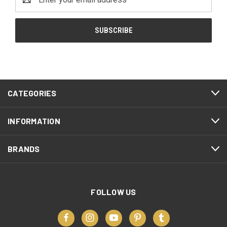
Address
CATEGORIES
INFORMATION
BRANDS
FOLLOW US