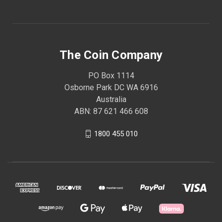
The Coin Company
PO Box 1114
Osborne Park DC WA 6916
Australia
ABN: 87 621 466 608
1800 455 010