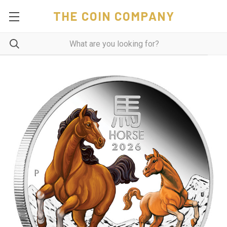
THE COIN COMPANY