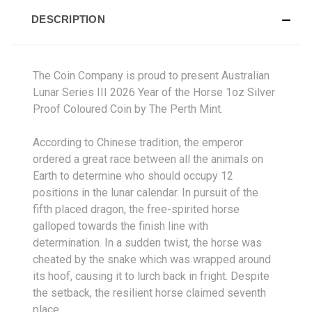
DESCRIPTION
The Coin Company is proud to present Australian
Lunar Series III 2026 Year of the Horse 1oz Silver
Proof Coloured Coin by The Perth Mint.
According to Chinese tradition, the emperor
ordered a great race between all the animals on
Earth to determine who should occupy 12
positions in the lunar calendar. In pursuit of the
fifth placed dragon, the free-spirited horse
galloped towards the finish line with
determination. In a sudden twist, the horse was
cheated by the snake which was wrapped around
its hoof, causing it to lurch back in fright. Despite
the setback, the resilient horse claimed seventh
place.