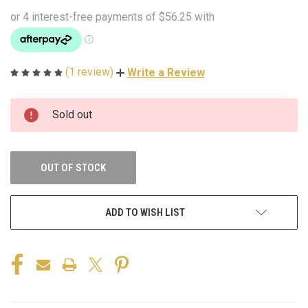
(1 review)
Write a Review
CURRENT
Sold out
STOCK:
OUT OF STOCK
ADD TO WISH LIST