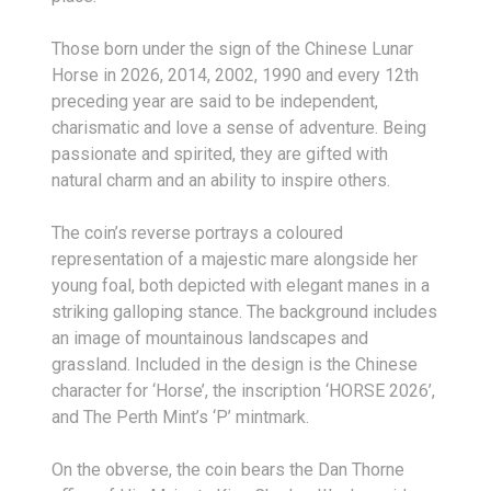
Those born under the sign of the Chinese Lunar
Horse in 2026, 2014, 2002, 1990 and every 12th
preceding year are said to be independent,
charismatic and love a sense of adventure. Being
passionate and spirited, they are gifted with
natural charm and an ability to inspire others.
The coin’s reverse portrays a coloured
representation of a majestic mare alongside her
young foal, both depicted with elegant manes in a
striking galloping stance. The background includes
an image of mountainous landscapes and
grassland. Included in the design is the Chinese
character for ‘Horse’, the inscription ‘HORSE 2026’,
and The Perth Mint’s ‘P’ mintmark.
On the obverse, the coin bears the Dan Thorne