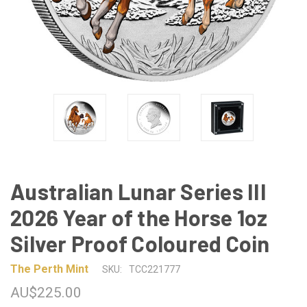
Australian Lunar Series III
2026 Year of the Horse 1oz
Silver Proof Coloured Coin
The Perth Mint
SKU:
TCC221777
AU$225.00