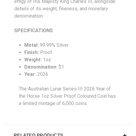
effigy of His Majesty King Charles III, alongside
details of its weight, fineness, and monetary
denomination.
SPECIFICATIONS
Metal:
99.99% Silver
Finish:
Proof
Weight:
1oz
Denomination:
$1
Year:
2026
The Australian Lunar Series III 2026 Year of
the Horse 1oz Silver Proof Coloured Coin has
a limited mintage of 6,000 coins.
RELATED PRODUCTS