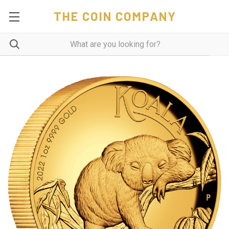
THE COIN COMPANY