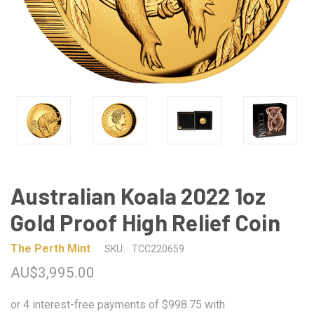
Australian Koala 2022 1oz
Gold Proof High Relief Coin
The Perth Mint
SKU:
TCC220659
AU$3,995.00