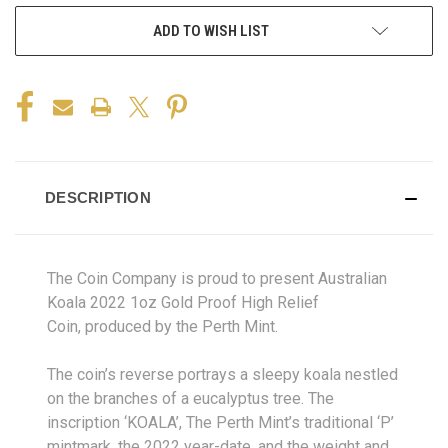
ADD TO WISH LIST
DESCRIPTION
The Coin Company is proud to present Australian
Koala 2022 1oz Gold Proof High Relief
Coin, produced by the Perth Mint.
The coin’s reverse portrays a sleepy koala nestled
on the branches of a eucalyptus tree. The
inscription ‘KOALA’, The Perth Mint’s traditional ‘P’
mintmark, the 2022 year-date, and the weight and