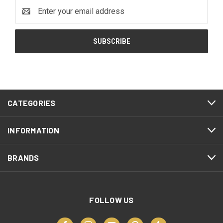
Email
Address
CATEGORIES
INFORMATION
BRANDS
FOLLOW US