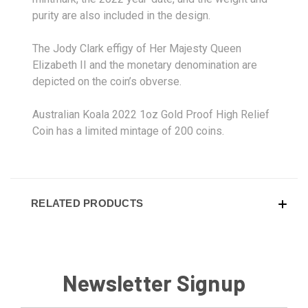
purity are also included in the design.
The Jody Clark effigy of Her Majesty Queen
Elizabeth II and the monetary denomination are
depicted on the coin’s obverse.
Australian Koala 2022 1oz Gold Proof High Relief
Coin has a limited mintage of 200 coins.
RELATED PRODUCTS
Newsletter Signup