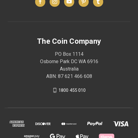
The Coin Company
PO Box 1114
Osborne Park DC WA 6916
Australia
ABN: 87 621 466 608
1800 455 010