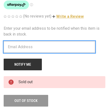
(No reviews yet)
Write a Review
Enter your email address to be notified when this item is
CURRENT
STOCK:
back in stock.
Sold out
OUT OF STOCK