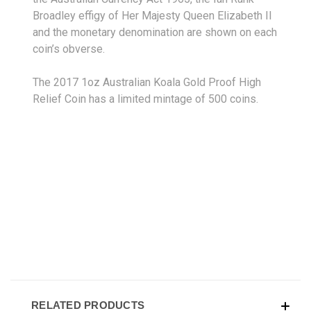
Broadley effigy of Her Majesty Queen Elizabeth II
and the monetary denomination are shown on each
coin’s obverse.
The 2017 1oz Australian Koala Gold Proof High
Relief Coin has a limited mintage of 500 coins.
RELATED PRODUCTS