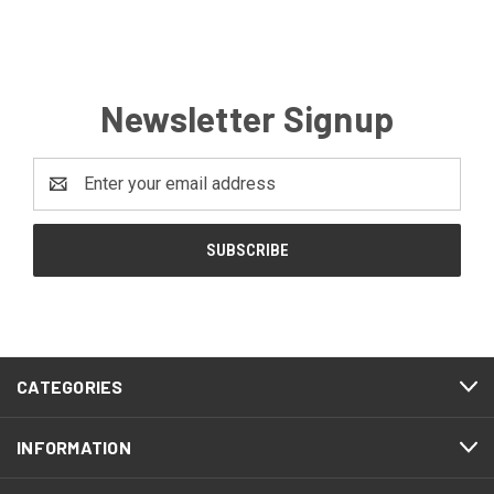
Newsletter Signup
Email
Address
CATEGORIES
INFORMATION