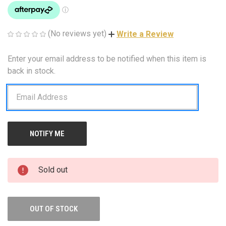
(No reviews yet)
Write a Review
Enter your email address to be notified when this item is
CURRENT
STOCK:
back in stock.
Sold out
OUT OF STOCK