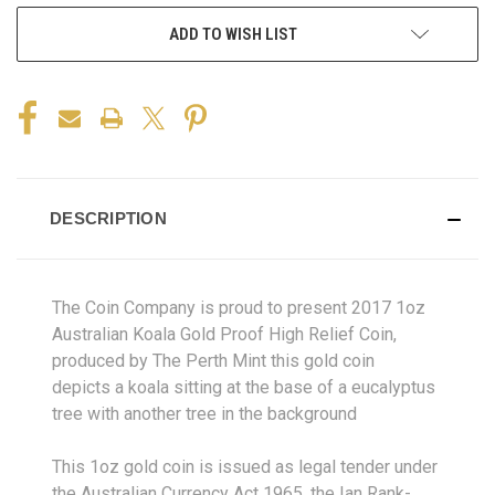
ADD TO WISH LIST
DESCRIPTION
The Coin Company is proud to present 2017 1oz
Australian Koala Gold Proof High Relief Coin,
produced by The Perth Mint this gold coin
depicts a koala sitting at the base of a eucalyptus
tree with another tree in the background
This 1oz gold coin is issued as legal tender under
the Australian Currency Act 1965, the Ian Rank-