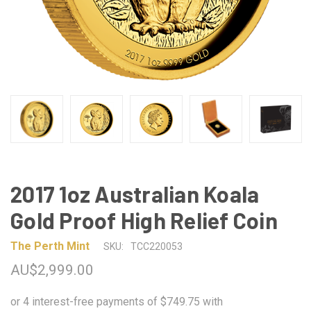
2017 1oz Australian Koala
Gold Proof High Relief Coin
The Perth Mint
SKU:
TCC220053
AU$2,999.00