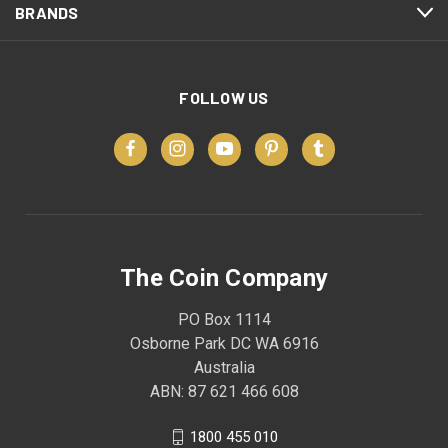
BRANDS
FOLLOW US
The Coin Company
PO Box 1114
Osborne Park DC WA 6916
Australia
ABN: 87 621 466 608
1800 455 010