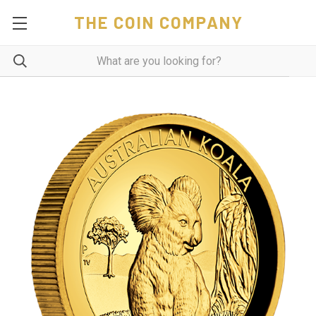
THE COIN COMPANY