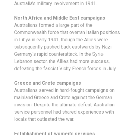
Australia’s military involvement in 1941.
North Africa and Middle East campaigns
Australians formed a large part of the
Commonwealth force that overran Italian positions
in Libya in early 1941, though the Allies were
subsequently pushed back eastwards by Nazi
Germany’s rapid counterattack. In the Syria-
Lebanon sector, the Allies had more success,
defeating the fascist Vichy French forces in July.
Greece and Crete campaigns
Australians served in hard-fought campaigns on
mainland Greece and Crete against the German
invasion. Despite the ultimate defeat, Australian
service personnel had shared experiences with
locals that outlasted the war.
Establishment of women’s services