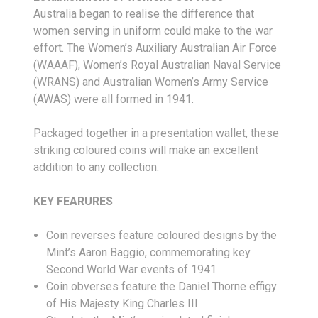
Australia began to realise the difference that
women serving in uniform could make to the war
effort. The Women’s Auxiliary Australian Air Force
(WAAAF), Women’s Royal Australian Naval Service
(WRANS) and Australian Women’s Army Service
(AWAS) were all formed in 1941.
Packaged together in a presentation wallet, these
striking coloured coins will make an excellent
addition to any collection.
KEY FEARURES
Coin reverses feature coloured designs by the
Mint’s Aaron Baggio, commemorating key
Second World War events of 1941
Coin obverses feature the Daniel Thorne effigy
of His Majesty King Charles III