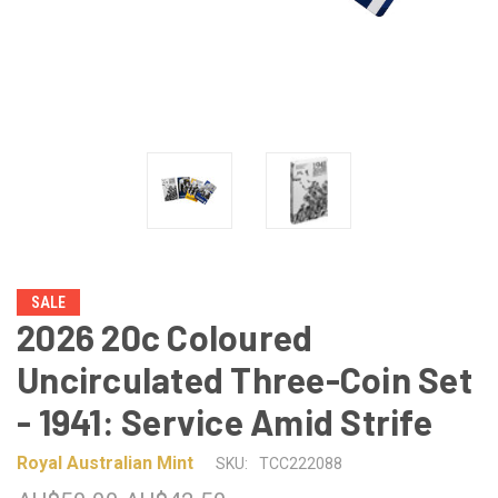
SALE
2026 20c Coloured
Uncirculated Three-Coin Set
- 1941: Service Amid Strife
Royal Australian Mint
SKU:
TCC222088