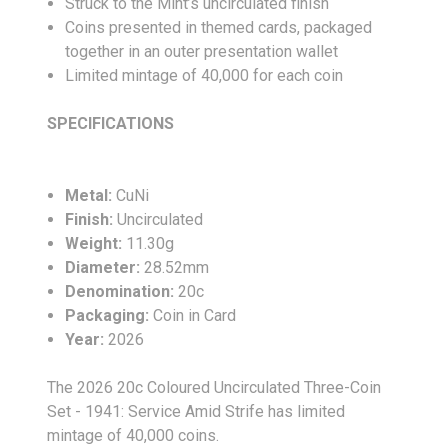
Struck to the Mint’s uncirculated finish
Coins presented in themed cards, packaged
together in an outer presentation wallet
Limited mintage of 40,000 for each coin
SPECIFICATIONS
Metal:
CuNi
Finish:
Uncirculated
Weight:
11.30g
Diameter:
28.52mm
Denomination:
20c
Packaging:
Coin in Card
Year:
2026
The 2026 20c Coloured Uncirculated Three-Coin
Set - 1941: Service Amid Strife has limited
mintage of 40,000 coins.