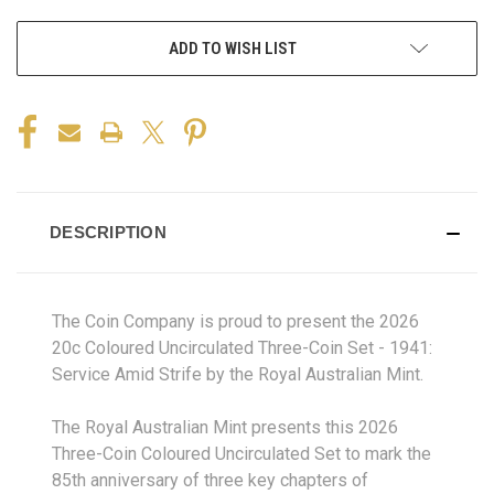
ADD TO WISH LIST
DESCRIPTION
The Coin Company is proud to present the 2026
20c Coloured Uncirculated Three-Coin Set - 1941:
Service Amid Strife by the Royal Australian Mint.
The Royal Australian Mint presents this 2026
Three-Coin Coloured Uncirculated Set to mark the
85th anniversary of three key chapters of