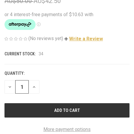
AU$50.00
AU$42.50
(No reviews yet)
Write a Review
CURRENT STOCK:
34
QUANTITY:
DECREASE
INCREASE
QUANTITY
QUANTITY
OF
OF
UNDEFINED
UNDEFINED
More payment options