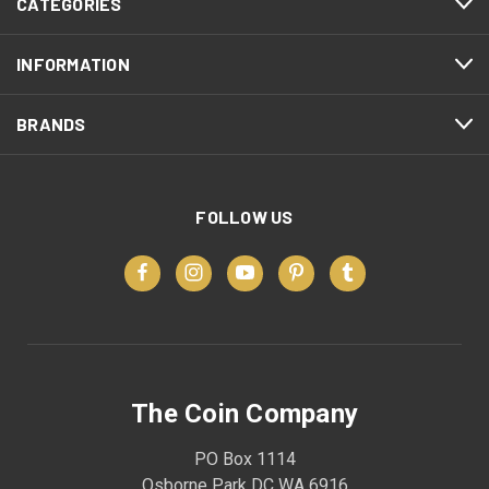
CATEGORIES
INFORMATION
BRANDS
FOLLOW US
The Coin Company
PO Box 1114
Osborne Park DC WA 6916