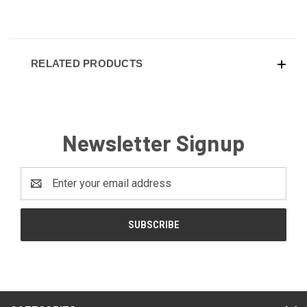
RELATED PRODUCTS
Newsletter Signup
Email
Address