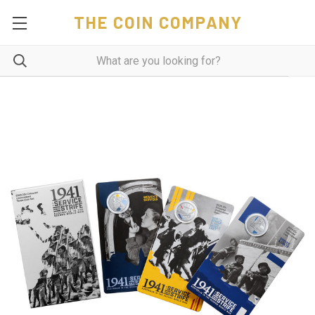
THE COIN COMPANY