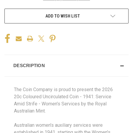
ADD TO WISH LIST
DESCRIPTION
The Coin Company is proud to present the 2026
20c Coloured Uncirculated Coin - 1941: Service
Amid Strife - Women’s Services by the Royal
Australian Mint.
Australian women’s auxiliary services were
established in 1941, starting with the Women’s