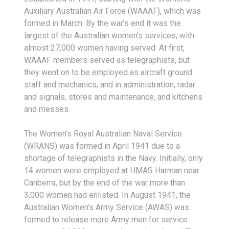
Auxiliary Australian Air Force (WAAAF), which was
formed in March. By the war’s end it was the
largest of the Australian women’s services, with
almost 27,000 women having served. At first,
WAAAF members served as telegraphists, but
they went on to be employed as aircraft ground
staff and mechanics, and in administration, radar
and signals, stores and maintenance, and kitchens
and messes.
The Women’s Royal Australian Naval Service
(WRANS) was formed in April 1941 due to a
shortage of telegraphists in the Navy. Initially, only
14 women were employed at HMAS Harman near
Canberra, but by the end of the war more than
3,000 women had enlisted. In August 1941, the
Australian Women’s Army Service (AWAS) was
formed to release more Army men for service