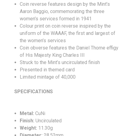
Coin reverse features design by the Mint’s
Aaron Baggio, commemorating the three
women’s services formed in 1941
Colour print on coin reverse inspired by the
uniform of the WAAAF, the first and largest of
the women’s services
Coin obverse features the Daniel Thorne effigy
of His Majesty King Charles III
Struck to the Mint’s uncirculated finish
Presented in themed card
Limited mintage of 40,000
SPECIFICATIONS
Metal:
CuNi
Finish:
Uncirculated
Weight:
11.30g
Diameter:
28.52mm