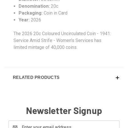
Denomination:
20c
Packaging:
Coin in Card
Year:
2026
The 2026 20c Coloured Uncirculated Coin - 1941:
Service Amid Strife - Women’s Services has
limited mintage of 40,000 coins.
RELATED PRODUCTS
Newsletter Signup
Email