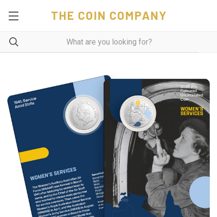
THE COIN COMPANY