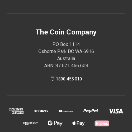
The Coin Company
PO Box 1114
Osborne Park DC WA 6916
Australia
ABN: 87 621 466 608
1800 455 010