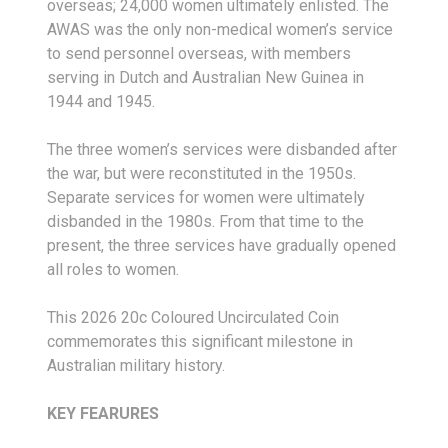
overseas; 24,000 women ultimately enlisted. The
AWAS was the only non-medical women’s service
to send personnel overseas, with members
serving in Dutch and Australian New Guinea in
1944 and 1945.
The three women’s services were disbanded after
the war, but were reconstituted in the 1950s.
Separate services for women were ultimately
disbanded in the 1980s. From that time to the
present, the three services have gradually opened
all roles to women.
This 2026 20c Coloured Uncirculated Coin
commemorates this significant milestone in
Australian military history.
KEY FEARURES