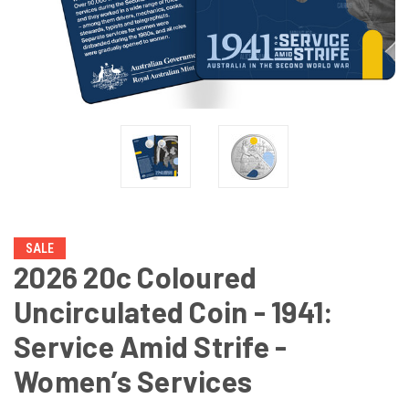
SALE
2026 20c Coloured
Uncirculated Coin - 1941:
Service Amid Strife -
Women’s Services