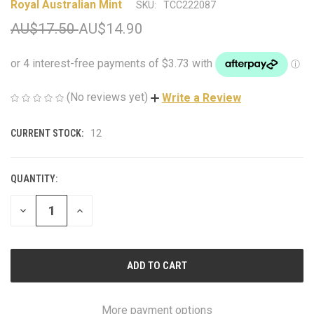
Royal Australian Mint
SKU:
TCC222087
AU$17.50
AU$14.90
(No reviews yet)
Write a Review
CURRENT STOCK:
12
QUANTITY:
DECREASE
INCREASE
QUANTITY
QUANTITY
OF
OF
UNDEFINED
UNDEFINED
More payment options