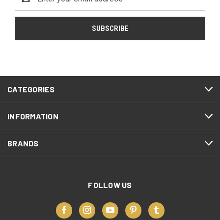
Address
CATEGORIES
INFORMATION
BRANDS
FOLLOW US