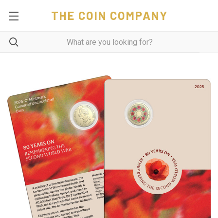
THE COIN COMPANY