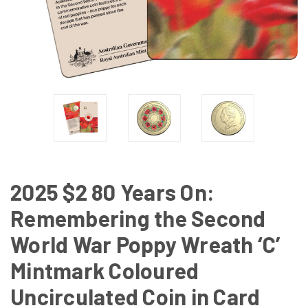
2025 $2 80 Years On:
Remembering the Second
World War Poppy Wreath ‘C’
Mintmark Coloured
Uncirculated Coin in Card