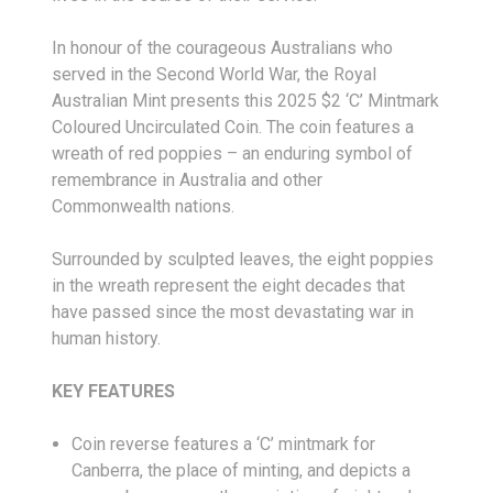
In honour of the courageous Australians who
served in the Second World War, the Royal
Australian Mint presents this 2025 $2 ‘C’ Mintmark
Coloured Uncirculated Coin. The coin features a
wreath of red poppies – an enduring symbol of
remembrance in Australia and other
Commonwealth nations.
Surrounded by sculpted leaves, the eight poppies
in the wreath represent the eight decades that
have passed since the most devastating war in
human history.
KEY FEATURES
Coin reverse features a ‘C’ mintmark for
Canberra, the place of minting, and depicts a