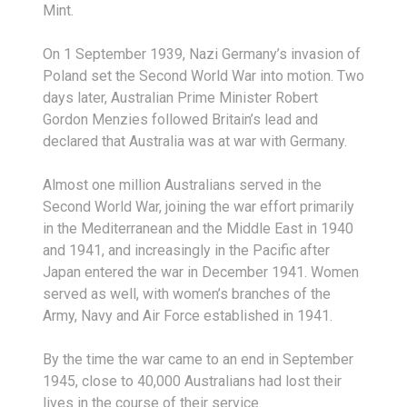
Mint.
On 1 September 1939, Nazi Germany’s invasion of
Poland set the Second World War into motion. Two
days later, Australian Prime Minister Robert
Gordon Menzies followed Britain’s lead and
declared that Australia was at war with Germany.
Almost one million Australians served in the
Second World War, joining the war effort primarily
in the Mediterranean and the Middle East in 1940
and 1941, and increasingly in the Pacific after
Japan entered the war in December 1941. Women
served as well, with women’s branches of the
Army, Navy and Air Force established in 1941.
By the time the war came to an end in September
1945, close to 40,000 Australians had lost their
lives in the course of their service.