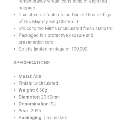
remembrance wreath consisting of eight red
poppies
Coin obverse features the Daniel Thorne effigy
of His Majesty King Charles III
Struck to the Mint’s uncirculated finish standard
Packaged in a protective capsule and
presentation card
Strictly limited mintage of 100,000
SPECIFICATIONS
Metal:
AlBr
Finish:
Uncirculated
Weight:
6.60g
Diameter:
20.50mm
Denomination:
$2
Year:
2025
Packaging:
Coin in Card