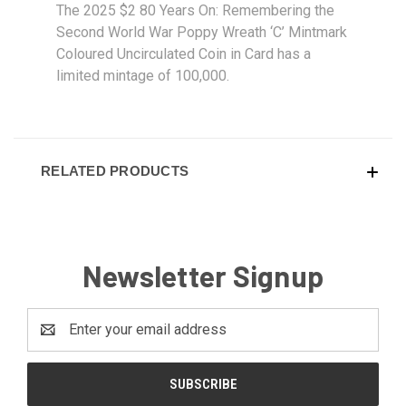
The 2025 $2 80 Years On: Remembering the
Second World War Poppy Wreath ‘C’ Mintmark
Coloured Uncirculated Coin in Card has a
limited mintage of 100,000.
RELATED PRODUCTS
Newsletter Signup
Email
Address