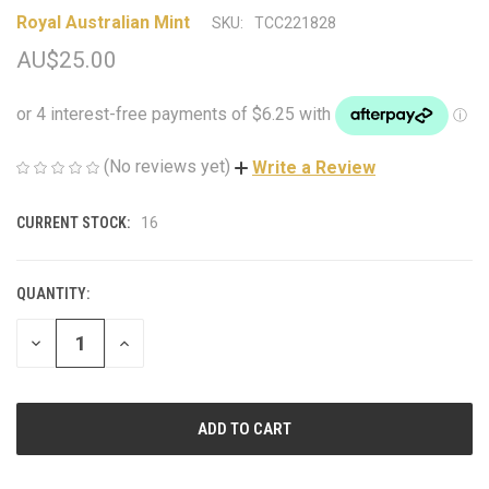
Royal Australian Mint
SKU:
TCC221828
AU$25.00
(No reviews yet)
Write a Review
CURRENT STOCK:
16
QUANTITY:
DECREASE
INCREASE
QUANTITY
QUANTITY
OF
OF
UNDEFINED
UNDEFINED