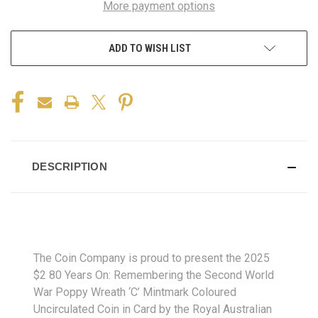
More payment options
ADD TO WISH LIST
DESCRIPTION
The Coin Company is proud to present the 2025
$2 80 Years On: Remembering the Second World
War Poppy Wreath ‘C’ Mintmark Coloured
Uncirculated Coin in Card by the Royal Australian