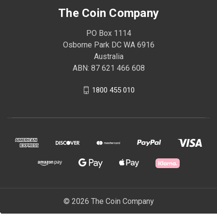
The Coin Company
PO Box 1114
Osborne Park DC WA 6916
Australia
ABN: 87 621 466 608
1800 455 010
© 2026 The Coin Company