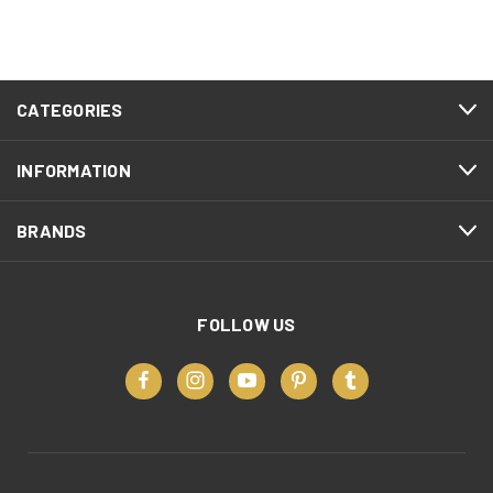
CATEGORIES
INFORMATION
BRANDS
FOLLOW US