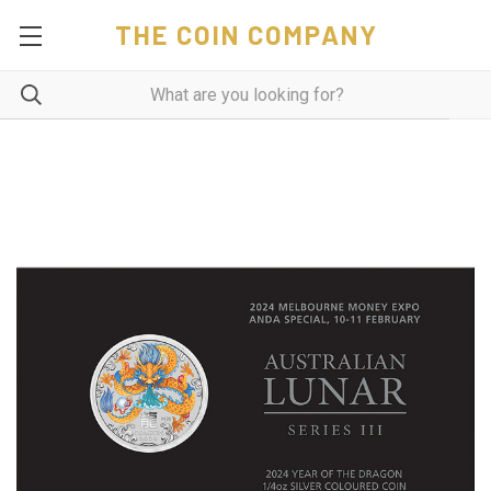
THE COIN COMPANY