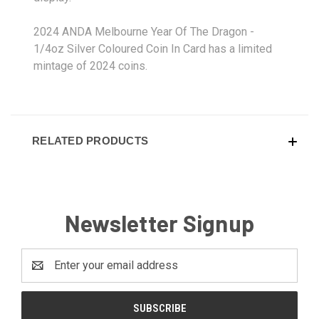
2024 ANDA Melbourne Year Of The Dragon -
1/4oz Silver Coloured Coin In Card has a limited
mintage of 2024 coins.
RELATED PRODUCTS
Newsletter Signup
Email
Address