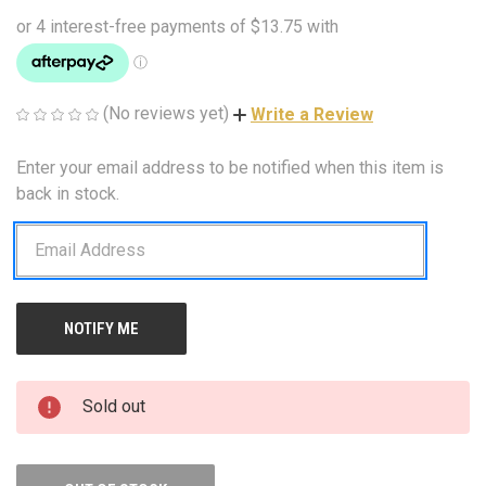
(No reviews yet)
Write a Review
Enter your email address to be notified when this item is
CURRENT
STOCK:
back in stock.
Sold out