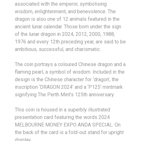
associated with the emperor, symbolising
wisdom, enlightenment, and benevolence. The
dragon is also one of 12 animals featured in the
ancient lunar calendar. Those born under the sign
of the lunar dragon in 2024, 2012, 2000, 1988,
1976 and every 12th preceding year, are said to be
ambitious, successful, and charismatic.
The coin portrays a coloured Chinese dragon and a
flaming pearl, a symbol of wisdom. Included in the
design is the Chinese character for ‘dragon’, the
inscription ‘DRAGON 2024’ and a ‘P125’ mintmark
signifying The Perth Mint’s 125th anniversary.
This coin is housed in a superbly illustrated
presentation card featuring the words 2024
MELBOURNE MONEY EXPO ANDA SPECIAL. On
the back of the card is a fold-out stand for upright
display.