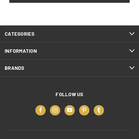
CATEGORIES
INFORMATION
BRANDS
FOLLOW US