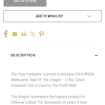
OUT OF STOCK
ADD TO WISH LIST
DESCRIPTION
The Coin Company is proud to present 2024 ANDA
Melbourne Year Of The Dragon - 1/4oz Silver
Coloured Coin In Card by The Perth Mint.
The dragon commands the highest respect in
Chinese culture. For thousands of years it was