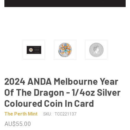
2024 ANDA Melbourne Year
Of The Dragon - 1/4oz Silver
Coloured Coin In Card
The Perth Mint
SKU:
TCC221137
AU$55.00