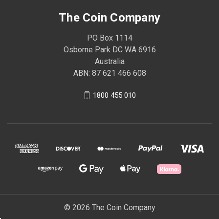
The Coin Company
PO Box 1114
Osborne Park DC WA 6916
Australia
ABN: 87 621 466 608
1800 455 010
© 2026 The Coin Company