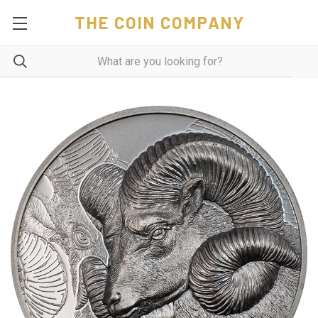
THE COIN COMPANY