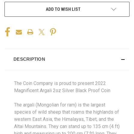
ADD TO WISH LIST
DESCRIPTION
The Coin Company is proud to present 2022
Magnificent Argali 2oz Silver Black Proof Coin
The argali (Mongolian for ram) is the largest
species of wild sheep that roams the highlands of
western East Asia, the Himalayas, Tibet, and the
Altai Mountains. They can stand up to 135 cm (4 ft)
high and measuring up to 200 cm (7 ft) long. They