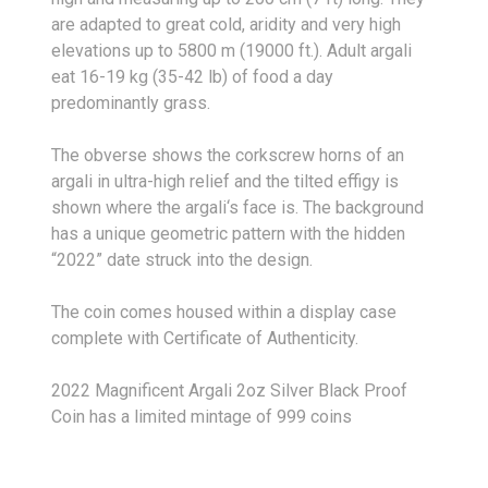
are adapted to great cold, aridity and very high
elevations up to 5800 m (19000 ft.). Adult argali
eat 16-19 kg (35-42 lb) of food a day
predominantly grass.
The obverse shows the corkscrew horns of an
argali in ultra-high relief and the tilted effigy is
shown where the argali‘s face is. The background
has a unique geometric pattern with the hidden
“2022” date struck into the design.
The coin comes housed within a display case
complete with Certificate of Authenticity.
2022 Magnificent Argali 2oz Silver Black Proof
Coin has a limited mintage of 999 coins