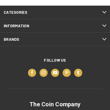
CATEGORIES
INFORMATION
BRANDS
FOLLOW US
The Coin Company