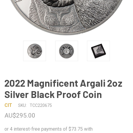
2022 Magnificent Argali 2oz
Silver Black Proof Coin
CIT
SKU:
TCC220675
AU$295.00