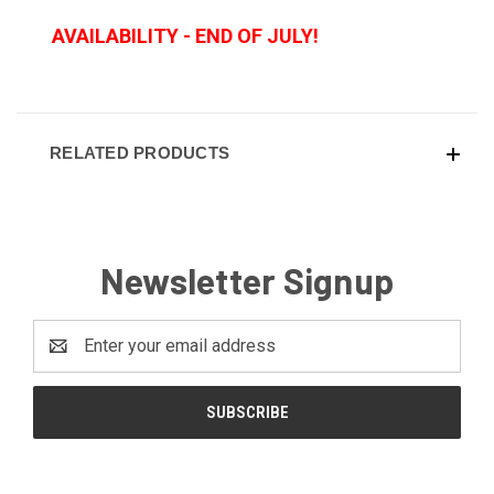
AVAILABILITY - END OF JULY!
RELATED PRODUCTS
Newsletter Signup
Email
Address