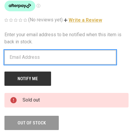
(No reviews yet)
Write a Review
Enter your email address to be notified when this item is
CURRENT
STOCK:
back in stock.
Sold out
OUT OF STOCK