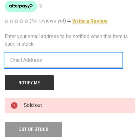
(No reviews yet)
Write a Review
Enter your email address to be notified when this item is
CURRENT
STOCK:
back in stock.
Sold out
OUT OF STOCK