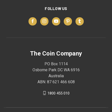
FOLLOW US
The Coin Company
PO Box 1114
Osborne Park DC WA 6916
Australia
ABN: 87 621 466 608
1800 455 010