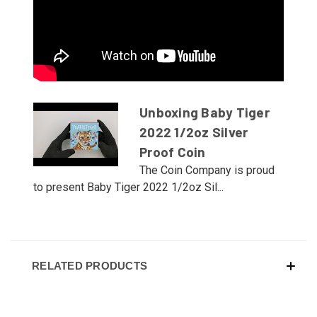
Unboxing Baby Tiger
2022 1/2oz Silver
Proof Coin
The Coin Company is proud
to present Baby Tiger 2022 1/2oz Sil...
RELATED PRODUCTS