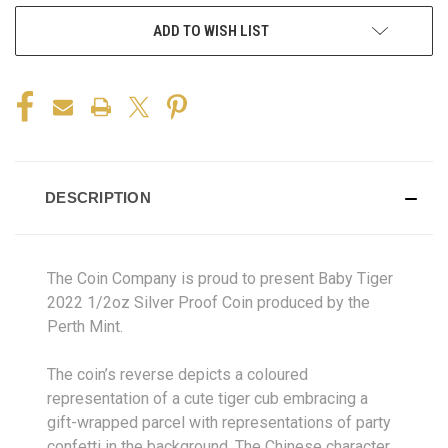
ADD TO WISH LIST
DESCRIPTION
The Coin Company is proud to present Baby Tiger
2022 1/2oz Silver Proof Coin produced by the
Perth Mint.
The coin’s reverse depicts a coloured
representation of a cute tiger cub embracing a
gift-wrapped parcel with representations of party
confetti in the background. The Chinese character