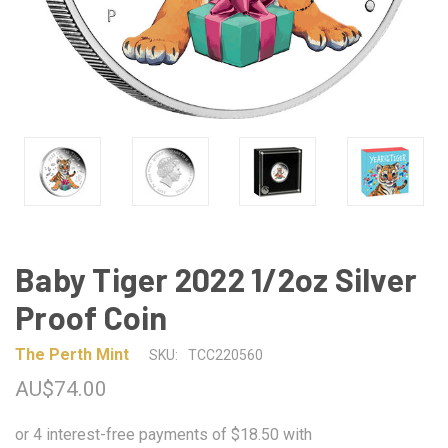
Baby Tiger 2022 1/2oz Silver
Proof Coin
The Perth Mint
SKU:
TCC220560
AU$74.00