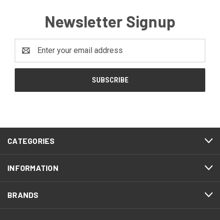
Newsletter Signup
Email
Address
CATEGORIES
INFORMATION
BRANDS