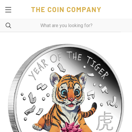
THE COIN COMPANY