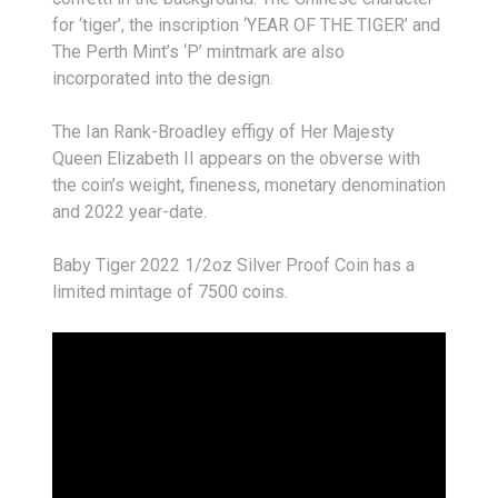
for ‘tiger’, the inscription ‘YEAR OF THE TIGER’ and
The Perth Mint’s ‘P’ mintmark are also
incorporated into the design.
The Ian Rank-Broadley effigy of Her Majesty
Queen Elizabeth II appears on the obverse with
the coin’s weight, fineness, monetary denomination
and 2022 year-date.
Baby Tiger 2022 1/2oz Silver Proof Coin has a
limited mintage of 7500 coins.