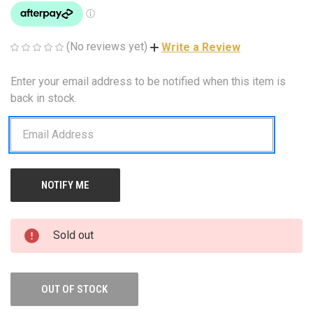
(No reviews yet)
Write a Review
Enter your email address to be notified when this item is
CURRENT
STOCK:
back in stock.
Sold out
OUT OF STOCK