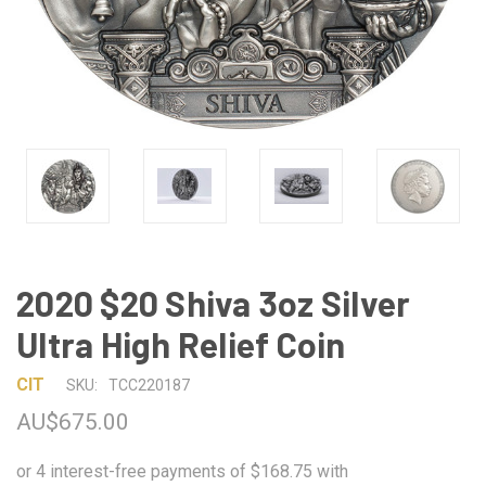
2020 $20 Shiva 3oz Silver
Ultra High Relief Coin
CIT
SKU:
TCC220187
AU$675.00