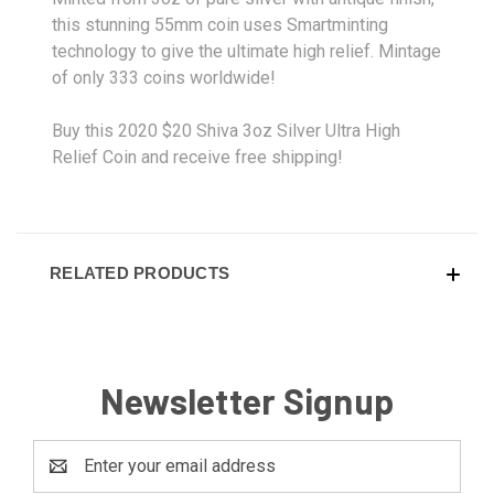
this stunning 55mm coin uses Smartminting
technology to give the ultimate high relief. Mintage
of only 333 coins worldwide!
Buy this 2020 $20 Shiva 3oz Silver Ultra High
Relief Coin and receive free shipping!
RELATED PRODUCTS
Newsletter Signup
Email
Address