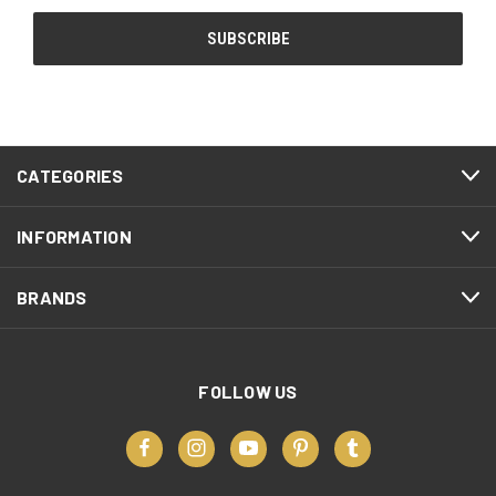
CATEGORIES
INFORMATION
BRANDS
FOLLOW US