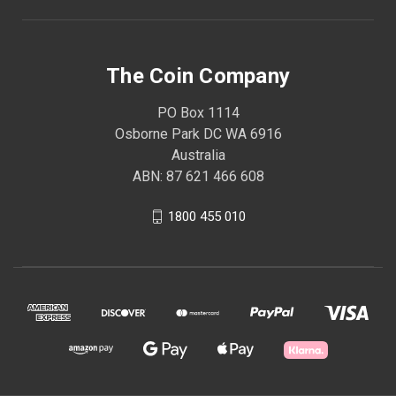
The Coin Company
PO Box 1114
Osborne Park DC WA 6916
Australia
ABN: 87 621 466 608
1800 455 010