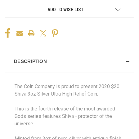
ADD TO WISH LIST
DESCRIPTION
The Coin Company is proud to present 2020 $20
Shiva 3oz Silver Ultra High Relief Coin.
This is the fourth release of the most awarded
Gods series features Shiva - protector of the
universe.
Minted from 3oz of pure silver with antique finish,