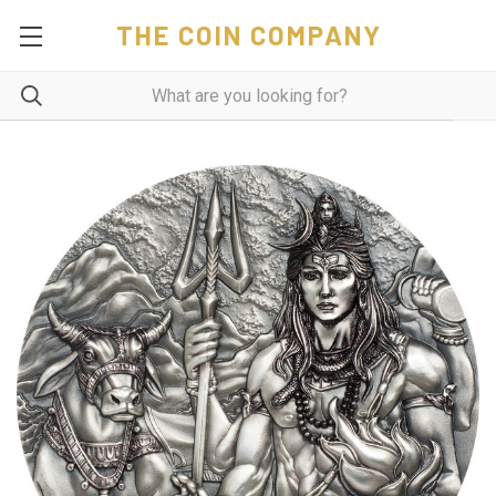
THE COIN COMPANY