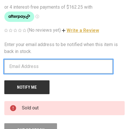
(No reviews yet)
Write a Review
Enter your email address to be notified when this item is
CURRENT
STOCK:
back in stock.
Sold out