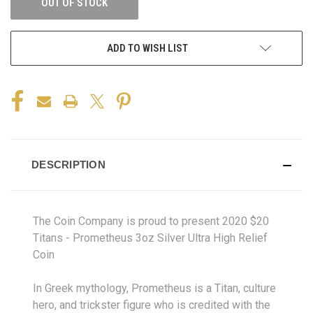
OUT OF STOCK
ADD TO WISH LIST
DESCRIPTION
The Coin Company is proud to present 2020 $20
Titans - Prometheus 3oz Silver Ultra High Relief
Coin
In Greek mythology, Prometheus is a Titan, culture
hero, and trickster figure who is credited with the