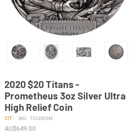
2020 $20 Titans -
Prometheus 3oz Silver Ultra
High Relief Coin
CIT
SKU:
TCC220342
AU$649.00