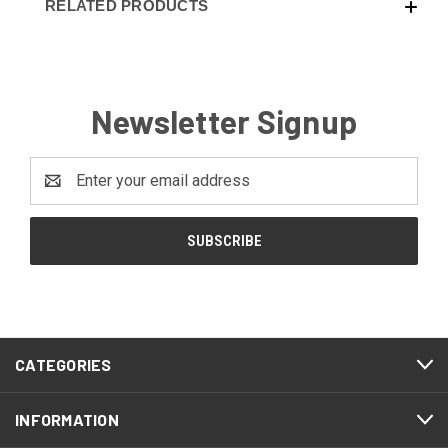
RELATED PRODUCTS
Newsletter Signup
Email
Address
CATEGORIES
INFORMATION