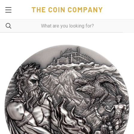
THE COIN COMPANY