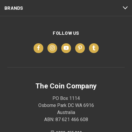
BRANDS
FOLLOW US
The Coin Company
PO Box 1114
Osborne Park DC WA 6916
Australia
ABN: 87 621 466 608