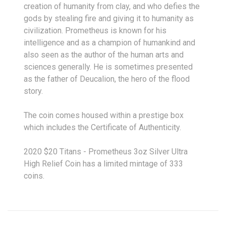
creation of humanity from clay, and who defies the
gods by stealing fire and giving it to humanity as
civilization. Prometheus is known for his
intelligence and as a champion of humankind and
also seen as the author of the human arts and
sciences generally. He is sometimes presented
as the father of Deucalion, the hero of the flood
story.
The coin comes housed within a prestige box
which includes the Certificate of Authenticity.
2020 $20 Titans - Prometheus 3oz Silver Ultra
High Relief Coin has a limited mintage of 333
coins.