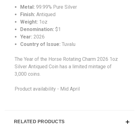
Metal:
99.99% Pure Silver
Finish:
Antiqued
Weight:
1oz
Denomination:
$1
Year:
2026
Country of Issue:
Tuvalu
The Year of the Horse Rotating Charm 2026 1oz
Silver Antiqued Coin has a limited mintage of
3,000 coins.
Product availability - Mid April
RELATED PRODUCTS