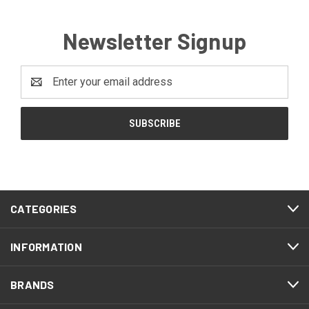
Newsletter Signup
Email
Address
CATEGORIES
INFORMATION
BRANDS