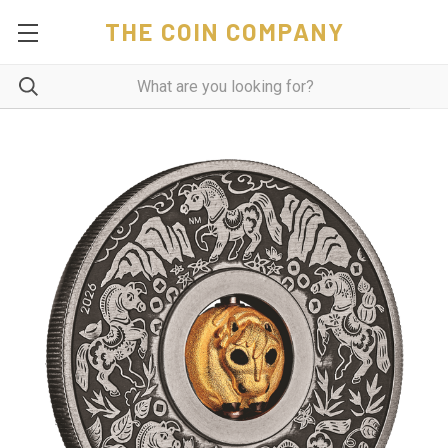
THE COIN COMPANY