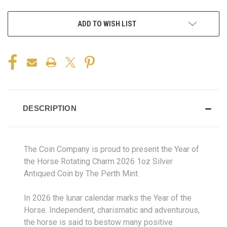
ADD TO WISH LIST
DESCRIPTION
The Coin Company is proud to present the Year of
the Horse Rotating Charm 2026 1oz Silver
Antiqued Coin by The Perth Mint.
In 2026 the lunar calendar marks the Year of the
Horse. Independent, charismatic and adventurous,
the horse is said to bestow many positive