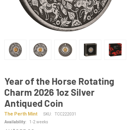
Year of the Horse Rotating
Charm 2026 1oz Silver
Antiqued Coin
The Perth Mint
SKU:
TCC222031
Availability:
1-2 weeks