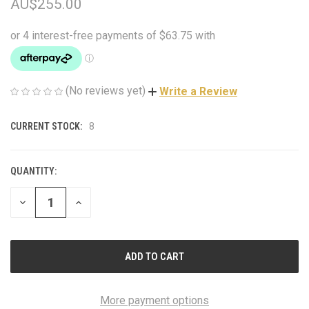
AU$255.00
(No reviews yet)
Write a Review
CURRENT STOCK:
8
QUANTITY:
DECREASE
INCREASE
QUANTITY
QUANTITY
OF
OF
UNDEFINED
UNDEFINED
More payment options