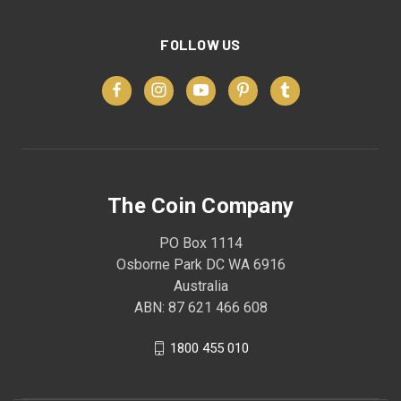
FOLLOW US
The Coin Company
PO Box 1114
Osborne Park DC WA 6916
Australia
ABN: 87 621 466 608
1800 455 010