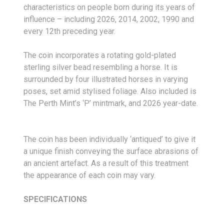
characteristics on people born during its years of
influence – including 2026, 2014, 2002, 1990 and
every 12th preceding year.
The coin incorporates a rotating gold-plated
sterling silver bead resembling a horse. It is
surrounded by four illustrated horses in varying
poses, set amid stylised foliage. Also included is
The Perth Mint’s ‘P’ mintmark, and 2026 year-date.
The coin has been individually ‘antiqued’ to give it
a unique finish conveying the surface abrasions of
an ancient artefact. As a result of this treatment
the appearance of each coin may vary.
SPECIFICATIONS