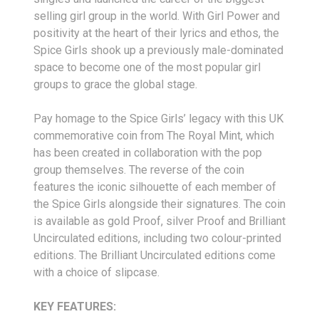
selling girl group in the world. With Girl Power and
positivity at the heart of their lyrics and ethos, the
Spice Girls shook up a previously male-dominated
space to become one of the most popular girl
groups to grace the global stage.
Pay homage to the Spice Girls’ legacy with this UK
commemorative coin from The Royal Mint, which
has been created in collaboration with the pop
group themselves. The reverse of the coin
features the iconic silhouette of each member of
the Spice Girls alongside their signatures. The coin
is available as gold Proof, silver Proof and Brilliant
Uncirculated editions, including two colour-printed
editions. The Brilliant Uncirculated editions come
with a choice of slipcase.
KEY FEATURES: