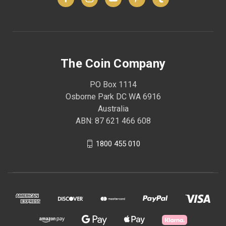
The Coin Company
PO Box 1114
Osborne Park DC WA 6916
Australia
ABN: 87 621 466 608
1800 455 010