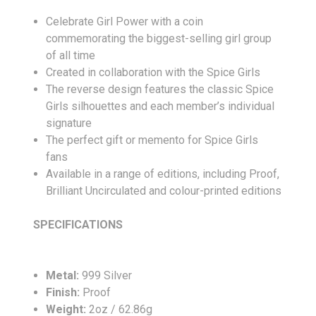
Celebrate Girl Power with a coin
commemorating the biggest-selling girl group
of all time
Created in collaboration with the Spice Girls
The reverse design features the classic Spice
Girls silhouettes and each member’s individual
signature
The perfect gift or memento for Spice Girls
fans
Available in a range of editions, including Proof,
Brilliant Uncirculated and colour-printed editions
SPECIFICATIONS
Metal:
999 Silver
Finish:
Proof
Weight:
2oz / 62.86g