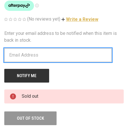
(No reviews yet)
Write a Review
Enter your email address to be notified when this item is
CURRENT
STOCK:
back in stock.
Sold out
OUT OF STOCK