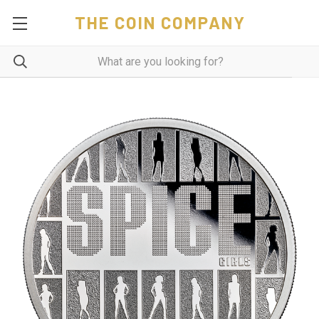
THE COIN COMPANY