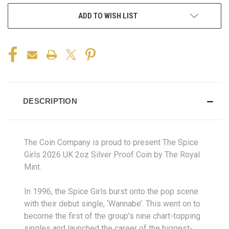
ADD TO WISH LIST
DESCRIPTION
The Coin Company is proud to present The Spice
Girls 2026 UK 2oz Silver Proof Coin by The Royal
Mint.
In 1996, the Spice Girls burst onto the pop scene
with their debut single, ‘Wannabe’. This went on to
become the first of the group’s nine chart-topping
singles and launched the career of the biggest-