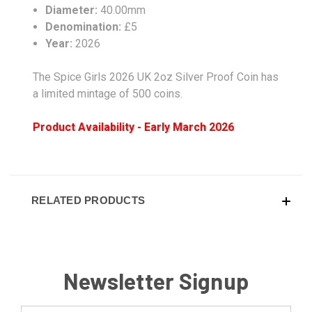
Diameter:
40.00mm
Denomination:
£5
Year:
2026
The Spice Girls 2026 UK 2oz Silver Proof Coin has
a limited mintage of 500 coins.
Product Availability - Early March 2026
RELATED PRODUCTS
Newsletter Signup