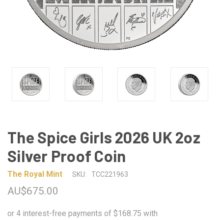
The Spice Girls 2026 UK 2oz
Silver Proof Coin
The Royal Mint
SKU:
TCC221963
AU$675.00