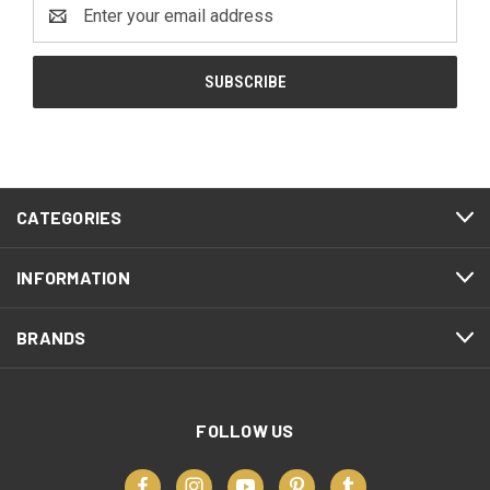
Email
Address
CATEGORIES
INFORMATION
BRANDS
FOLLOW US