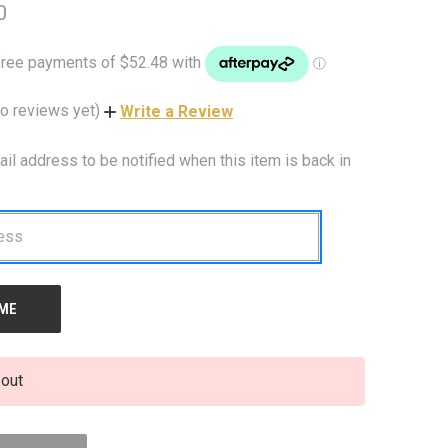
0
o reviews yet)
Write a Review
ail address to be notified when this item is back in
 out