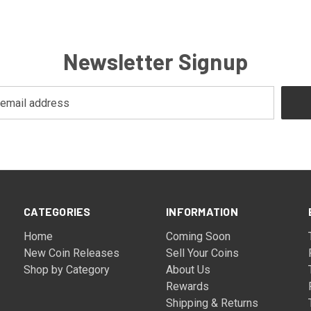
Newsletter Signup
CATEGORIES
INFORMATION
Home
Coming Soon
New Coin Releases
Sell Your Coins
Shop by Category
About Us
Rewards
Shipping & Returns