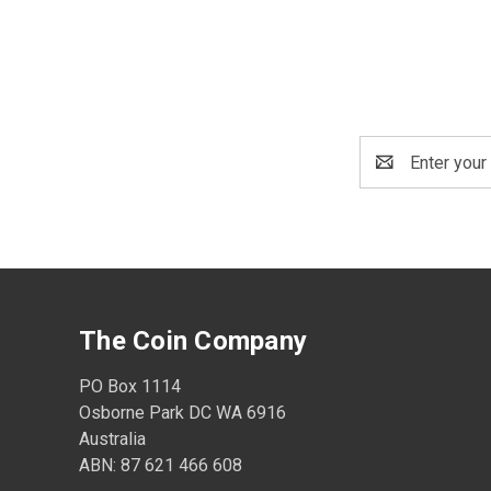
Email
Address
The Coin Company
PO Box 1114
Osborne Park DC WA 6916
Australia
ABN: 87 621 466 608