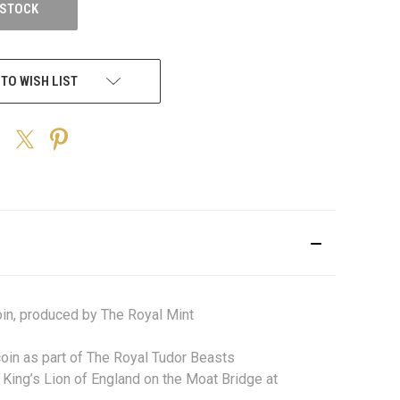
 STOCK
 TO WISH LIST
in, produced by The Royal Mint
 coin as part of The Royal Tudor Beasts
King’s Lion of England on the Moat Bridge at