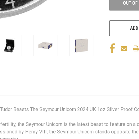
OUT OF
ADD
 Tudor Beasts The Seymour Unicorn 2024 UK 1oz Silver Proof Co
ertility, the Seymour Unicorn is the latest beast to feature on a
ssioned by Henry VIII, the Seymour Unicorn stands opposite the 