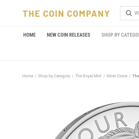
THE COIN COMPANY
HOME
NEW COIN RELEASES
SHOP BY CATEGO
Home
Shop by Category
The Royal Mint
Silver Coins
The