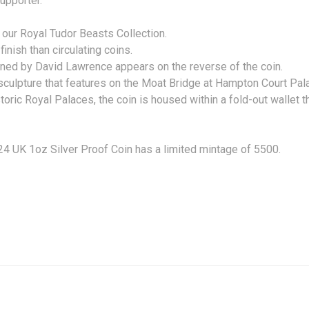
upporter.
in our Royal Tudor Beasts Collection.
 finish than circulating coins.
gned by David Lawrence appears on the reverse of the coin.
culpture that features on the Moat Bridge at Hampton Court Pal
toric Royal Palaces, the coin is housed within a fold-out wallet t
 UK 1oz Silver Proof Coin has a limited mintage of 5500.