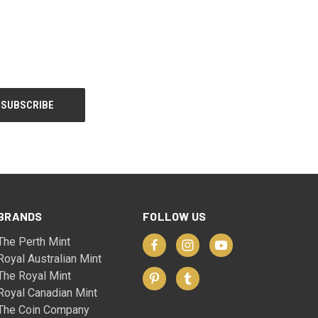
BRANDS
FOLLOW US
The Perth Mint
Royal Australian Mint
The Royal Mint
Royal Canadian Mint
The Coin Company