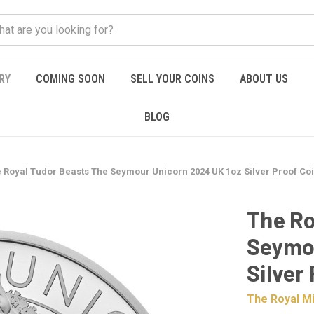
RY
COMING SOON
SELL YOUR COINS
ABOUT US
BLOG
 Royal Tudor Beasts The Seymour Unicorn 2024 UK 1oz Silver Proof Co
The Ro
Seymou
Silver
The Royal Mi