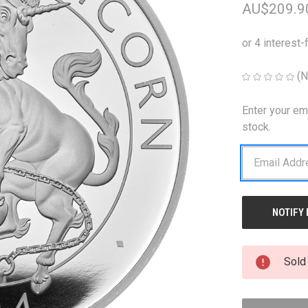
AU$209.9
(N
Enter your em
CURRENT
STOCK:
stock.
Sold