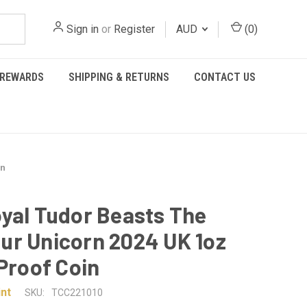
Sign in
or
Register
AUD
(
0
)
REWARDS
SHIPPING & RETURNS
CONTACT US
in
yal Tudor Beasts The
r Unicorn 2024 UK 1oz
 Proof Coin
nt
SKU:
TCC221010