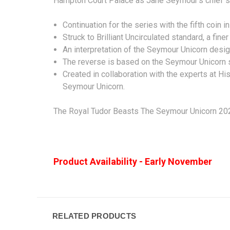
Hampton Court Palace as Jane Seymour’s chief s
Continuation for the series with the fifth coin 
Struck to Brilliant Uncirculated standard, a finer
An interpretation of the Seymour Unicorn desi
The reverse is based on the Seymour Unicorn s
Created in collaboration with the experts at His
Seymour Unicorn.
The Royal Tudor Beasts The Seymour Unicorn 2024
Product Availability - Early November
RELATED PRODUCTS