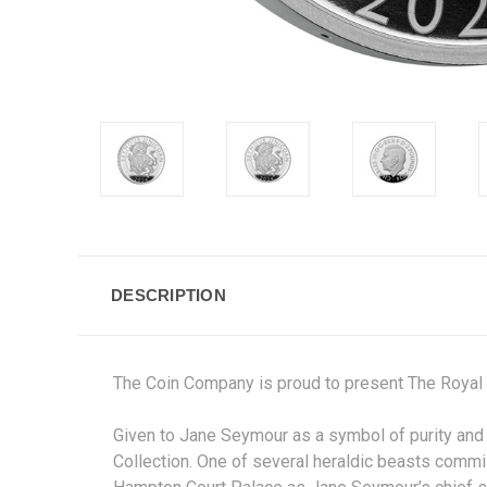
DESCRIPTION
The Coin Company is proud to present The Royal
Given to Jane Seymour as a symbol of purity and f
Collection. One of several heraldic beasts commi