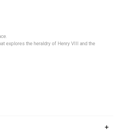
ace.
hat explores the heraldry of Henry VIII and the