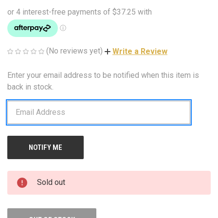
(No reviews yet)
Write a Review
Enter your email address to be notified when this item is
CURRENT
STOCK:
back in stock.
Sold out