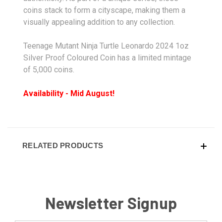
coins stack to form a cityscape, making them a
visually appealing addition to any collection.
Teenage Mutant Ninja Turtle Leonardo 2024 1oz
Silver Proof Coloured Coin has a limited mintage
of 5,000 coins.
Availability - Mid August!
RELATED PRODUCTS
Newsletter Signup