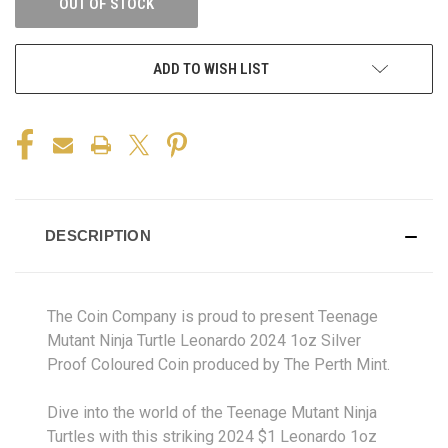
OUT OF STOCK
ADD TO WISH LIST
DESCRIPTION
The Coin Company is proud to present Teenage
Mutant Ninja Turtle Leonardo 2024 1oz Silver
Proof Coloured Coin produced by The Perth Mint.
Dive into the world of the Teenage Mutant Ninja
Turtles with this striking 2024 $1 Leonardo 1oz