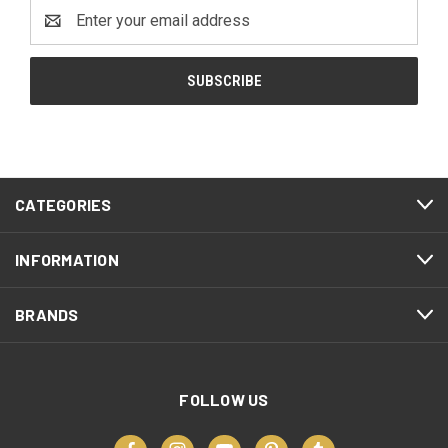
Email
Address
CATEGORIES
INFORMATION
BRANDS
FOLLOW US