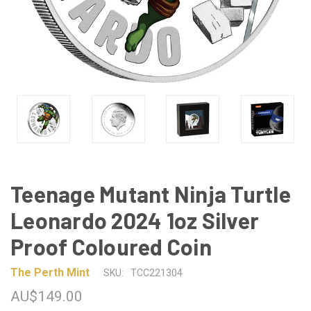
Teenage Mutant Ninja Turtle
Leonardo 2024 1oz Silver
Proof Coloured Coin
The Perth Mint
SKU:
TCC221304
AU$149.00