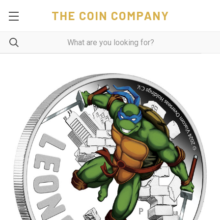
THE COIN COMPANY