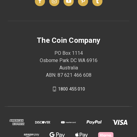
The Coin Company
PO Box 1114
Osborne Park DC WA 6916
Australia
ABN: 87 621 466 608
1800 455 010