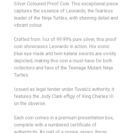
Silver Coloured Proof Coin. This exceptional piece
captures the essence of Leonardo, the fearless
leader of the Ninja Turtles, with stunning detail and
vibrant colour.
Crafted from 1oz of 99.99% pure silver, this proof
coin showcases Leonardo in action. His iconic
blue eye mask and twin katana swords are vividly
depicted, making this coin a must-have for both
collectors and fans of the Teenage Mutant Ninja
Turtles.
Issued as legal tender under Tuvalu’s authority, it
features the Jody Clark effigy of King Charles III
on the obverse.
Each coin comes in a premium presentation box,
complete with a numbered certificate of
authenticity. As part of a unique series, these