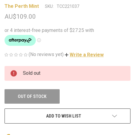
The Perth Mint
SKU:
TCC221037
AU$109.00
(No reviews yet)
Write a Review
CURRENT
Sold out
STOCK:
OUT OF STOCK
ADD TO WISH LIST