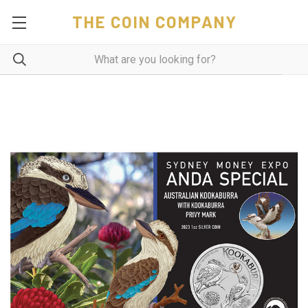
THE COIN COMPANY