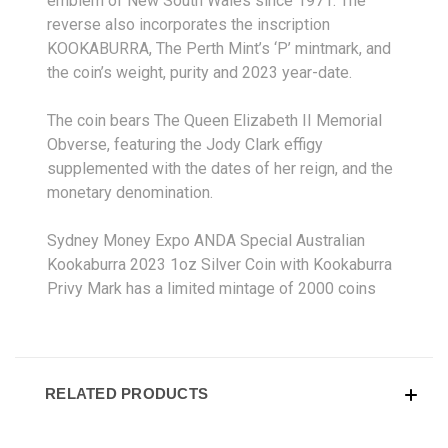
emblem of New South Wales since 1971. The
reverse also incorporates the inscription
KOOKABURRA, The Perth Mint’s ‘P’ mintmark, and
the coin’s weight, purity and 2023 year-date.
The coin bears The Queen Elizabeth II Memorial
Obverse, featuring the Jody Clark effigy
supplemented with the dates of her reign, and the
monetary denomination.
Sydney Money Expo ANDA Special Australian
Kookaburra 2023 1oz Silver Coin with Kookaburra
Privy Mark has a limited mintage of 2000 coins
RELATED PRODUCTS