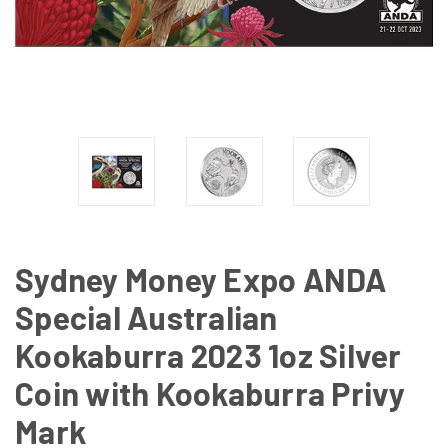
Sydney Money Expo ANDA
Special Australian
Kookaburra 2023 1oz Silver
Coin with Kookaburra Privy
Mark