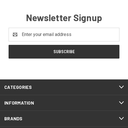
Newsletter Signup
Email
Address
CATEGORIES
INFORMATION
BRANDS