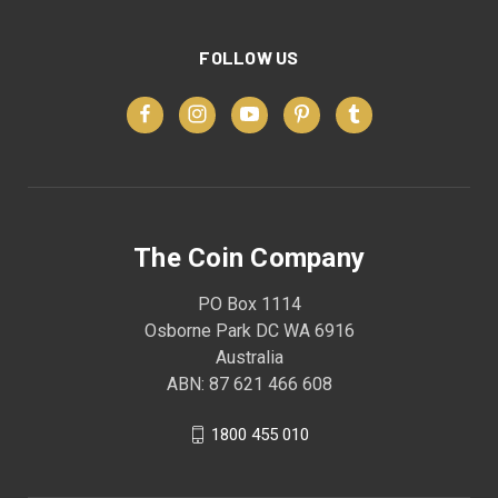
FOLLOW US
The Coin Company
PO Box 1114
Osborne Park DC WA 6916
Australia
ABN: 87 621 466 608
1800 455 010