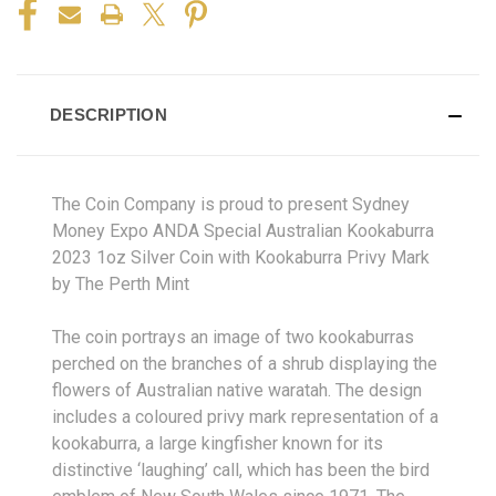
DESCRIPTION
The Coin Company is proud to present Sydney
Money Expo ANDA Special Australian Kookaburra
2023 1oz Silver Coin with Kookaburra Privy Mark
by The Perth Mint
The coin portrays an image of two kookaburras
perched on the branches of a shrub displaying the
flowers of Australian native waratah. The design
includes a coloured privy mark representation of a
kookaburra, a large kingfisher known for its
distinctive ‘laughing’ call, which has been the bird