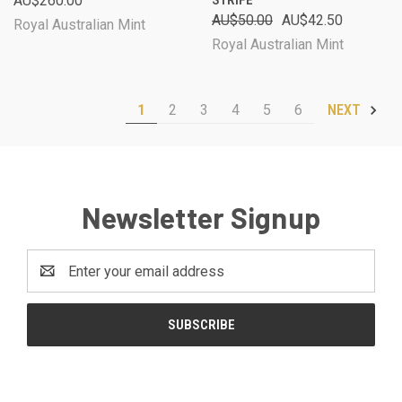
AU$260.00
STRIFE
AU$50.00
AU$42.50
Royal Australian Mint
Royal Australian Mint
1
2
3
4
5
6
NEXT
Newsletter Signup
Email
Address