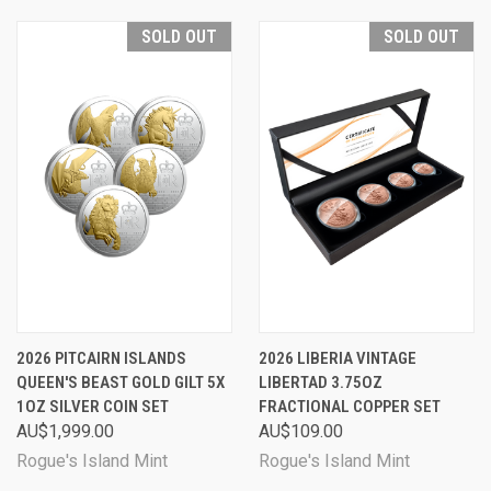
SOLD OUT
SOLD OUT
2026 PITCAIRN ISLANDS
2026 LIBERIA VINTAGE
QUEEN'S BEAST GOLD GILT 5X
LIBERTAD 3.75OZ
1OZ SILVER COIN SET
FRACTIONAL COPPER SET
AU$1,999.00
AU$109.00
Rogue's Island Mint
Rogue's Island Mint