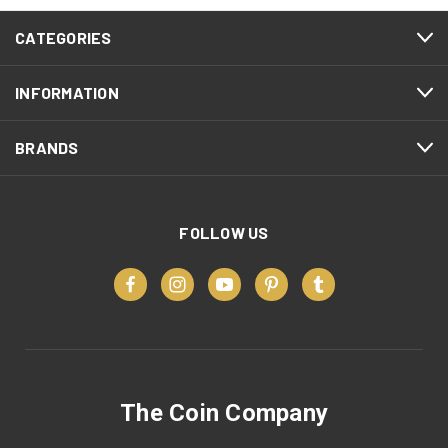
CATEGORIES
INFORMATION
BRANDS
FOLLOW US
The Coin Company