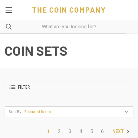
THE COIN COMPANY
COIN SETS
FILTER
Sort By:
1
2
3
4
5
6
NEXT