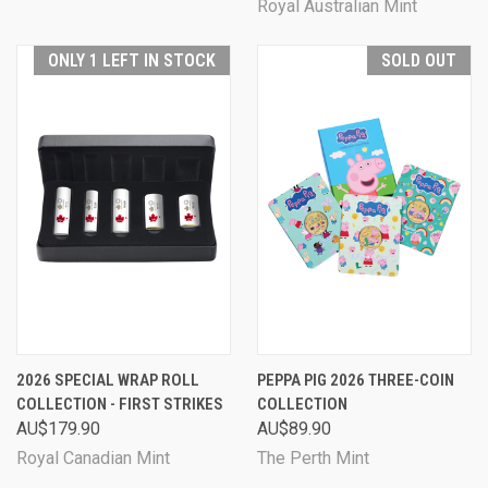
Royal Australian Mint
ONLY 1 LEFT IN STOCK
SOLD OUT
2026 SPECIAL WRAP ROLL
PEPPA PIG 2026 THREE-COIN
COLLECTION - FIRST STRIKES
COLLECTION
AU$179.90
AU$89.90
Royal Canadian Mint
The Perth Mint