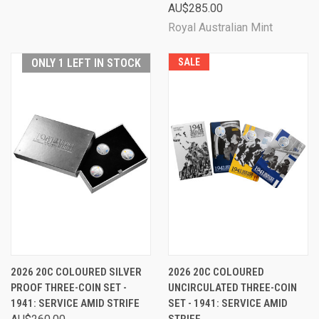
AU$285.00
Royal Australian Mint
ONLY 1 LEFT IN STOCK
SALE
2026 20C COLOURED SILVER
2026 20C COLOURED
PROOF THREE-COIN SET -
UNCIRCULATED THREE-COIN
1941: SERVICE AMID STRIFE
SET - 1941: SERVICE AMID