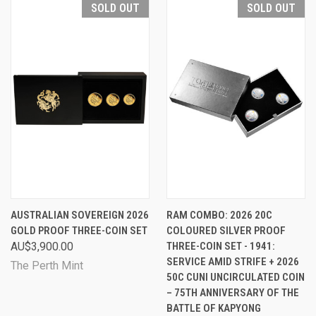
SOLD OUT
SOLD OUT
AUSTRALIAN SOVEREIGN 2026
RAM COMBO: 2026 20C
GOLD PROOF THREE-COIN SET
COLOURED SILVER PROOF
AU$3,900.00
THREE-COIN SET - 1941:
SERVICE AMID STRIFE + 2026
The Perth Mint
50C CUNI UNCIRCULATED COIN
– 75TH ANNIVERSARY OF THE
BATTLE OF KAPYONG