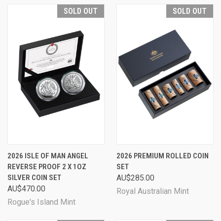
SOLD OUT
SOLD OUT
2026 ISLE OF MAN ANGEL
2026 PREMIUM ROLLED COIN
REVERSE PROOF 2 X 1OZ
SET
SILVER COIN SET
AU$285.00
AU$470.00
Royal Australian Mint
Rogue's Island Mint