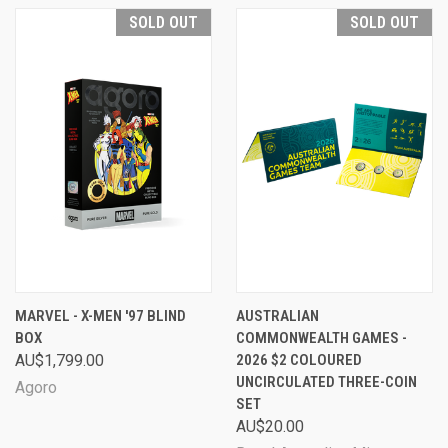
SOLD OUT
SOLD OUT
MARVEL - X-MEN '97 BLIND
AUSTRALIAN
BOX
COMMONWEALTH GAMES -
AU$1,799.00
2026 $2 COLOURED
UNCIRCULATED THREE-COIN
Agoro
SET
AU$20.00